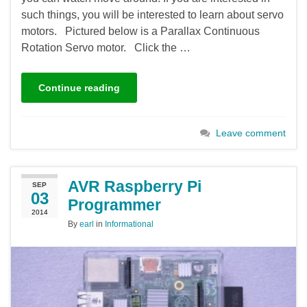
such things, you will be interested to learn about servo
motors. Pictured below is a Parallax Continuous
Rotation Servo motor. Click the …
Continue reading
Leave comment
AVR Raspberry Pi
SEP
03
Programmer
2014
By
earl
in
Informational