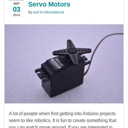
Servo Motors
SEP
03
By
earl
in
Informational
2014
A lot of people when first getting into Arduino projects
seem to like robotics. It is fun to create something that
you can watch move around. If you are interested in