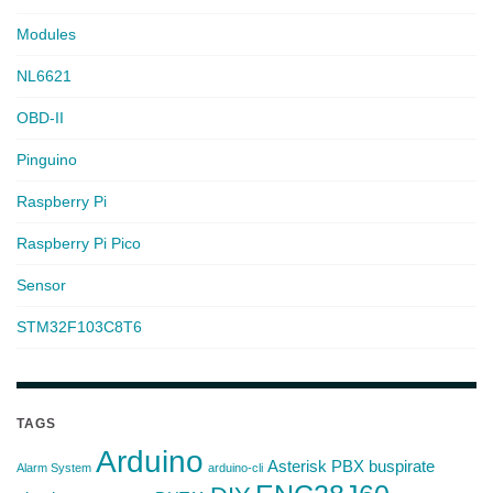
Modules
NL6621
OBD-II
Pinguino
Raspberry Pi
Raspberry Pi Pico
Sensor
STM32F103C8T6
TAGS
Arduino
Asterisk PBX
buspirate
Alarm System
arduino-cli