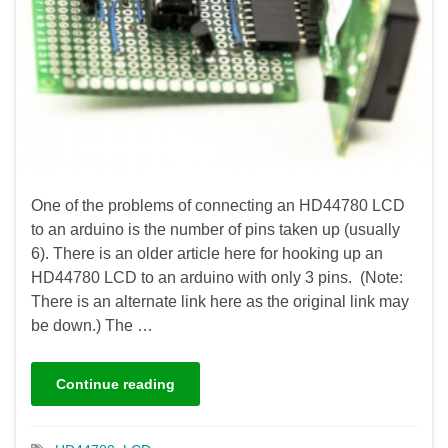
One of the problems of connecting an HD44780 LCD
to an arduino is the number of pins taken up (usually
6). There is an older article here for hooking up an
HD44780 LCD to an arduino with only 3 pins. (Note:
There is an alternate link here as the original link may
be down.) The …
Continue reading