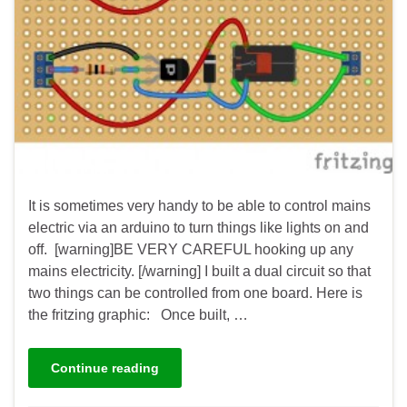
It is sometimes very handy to be able to control mains
electric via an arduino to turn things like lights on and
off. [warning]BE VERY CAREFUL hooking up any
mains electricity. [/warning] I built a dual circuit so that
two things can be controlled from one board. Here is
the fritzing graphic: Once built, …
Continue reading