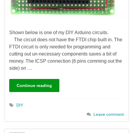
Shown below is one of my DIY Arduino circuits.
The circuit does not have the FTDI chip built in. The
FTDI circuit is only needed for programming and
cutting out un-necessary components saves a bit of
money. The ICSP connection (6 pins comming out the
side) on …
Continue reading
DIY
Leave comment