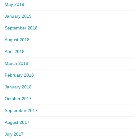
May 2019
January 2019
September 2018
August 2018
April 2018
March 2018
February 2018
January 2018
October 2017
September 2017
August 2017
July 2017