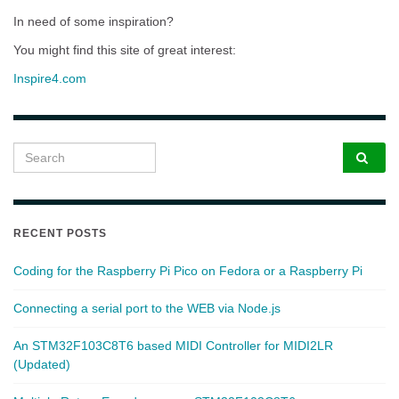
In need of some inspiration?
You might find this site of great interest:
Inspire4.com
Search for:
RECENT POSTS
Coding for the Raspberry Pi Pico on Fedora or a Raspberry Pi
Connecting a serial port to the WEB via Node.js
An STM32F103C8T6 based MIDI Controller for MIDI2LR
(Updated)