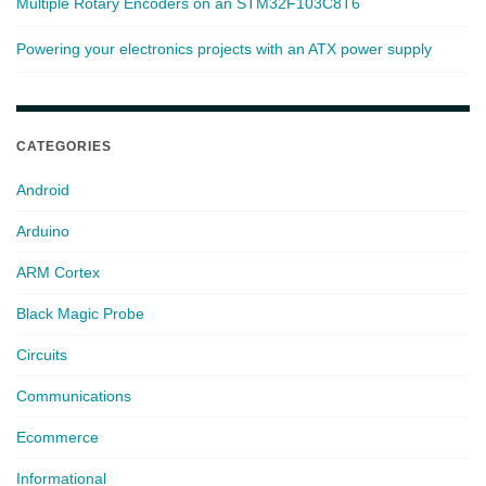
Multiple Rotary Encoders on an STM32F103C8T6
Powering your electronics projects with an ATX power supply
CATEGORIES
Android
Arduino
ARM Cortex
Black Magic Probe
Circuits
Communications
Ecommerce
Informational