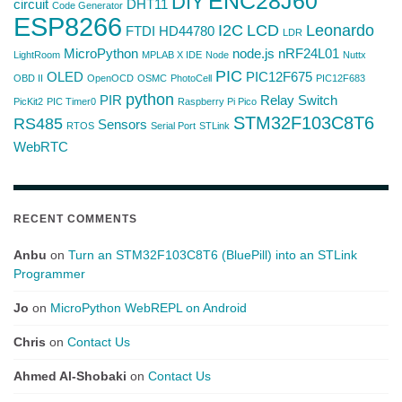
ENC28J60
DIY
circuit
DHT11
Code Generator
ESP8266
I2C
LCD
Leonardo
FTDI
HD44780
LDR
MicroPython
node.js
nRF24L01
LightRoom
MPLAB X IDE
Node
Nuttx
PIC
OLED
PIC12F675
OBD II
OpenOCD
OSMC
PhotoCell
PIC12F683
python
PIR
Relay Switch
PicKit2
PIC Timer0
Raspberry Pi Pico
STM32F103C8T6
RS485
Sensors
RTOS
Serial Port
STLink
WebRTC
RECENT COMMENTS
Anbu
on
Turn an STM32F103C8T6 (BluePill) into an STLink
Programmer
Jo
on
MicroPython WebREPL on Android
Chris
on
Contact Us
Ahmed Al-Shobaki
on
Contact Us