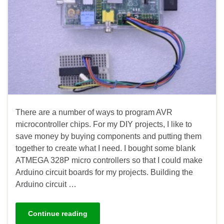
There are a number of ways to program AVR
microcontroller chips. For my DIY projects, I like to
save money by buying components and putting them
together to create what I need. I bought some blank
ATMEGA 328P micro controllers so that I could make
Arduino circuit boards for my projects. Building the
Arduino circuit …
Continue reading