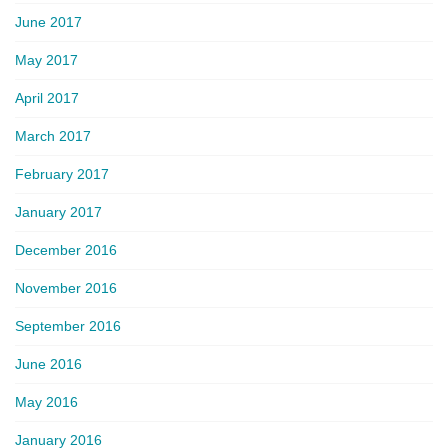
June 2017
May 2017
April 2017
March 2017
February 2017
January 2017
December 2016
November 2016
September 2016
June 2016
May 2016
January 2016