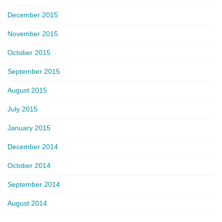
December 2015
November 2015
October 2015
September 2015
August 2015
July 2015
January 2015
December 2014
October 2014
September 2014
August 2014