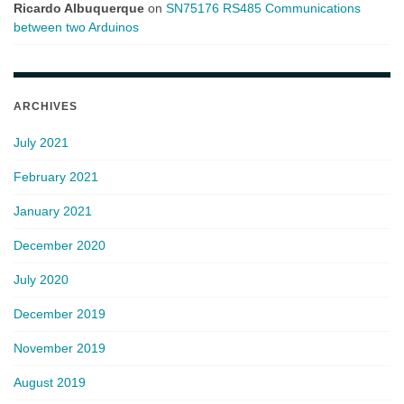
Ricardo Albuquerque
on
SN75176 RS485 Communications
between two Arduinos
ARCHIVES
July 2021
February 2021
January 2021
December 2020
July 2020
December 2019
November 2019
August 2019