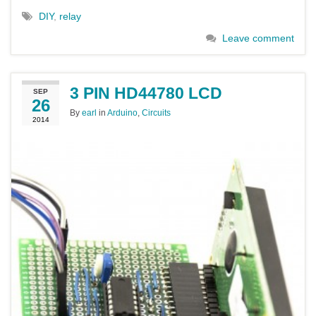
DIY
,
relay
Leave comment
3 PIN HD44780 LCD
SEP
26
By
earl
in
Arduino
,
Circuits
2014