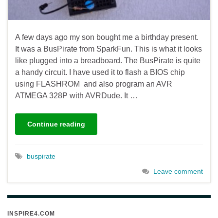
A few days ago my son bought me a birthday present.
It was a BusPirate from SparkFun. This is what it looks
like plugged into a breadboard. The BusPirate is quite
a handy circuit. I have used it to flash a BIOS chip
using FLASHROM and also program an AVR
ATMEGA 328P with AVRDude. It …
Continue reading
buspirate
Leave comment
INSPIRE4.COM