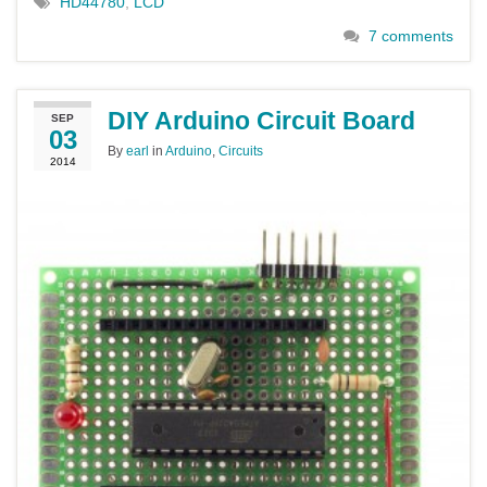
HD44780
,
LCD
7 comments
DIY Arduino Circuit Board
SEP
03
By
earl
in
Arduino
,
Circuits
2014