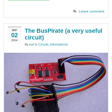
Leave comment
The BusPirate (a very useful
SEP
02
circuit)
2014
By
earl
in
Circuits
,
Informational