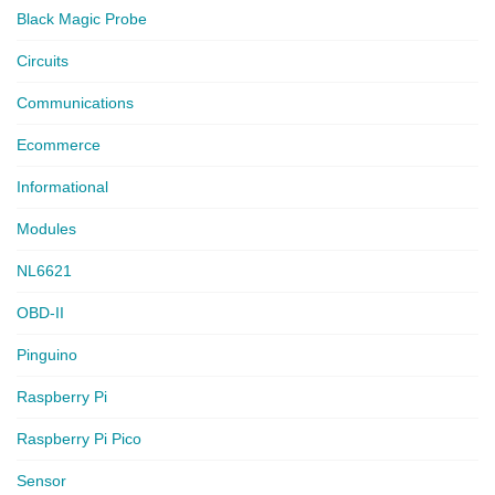
Black Magic Probe
Circuits
Communications
Ecommerce
Informational
Modules
NL6621
OBD-II
Pinguino
Raspberry Pi
Raspberry Pi Pico
Sensor