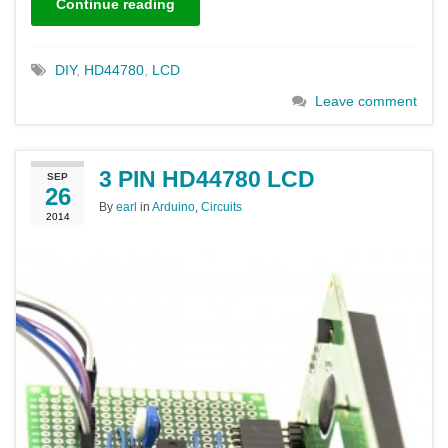
Continue reading
DIY
,
HD44780
,
LCD
Leave comment
3 PIN HD44780 LCD
SEP
26
By
earl
in
Arduino
,
Circuits
2014