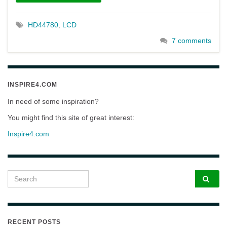
HD44780
,
LCD
7 comments
INSPIRE4.COM
In need of some inspiration?
You might find this site of great interest:
Inspire4.com
Search for:
RECENT POSTS