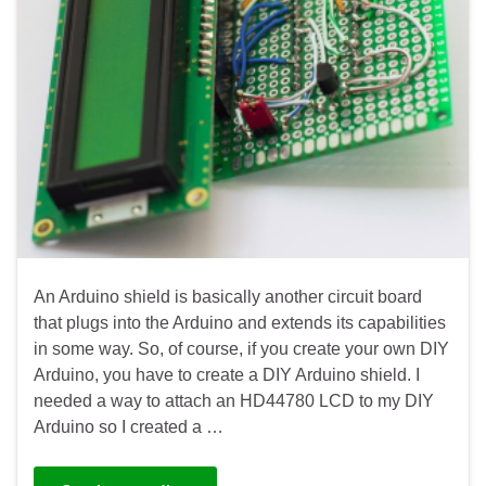
An Arduino shield is basically another circuit board
that plugs into the Arduino and extends its capabilities
in some way. So, of course, if you create your own DIY
Arduino, you have to create a DIY Arduino shield. I
needed a way to attach an HD44780 LCD to my DIY
Arduino so I created a …