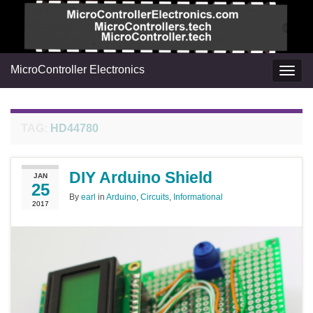
MicroController Electronics
Togg
navig
TAG:
HD44780
DIY Arduino Shield
JAN
25
By
earl
in
Arduino
,
Circuits
,
Informational
2017