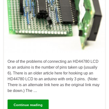
One of the problems of connecting an HD44780 LCD
to an arduino is the number of pins taken up (usually
6). There is an older article here for hooking up an
HD44780 LCD to an arduino with only 3 pins. (Note:
There is an alternate link here as the original link may
be down.) The …
Continue reading