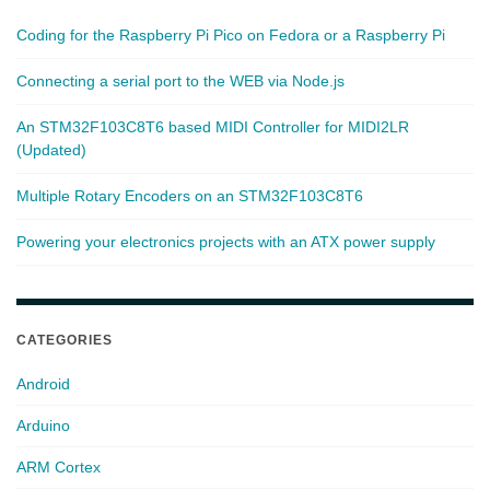
Coding for the Raspberry Pi Pico on Fedora or a Raspberry Pi
Connecting a serial port to the WEB via Node.js
An STM32F103C8T6 based MIDI Controller for MIDI2LR
(Updated)
Multiple Rotary Encoders on an STM32F103C8T6
Powering your electronics projects with an ATX power supply
CATEGORIES
Android
Arduino
ARM Cortex