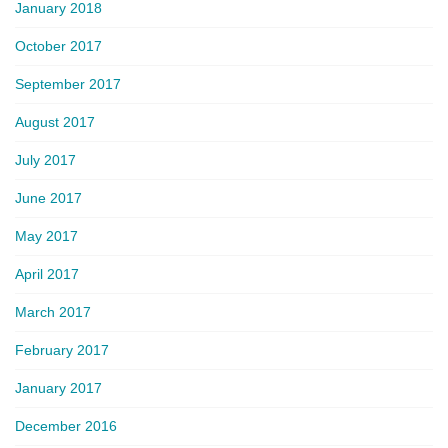
January 2018
October 2017
September 2017
August 2017
July 2017
June 2017
May 2017
April 2017
March 2017
February 2017
January 2017
December 2016