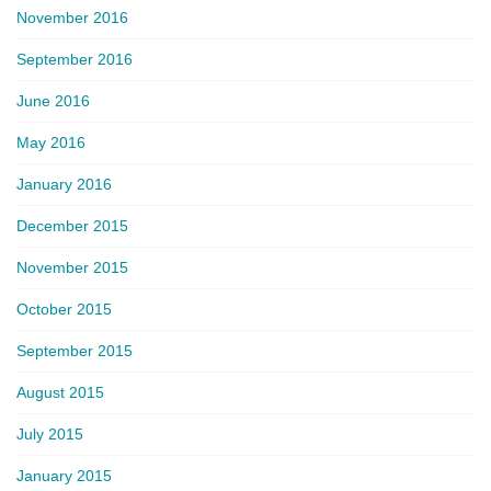
November 2016
September 2016
June 2016
May 2016
January 2016
December 2015
November 2015
October 2015
September 2015
August 2015
July 2015
January 2015