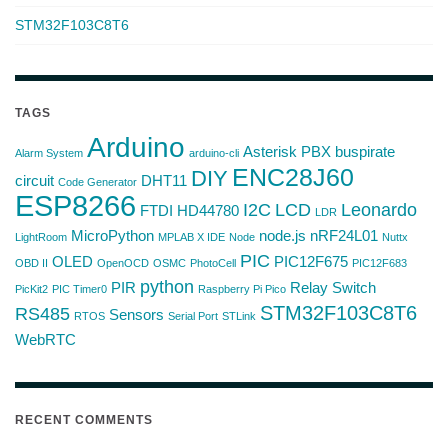
STM32F103C8T6
TAGS
Arduino
Asterisk PBX
buspirate
Alarm System
arduino-cli
ENC28J60
DIY
circuit
DHT11
Code Generator
ESP8266
I2C
LCD
Leonardo
FTDI
HD44780
LDR
MicroPython
node.js
nRF24L01
LightRoom
MPLAB X IDE
Node
Nuttx
PIC
OLED
PIC12F675
OBD II
OpenOCD
OSMC
PhotoCell
PIC12F683
python
PIR
Relay Switch
PicKit2
PIC Timer0
Raspberry Pi Pico
STM32F103C8T6
RS485
Sensors
RTOS
Serial Port
STLink
WebRTC
RECENT COMMENTS