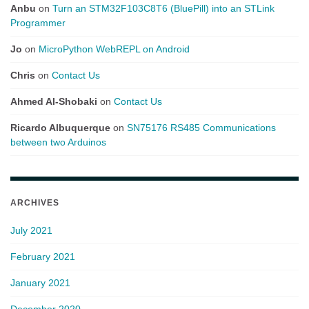
Anbu
on
Turn an STM32F103C8T6 (BluePill) into an STLink
Programmer
Jo
on
MicroPython WebREPL on Android
Chris
on
Contact Us
Ahmed Al-Shobaki
on
Contact Us
Ricardo Albuquerque
on
SN75176 RS485 Communications
between two Arduinos
ARCHIVES
July 2021
February 2021
January 2021
December 2020