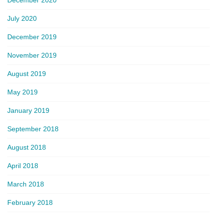
July 2020
December 2019
November 2019
August 2019
May 2019
January 2019
September 2018
August 2018
April 2018
March 2018
February 2018