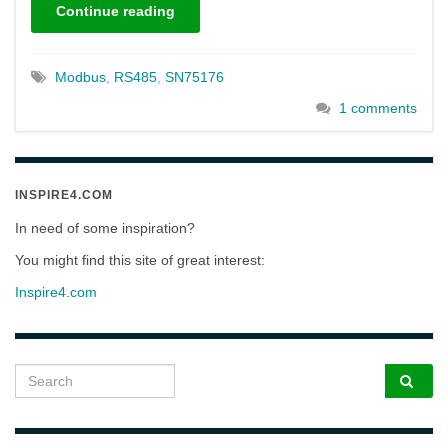
Continue reading
Modbus
,
RS485
,
SN75176
1 comments
INSPIRE4.COM
In need of some inspiration?
You might find this site of great interest:
Inspire4.com
Search for: