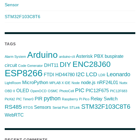
Sensor
STM32F103C8T6
TAGS
Arduino
Asterisk PBX
buspirate
Alarm System
arduino-cli
ENC28J60
DIY
circuit
DHT11
Code Generator
ESP8266
I2C
LCD
Leonardo
FTDI
HD44780
LDR
MicroPython
node.js
nRF24L01
LightRoom
MPLAB X IDE
Node
Nuttx
PIC
OLED
PIC12F675
OBD II
OpenOCD
OSMC
PhotoCell
PIC12F683
python
PIR
Relay Switch
PicKit2
PIC Timer0
Raspberry Pi Pico
STM32F103C8T6
RS485
Sensors
RTOS
Serial Port
STLink
WebRTC
RECENT COMMENTS