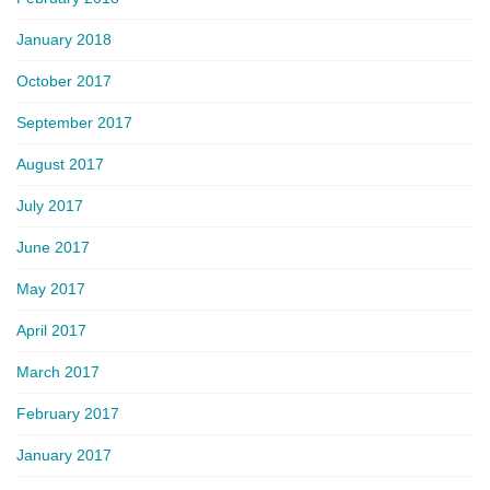
January 2018
October 2017
September 2017
August 2017
July 2017
June 2017
May 2017
April 2017
March 2017
February 2017
January 2017