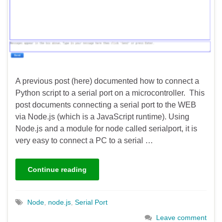
A previous post (here) documented how to connect a
Python script to a serial port on a microcontroller. This
post documents connecting a serial port to the WEB
via Node.js (which is a JavaScript runtime). Using
Node.js and a module for node called serialport, it is
very easy to connect a PC to a serial …
Continue reading
Node
,
node.js
,
Serial Port
Leave comment