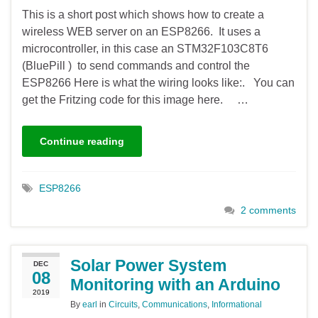
This is a short post which shows how to create a
wireless WEB server on an ESP8266. It uses a
microcontroller, in this case an STM32F103C8T6
(BluePill ) to send commands and control the
ESP8266 Here is what the wiring looks like:. You can
get the Fritzing code for this image here. …
Continue reading
ESP8266
2 comments
Solar Power System
DEC
08
Monitoring with an Arduino
2019
By
earl
in
Circuits
,
Communications
,
Informational