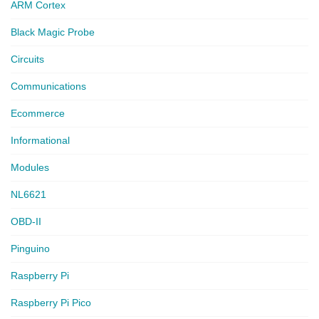
ARM Cortex
Black Magic Probe
Circuits
Communications
Ecommerce
Informational
Modules
NL6621
OBD-II
Pinguino
Raspberry Pi
Raspberry Pi Pico