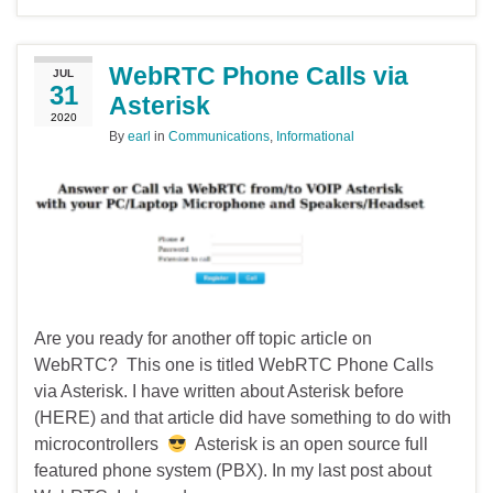
WebRTC Phone Calls via
JUL
31
Asterisk
2020
By
earl
in
Communications
,
Informational
Are you ready for another off topic article on
WebRTC? This one is titled WebRTC Phone Calls
via Asterisk. I have written about Asterisk before
(HERE) and that article did have something to do with
microcontrollers
Asterisk is an open source full
featured phone system (PBX). In my last post about