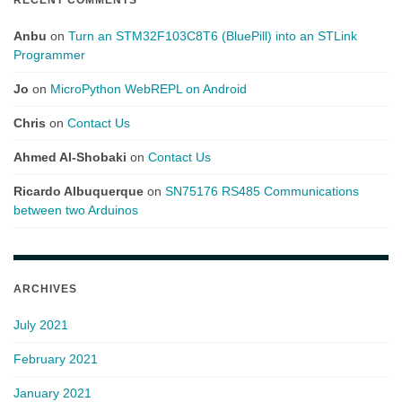
Anbu
on
Turn an STM32F103C8T6 (BluePill) into an STLink
Programmer
Jo
on
MicroPython WebREPL on Android
Chris
on
Contact Us
Ahmed Al-Shobaki
on
Contact Us
Ricardo Albuquerque
on
SN75176 RS485 Communications
between two Arduinos
ARCHIVES
July 2021
February 2021
January 2021