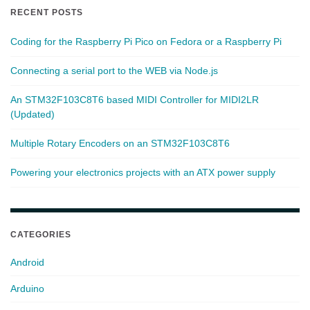
RECENT POSTS
Coding for the Raspberry Pi Pico on Fedora or a Raspberry Pi
Connecting a serial port to the WEB via Node.js
An STM32F103C8T6 based MIDI Controller for MIDI2LR
(Updated)
Multiple Rotary Encoders on an STM32F103C8T6
Powering your electronics projects with an ATX power supply
CATEGORIES
Android
Arduino