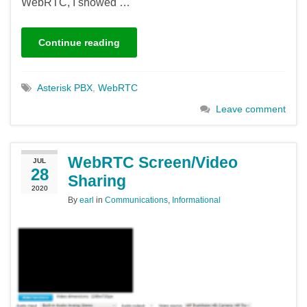
WebRTC, I showed …
Continue reading
Asterisk PBX
,
WebRTC
Leave comment
WebRTC Screen/Video
JUL
28
Sharing
2020
By
earl
in
Communications
,
Informational