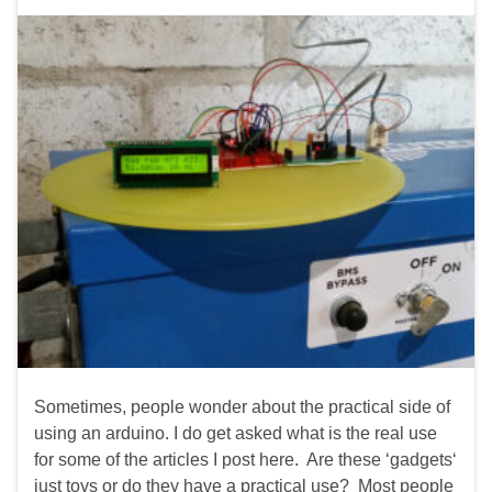
Sometimes, people wonder about the practical side of
using an arduino. I do get asked what is the real use
for some of the articles I post here. Are these ‘gadgets‘
just toys or do they have a practical use? Most people