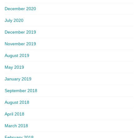
December 2020
July 2020
December 2019
November 2019
August 2019
May 2019
January 2019
September 2018
August 2018
April 2018
March 2018
February 2018