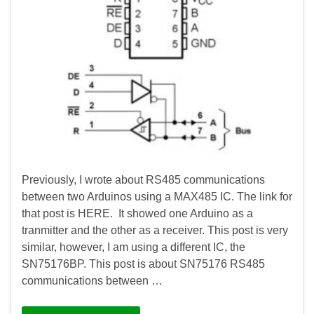
Previously, I wrote about RS485 communications
between two Arduinos using a MAX485 IC. The link for
that post is HERE. It showed one Arduino as a
tranmitter and the other as a receiver. This post is very
similar, however, I am using a different IC, the
SN75176BP. This post is about SN75176 RS485
communications between …