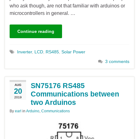
who ask though, are not that familiar with arduinos or
microcontrollers in general. …
Continue reading
Inverter
,
LCD
,
RS485
,
Solar Power
3 comments
SN75176 RS485
AUG
20
Communications between
2019
two Arduinos
By
earl
in
Arduino
,
Communications