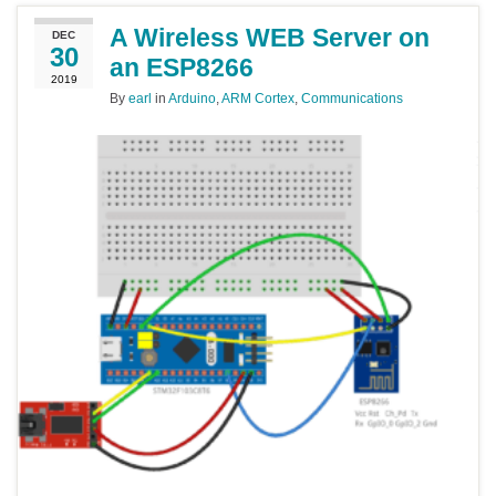
A Wireless WEB Server on
DEC
30
an ESP8266
2019
By
earl
in
Arduino
,
ARM Cortex
,
Communications