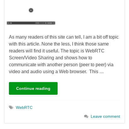
As many readers of this site can tell, I am a bit off topic
with this article. None the less, I think those same
readers will find it useful. The topic is WebRTC
Screen/Video Sharing and shows how to
communicate with another person (peer to peer) via
video and audio using a Web browser. This …
Continue reading
WebRTC
Leave comment