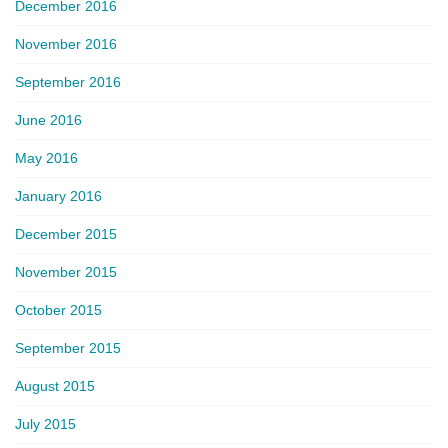
December 2016
November 2016
September 2016
June 2016
May 2016
January 2016
December 2015
November 2015
October 2015
September 2015
August 2015
July 2015