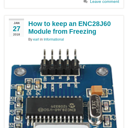
Leave comment
How to keep an ENC28J60
JAN
27
Module from Freezing
2018
By
earl
in
Informational