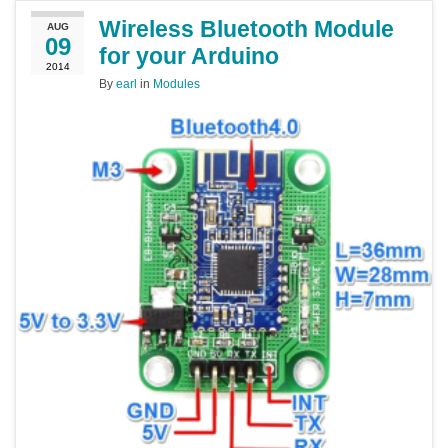
Wireless Bluetooth Module
AUG
09
for your Arduino
2014
By
earl
in
Modules