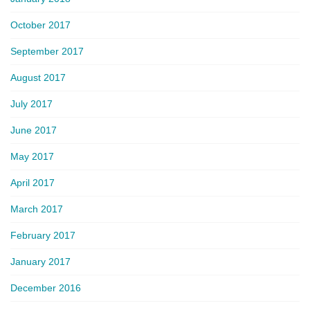
October 2017
September 2017
August 2017
July 2017
June 2017
May 2017
April 2017
March 2017
February 2017
January 2017
December 2016