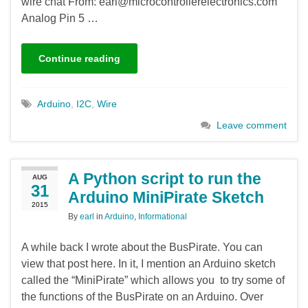
wire chat From: earl@microcontrollerelectronics.com
Analog Pin 5 …
Continue reading
Arduino
,
I2C
,
Wire
Leave comment
A Python script to run the
AUG
31
Arduino MiniPirate Sketch
2015
By
earl
in
Arduino
,
Informational
A while back I wrote about the BusPirate. You can
view that post here. In it, I mention an Arduino sketch
called the “MiniPirate” which allows you to try some of
the functions of the BusPirate on an Arduino. Over