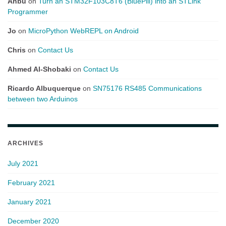
Anbu
on
Turn an STM32F103C8T6 (BluePill) into an STLink
Programmer
Jo
on
MicroPython WebREPL on Android
Chris
on
Contact Us
Ahmed Al-Shobaki
on
Contact Us
Ricardo Albuquerque
on
SN75176 RS485 Communications
between two Arduinos
ARCHIVES
July 2021
February 2021
January 2021
December 2020