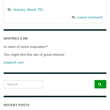
Arduino
,
Atmel
,
PIC
Leave comment
INSPIRE4.COM
In need of some inspiration?
You might find this site of great interest:
Inspire4.com
Search for:
RECENT POSTS