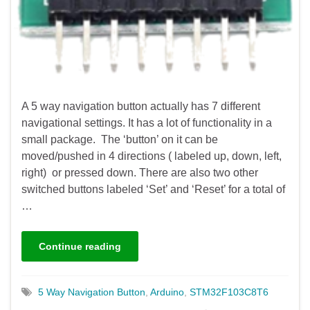
A 5 way navigation button actually has 7 different
navigational settings. It has a lot of functionality in a
small package. The ‘button’ on it can be
moved/pushed in 4 directions ( labeled up, down, left,
right) or pressed down. There are also two other
switched buttons labeled ‘Set’ and ‘Reset’ for a total of
…
Continue reading
5 Way Navigation Button
,
Arduino
,
STM32F103C8T6