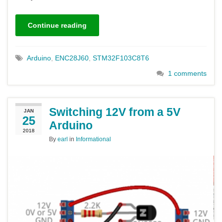
Continue reading
Arduino
,
ENC28J60
,
STM32F103C8T6
1 comments
Switching 12V from a 5V
JAN
25
Arduino
2018
By
earl
in
Informational