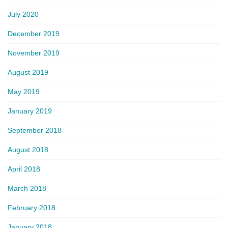
July 2020
December 2019
November 2019
August 2019
May 2019
January 2019
September 2018
August 2018
April 2018
March 2018
February 2018
January 2018