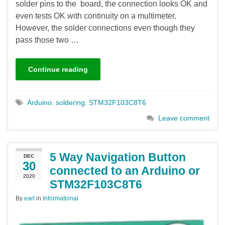
solder pins to the board, the connection looks OK and
even tests OK with continuity on a multimeter.
However, the solder connections even though they
pass those two …
Continue reading
Arduino
,
soldering
,
STM32F103C8T6
Leave comment
5 Way Navigation Button
DEC
30
connected to an Arduino or
2020
STM32F103C8T6
By
earl
in
Informational