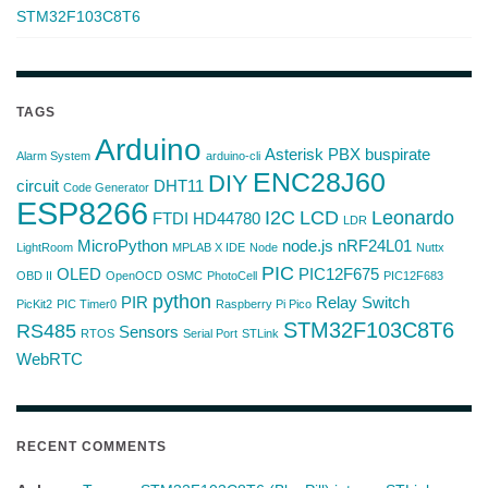
STM32F103C8T6
TAGS
Arduino
Asterisk PBX
buspirate
Alarm System
arduino-cli
ENC28J60
DIY
circuit
DHT11
Code Generator
ESP8266
I2C
LCD
Leonardo
FTDI
HD44780
LDR
MicroPython
node.js
nRF24L01
LightRoom
MPLAB X IDE
Node
Nuttx
PIC
OLED
PIC12F675
OBD II
OpenOCD
OSMC
PhotoCell
PIC12F683
python
PIR
Relay Switch
PicKit2
PIC Timer0
Raspberry Pi Pico
STM32F103C8T6
RS485
Sensors
RTOS
Serial Port
STLink
WebRTC
RECENT COMMENTS