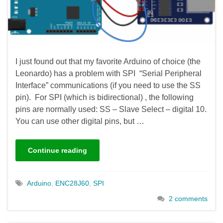
I just found out that my favorite Arduino of choice (the
Leonardo) has a problem with SPI “Serial Peripheral
Interface” communications (if you need to use the SS
pin). For SPI (which is bidirectional) , the following
pins are normally used: SS – Slave Select – digital 10.
You can use other digital pins, but …
Continue reading
Arduino
,
ENC28J60
,
SPI
2 comments