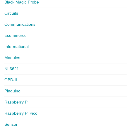
Black Magic Probe
Circuits
Communications
Ecommerce
Informational
Modules
NL6621
OBD-II
Pinguino
Raspberry Pi
Raspberry Pi Pico
Sensor