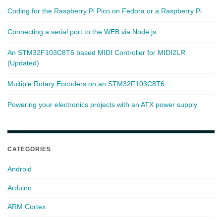
Coding for the Raspberry Pi Pico on Fedora or a Raspberry Pi
Connecting a serial port to the WEB via Node.js
An STM32F103C8T6 based MIDI Controller for MIDI2LR
(Updated)
Multiple Rotary Encoders on an STM32F103C8T6
Powering your electronics projects with an ATX power supply
CATEGORIES
Android
Arduino
ARM Cortex