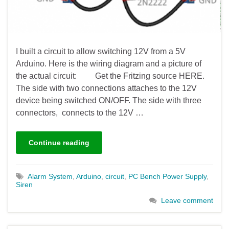
I built a circuit to allow switching 12V from a 5V
Arduino. Here is the wiring diagram and a picture of
the actual circuit: Get the Fritzing source HERE.
The side with two connections attaches to the 12V
device being switched ON/OFF. The side with three
connectors, connects to the 12V …
Continue reading
Alarm System
,
Arduino
,
circuit
,
PC Bench Power Supply
,
Siren
Leave comment