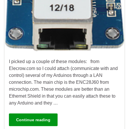
I picked up a couple of these modules: from
Elecrow.com so I could attach (communicate with and
control) several of my Arduinos through a LAN
connection. The main chip is the ENC28J60 from
microchip.com. These modules are better than an
Ethernet Shield in that you can easily attach these to
any Arduino and they …
Continue reading