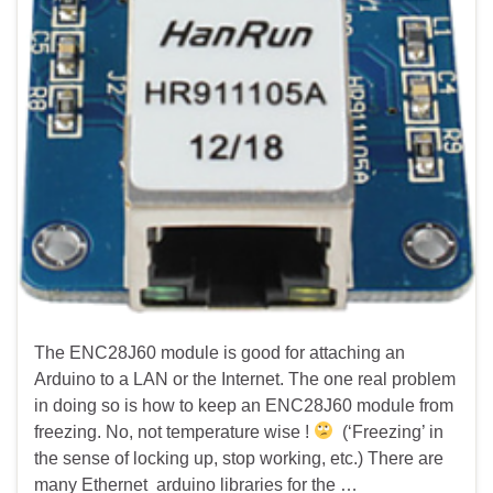
The ENC28J60 module is good for attaching an
Arduino to a LAN or the Internet. The one real problem
in doing so is how to keep an ENC28J60 module from
freezing. No, not temperature wise !
(‘Freezing’ in
the sense of locking up, stop working, etc.) There are
many Ethernet arduino libraries for the …