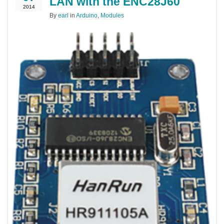
LAN with the ENC28J60
2014
By
earl
in
Arduino
,
Modules