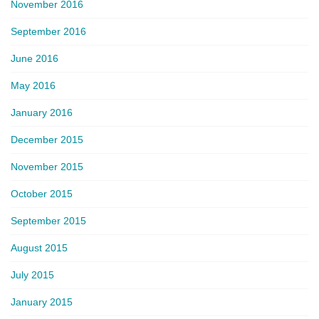
November 2016
September 2016
June 2016
May 2016
January 2016
December 2015
November 2015
October 2015
September 2015
August 2015
July 2015
January 2015