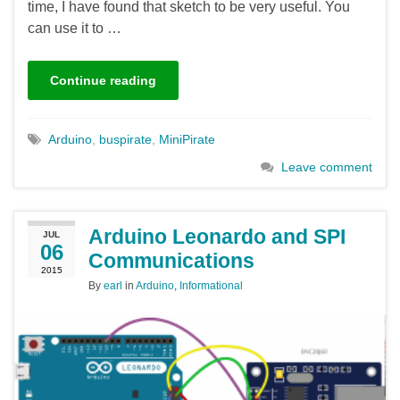
time, I have found that sketch to be very useful. You
can use it to …
Continue reading
Arduino
,
buspirate
,
MiniPirate
Leave comment
Arduino Leonardo and SPI
JUL
06
Communications
2015
By
earl
in
Arduino
,
Informational