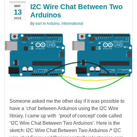
I2C Wire Chat Between Two
MAY
13
Arduinos
2016
By
earl
in
Arduino
,
Informational
Someone asked me the other day if it was possible to
have a ‘chat’ between Arduinos using the I2C Wire
library. I came up with ‘proof of concept’ code called
‘I2C Wire Chat Between Two Arduinos’. Here is the
sketch: I2C Wire Chat Between Two Arduinos /* I2C