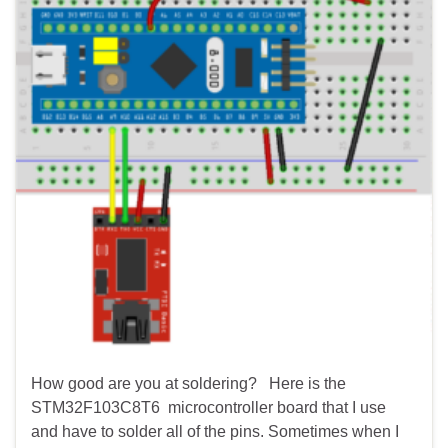
How good are you at soldering? Here is the
STM32F103C8T6 microcontroller board that I use
and have to solder all of the pins. Sometimes when I