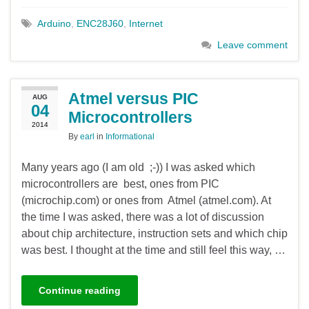
Arduino
,
ENC28J60
,
Internet
Leave comment
Atmel versus PIC
AUG
04
Microcontrollers
2014
By
earl
in
Informational
Many years ago (I am old ;-)) I was asked which
microcontrollers are best, ones from PIC
(microchip.com) or ones from Atmel (atmel.com). At
the time I was asked, there was a lot of discussion
about chip architecture, instruction sets and which chip
was best. I thought at the time and still feel this way, …
Continue reading