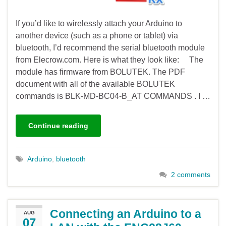
If you’d like to wirelessly attach your Arduino to
another device (such as a phone or tablet) via
bluetooth, I’d recommend the serial bluetooth module
from Elecrow.com. Here is what they look like: The
module has firmware from BOLUTEK. The PDF
document with all of the available BOLUTEK
commands is BLK-MD-BC04-B_AT COMMANDS . I …
Continue reading
Arduino
,
bluetooth
2 comments
Connecting an Arduino to a
AUG
07