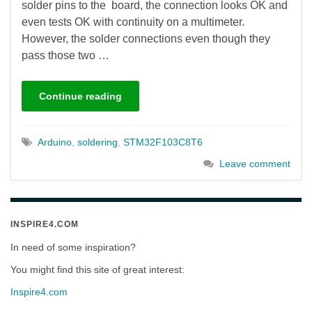
solder pins to the board, the connection looks OK and
even tests OK with continuity on a multimeter.
However, the solder connections even though they
pass those two …
Continue reading
Arduino
,
soldering
,
STM32F103C8T6
Leave comment
INSPIRE4.COM
In need of some inspiration?
You might find this site of great interest:
Inspire4.com