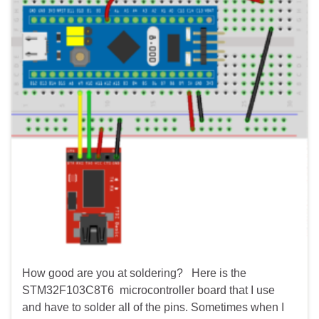
How good are you at soldering? Here is the
STM32F103C8T6 microcontroller board that I use
and have to solder all of the pins. Sometimes when I