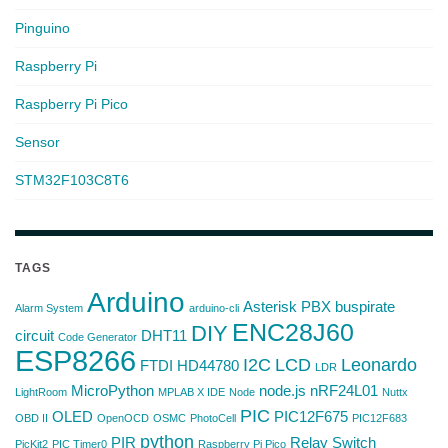
Pinguino
Raspberry Pi
Raspberry Pi Pico
Sensor
STM32F103C8T6
TAGS
Arduino
Asterisk PBX
buspirate
Alarm System
arduino-cli
ENC28J60
DIY
circuit
DHT11
Code Generator
ESP8266
I2C
LCD
Leonardo
FTDI
HD44780
LDR
MicroPython
node.js
nRF24L01
LightRoom
MPLAB X IDE
Node
Nuttx
PIC
OLED
PIC12F675
OBD II
OpenOCD
OSMC
PhotoCell
PIC12F683
python
PIR
Relay Switch
PicKit2
PIC Timer0
Raspberry Pi Pico