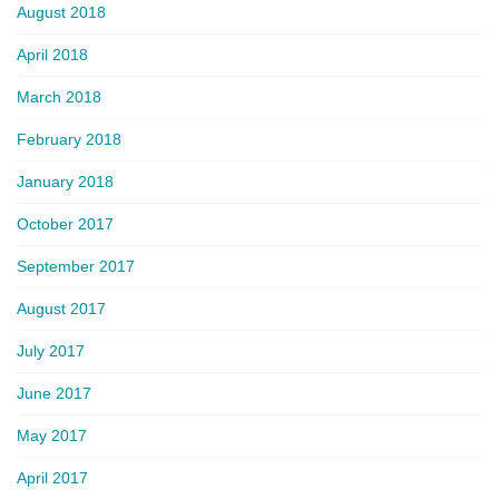
August 2018
April 2018
March 2018
February 2018
January 2018
October 2017
September 2017
August 2017
July 2017
June 2017
May 2017
April 2017