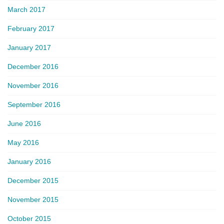
March 2017
February 2017
January 2017
December 2016
November 2016
September 2016
June 2016
May 2016
January 2016
December 2015
November 2015
October 2015