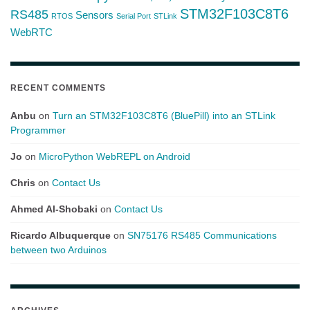
STM32F103C8T6
RS485
Sensors
RTOS
Serial Port
STLink
WebRTC
RECENT COMMENTS
Anbu
on
Turn an STM32F103C8T6 (BluePill) into an STLink
Programmer
Jo
on
MicroPython WebREPL on Android
Chris
on
Contact Us
Ahmed Al-Shobaki
on
Contact Us
Ricardo Albuquerque
on
SN75176 RS485 Communications
between two Arduinos