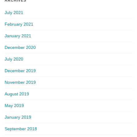
ARCHIVES
July 2021
February 2021
January 2021
December 2020
July 2020
December 2019
November 2019
August 2019
May 2019
January 2019
September 2018