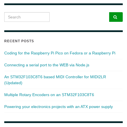
Search for:
RECENT POSTS
Coding for the Raspberry Pi Pico on Fedora or a Raspberry Pi
Connecting a serial port to the WEB via Node.js
An STM32F103C8T6 based MIDI Controller for MIDI2LR
(Updated)
Multiple Rotary Encoders on an STM32F103C8T6
Powering your electronics projects with an ATX power supply