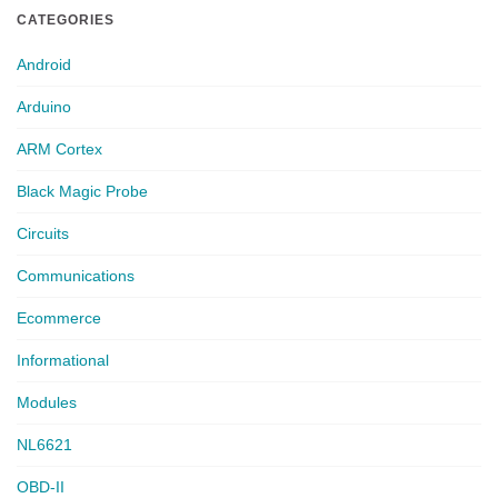
CATEGORIES
Android
Arduino
ARM Cortex
Black Magic Probe
Circuits
Communications
Ecommerce
Informational
Modules
NL6621
OBD-II