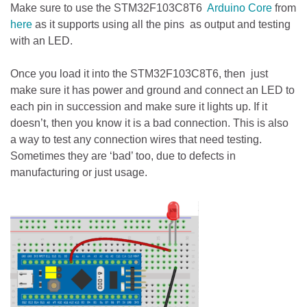
Make sure to use the STM32F103C8T6
Arduino Core
from
here
as it supports using all the pins as output and testing
with an LED.
Once you load it into the STM32F103C8T6, then just
make sure it has power and ground and connect an LED to
each pin in succession and make sure it lights up. If it
doesn’t, then you know it is a bad connection. This is also
a way to test any connection wires that need testing.
Sometimes they are ‘bad’ too, due to defects in
manufacturing or just usage.