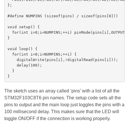
};

#define NUMPINS (sizeof(pins) / sizeof(pins[0]))

void setup() { 

  for(int i=0;i<NUMPINS;++i) pinMode(pins[i],OUTPUT);
} 

void loop() { 

  for(int i=0;i<NUMPINS;++i) {

    digitalWrite(pins[i],!digitalRead(pins[i]));

    delay(100);

  }

}
The sketch uses an array called ‘pins’ with a list of all the
STM32F103C8T6 pin names. The setup code sets all the
pins to output and the main loop just toggles the pins with a
100 millisecond delay. This makes sure that the LED will
toggle ON/OFF if the connection is working properly.