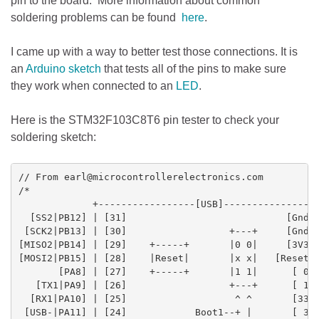
pin to the board. More information about common
soldering problems can be found
here
.
I came up with a way to better test those connections. It is
an
Arduino
sketch
that tests all of the pins to make sure
they work when connected to an
LED
.
Here is the STM32F103C8T6 pin tester to check your
soldering sketch:
// From earl@microcontrollerelectronics.com

/*

             +-----------------[USB]-----------------
  [SS2|PB12] | [31]                            [Gnd] 
 [SCK2|PB13] | [30]                  +---+     [Gnd] 
[MISO2|PB14] | [29]    +-----+       |0 0|     [3V3] 
[MOSI2|PB15] | [28]    |Reset|       |x x|   [Reset] 
       [PA8] | [27]    +-----+       |1 1|      [ 0] 
   [TX1|PA9] | [26]                  +---+      [ 1] 
  [RX1|PA10] | [25]                   ^ ^       [33] 
 [USB-|PA11] | [24]            Boot1--+ |       [ 3] 