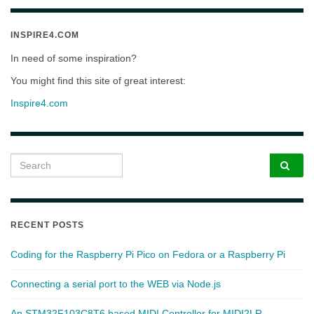
INSPIRE4.COM
In need of some inspiration?
You might find this site of great interest:
Inspire4.com
Search for:
RECENT POSTS
Coding for the Raspberry Pi Pico on Fedora or a Raspberry Pi
Connecting a serial port to the WEB via Node.js
An STM32F103C8T6 based MIDI Controller for MIDI2LR