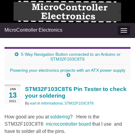
MicroController Electronics
Togg
navig
5 Way Navigation Button connected to an Arduino or
STM32F103C8T6
Powering your electronics projects with an ATX power supply
STM32F103C8T6 Pin Tester to check
JAN
13
your soldering
2021
By
earl
in
Informational
,
STM32F103C8T6
How good are you at
soldering
? Here is the
STM32F103C8T6
microcontroller board
that I use and
have to solder all of the pins.