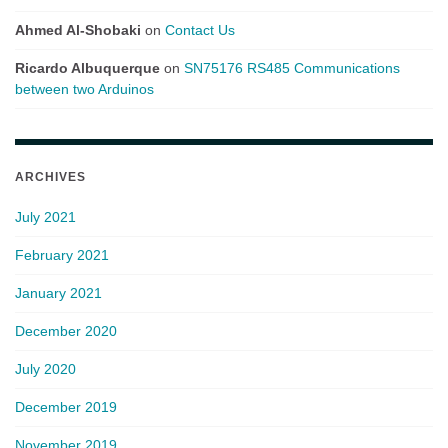
Ahmed Al-Shobaki
on
Contact Us
Ricardo Albuquerque
on
SN75176 RS485 Communications
between two Arduinos
ARCHIVES
July 2021
February 2021
January 2021
December 2020
July 2020
December 2019
November 2019