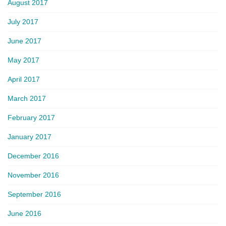
August 2017
July 2017
June 2017
May 2017
April 2017
March 2017
February 2017
January 2017
December 2016
November 2016
September 2016
June 2016