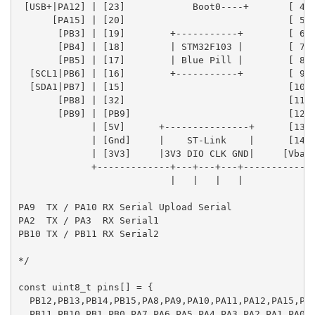
 [USB+|PA12] | [23]            Boot0----+       [ 4] 
      [PA15] | [20]                             [ 5] 
       [PB3] | [19]        +-----------+        [ 6] 
       [PB4] | [18]        | STM32F103 |        [ 7] 
       [PB5] | [17]        | Blue Pill |        [ 8] 
  [SCL1|PB6] | [16]        +-----------+        [ 9] 
  [SDA1|PB7] | [15]                             [10] 
       [PB8] | [32]                             [11] 
       [PB9] | [PB9]                            [12] 
             | [5V]      +---------------+      [13] 
             | [Gnd]     |    ST-Link    |      [14] 
             | [3V3]     |3V3 DIO CLK GND|     [Vbat]
             +-------------+---+---+---+-------------
                           |   |   |   |

PA9  TX / PA10 RX Serial Upload Serial

PA2  TX / PA3  RX Serial1

PB10 TX / PB11 RX Serial2

*/

const uint8_t pins[] = {

  PB12,PB13,PB14,PB15,PA8,PA9,PA10,PA11,PA12,PA15,PB3
  PB11,PB10,PB1,PB0,PA7,PA6,PA5,PA4,PA3,PA2,PA1,PA0,P