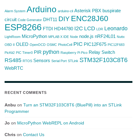
Arduino
Asterisk PBX
buspirate
Alarm System
arduino-cli
ENC28J60
DIY
circuit
DHT11
Code Generator
ESP8266
I2C
LCD
Leonardo
FTDI
HD44780
LDR
MicroPython
node.js
nRF24L01
LightRoom
MPLAB X IDE
Node
Nuttx
PIC
OLED
PIC12F675
OBD II
OpenOCD
OSMC
PhotoCell
PIC12F683
python
PIR
Relay Switch
PicKit2
PIC Timer0
Raspberry Pi Pico
STM32F103C8T6
RS485
Sensors
RTOS
Serial Port
STLink
WebRTC
RECENT COMMENTS
Anbu
on
Turn an STM32F103C8T6 (BluePill) into an STLink
Programmer
Jo
on
MicroPython WebREPL on Android
Chris
on
Contact Us