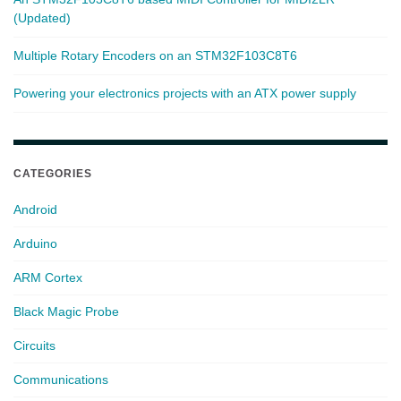
(Updated)
Multiple Rotary Encoders on an STM32F103C8T6
Powering your electronics projects with an ATX power supply
CATEGORIES
Android
Arduino
ARM Cortex
Black Magic Probe
Circuits
Communications