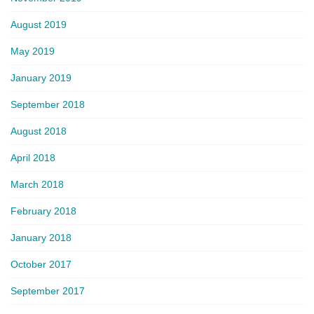
August 2019
May 2019
January 2019
September 2018
August 2018
April 2018
March 2018
February 2018
January 2018
October 2017
September 2017