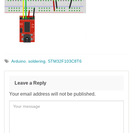
Arduino
,
soldering
,
STM32F103C8T6
Leave a Reply
Your email address will not be published.