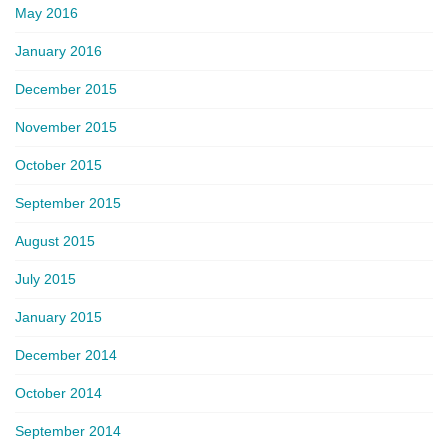
May 2016
January 2016
December 2015
November 2015
October 2015
September 2015
August 2015
July 2015
January 2015
December 2014
October 2014
September 2014