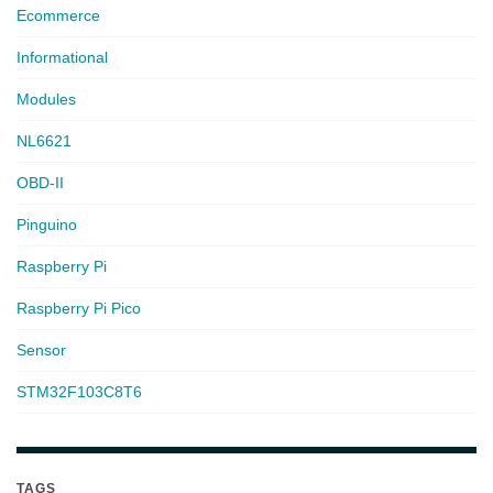
Ecommerce
Informational
Modules
NL6621
OBD-II
Pinguino
Raspberry Pi
Raspberry Pi Pico
Sensor
STM32F103C8T6
TAGS