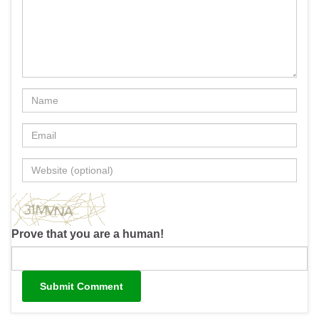
Prove that you are a human!