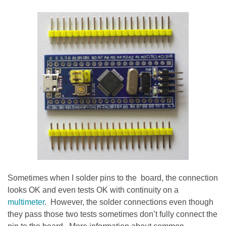
Sometimes when I solder pins to the board, the connection
looks OK and even tests OK with continuity on a
multimeter
. However, the solder connections even though
they pass those two tests sometimes don’t fully connect the