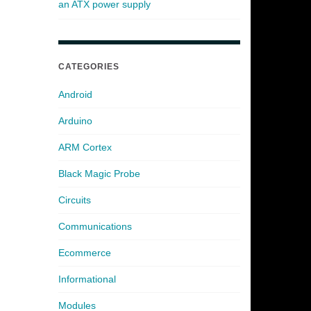
an ATX power supply
CATEGORIES
Android
Arduino
ARM Cortex
Black Magic Probe
Circuits
Communications
Ecommerce
Informational
Modules