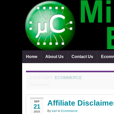
Home
About Us
Contact Us
Ecomm
CATEGORY:
ECOMMERCE
Ecommerce
Affiliate Disclaime
SEP
21
By
earl
in
Ecommerce
2015