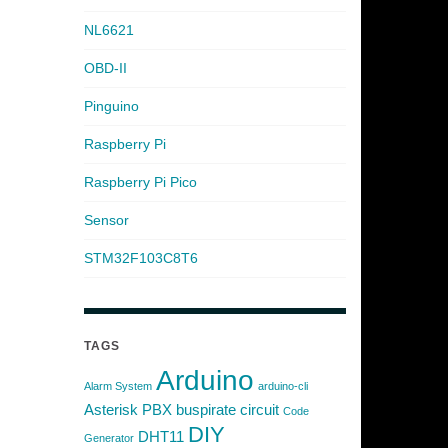
NL6621
OBD-II
Pinguino
Raspberry Pi
Raspberry Pi Pico
Sensor
STM32F103C8T6
TAGS
Arduino
Alarm System
arduino-cli
Asterisk PBX
buspirate
circuit
Code
DIY
DHT11
Generator