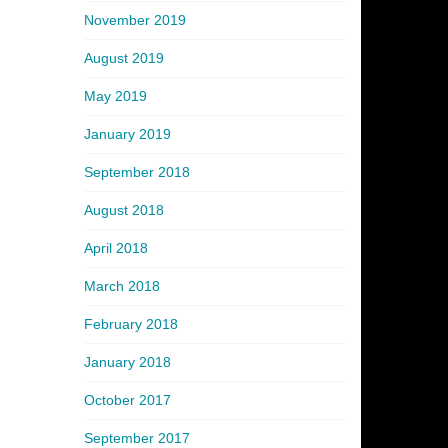
November 2019
August 2019
May 2019
January 2019
September 2018
August 2018
April 2018
March 2018
February 2018
January 2018
October 2017
September 2017