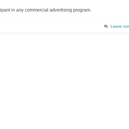
cipant in any commercial advertising program.
Leave co