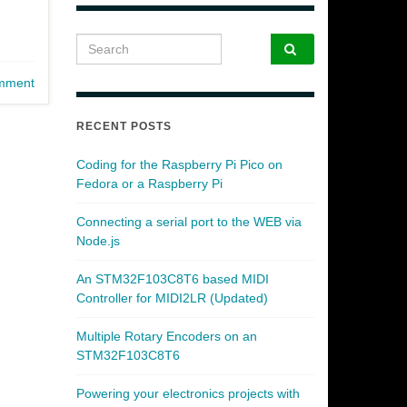
Search for:
mment
RECENT POSTS
Coding for the Raspberry Pi Pico on
Fedora or a Raspberry Pi
Connecting a serial port to the WEB via
Node.js
An STM32F103C8T6 based MIDI
Controller for MIDI2LR (Updated)
Multiple Rotary Encoders on an
STM32F103C8T6
Powering your electronics projects with