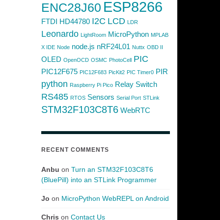
ESP8266
ENC28J60
I2C
LCD
FTDI
HD44780
LDR
Leonardo
MicroPython
LightRoom
MPLAB
node.js
nRF24L01
X IDE
Node
Nuttx
OBD II
PIC
OLED
OpenOCD
OSMC
PhotoCell
PIC12F675
PIR
PIC12F683
PicKit2
PIC Timer0
python
Relay Switch
Raspberry Pi Pico
RS485
Sensors
RTOS
Serial Port
STLink
STM32F103C8T6
WebRTC
RECENT COMMENTS
Anbu
on
Turn an STM32F103C8T6
(BluePill) into an STLink Programmer
Jo
on
MicroPython WebREPL on Android
Chris
on
Contact Us