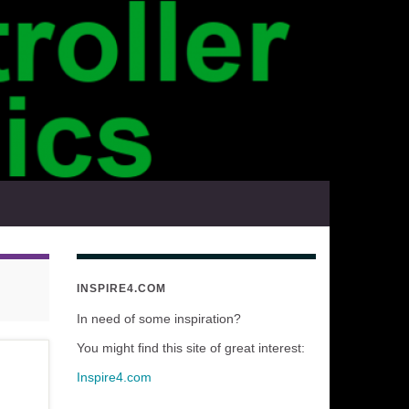
INSPIRE4.COM
In need of some inspiration?
You might find this site of great interest:
Inspire4.com