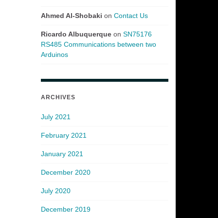
Ahmed Al-Shobaki
on
Contact Us
Ricardo Albuquerque
on
SN75176
RS485 Communications between two
Arduinos
ARCHIVES
July 2021
February 2021
January 2021
December 2020
July 2020
December 2019