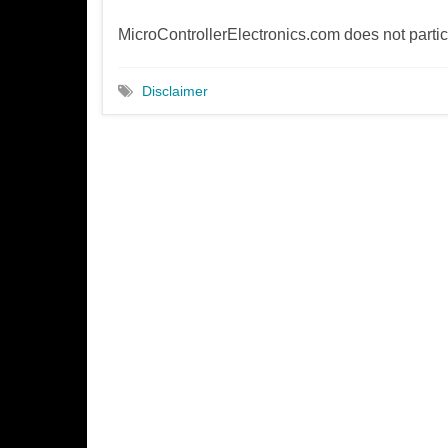
MicroControllerElectronics.com does not parti
Disclaimer