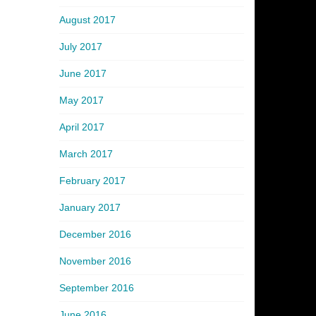
August 2017
July 2017
June 2017
May 2017
April 2017
March 2017
February 2017
January 2017
December 2016
November 2016
September 2016
June 2016