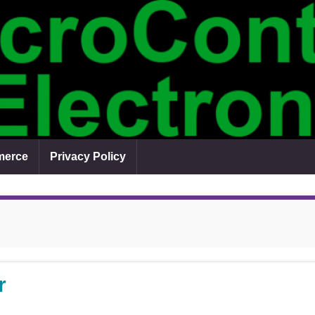
erce
Privacy Policy
r