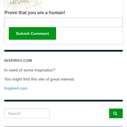
Prove that you are a human!
INSPIRE4.COM
In need of some inspiration?
You might find this site of great interest:
Inspire4.com
Search for: