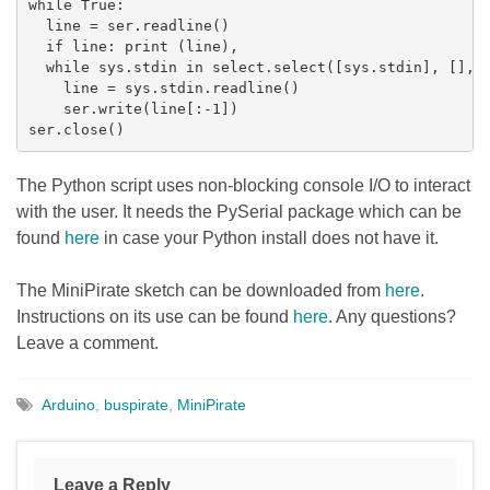
while True:

  line = ser.readline()

  if line: print (line),

  while sys.stdin in select.select([sys.stdin], [], [
    line = sys.stdin.readline()

    ser.write(line[:-1])

ser.close()
The Python script uses non-blocking console I/O to interact
with the user. It needs the PySerial package which can be
found
here
in case your Python install does not have it.
The MiniPirate sketch can be downloaded from
here
.
Instructions on its use can be found
here
. Any questions?
Leave a comment.
Arduino
,
buspirate
,
MiniPirate
Leave a Reply