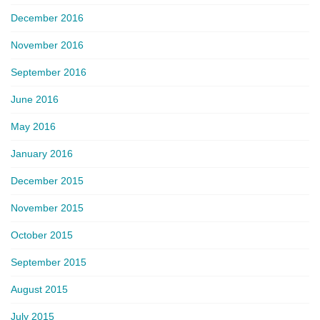
December 2016
November 2016
September 2016
June 2016
May 2016
January 2016
December 2015
November 2015
October 2015
September 2015
August 2015
July 2015