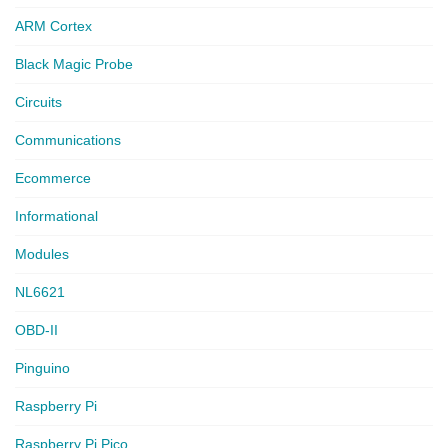
ARM Cortex
Black Magic Probe
Circuits
Communications
Ecommerce
Informational
Modules
NL6621
OBD-II
Pinguino
Raspberry Pi
Raspberry Pi Pico