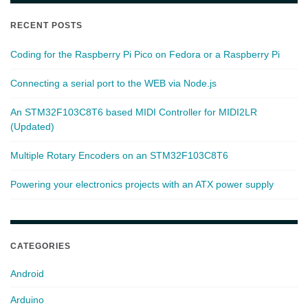
RECENT POSTS
Coding for the Raspberry Pi Pico on Fedora or a Raspberry Pi
Connecting a serial port to the WEB via Node.js
An STM32F103C8T6 based MIDI Controller for MIDI2LR
(Updated)
Multiple Rotary Encoders on an STM32F103C8T6
Powering your electronics projects with an ATX power supply
CATEGORIES
Android
Arduino