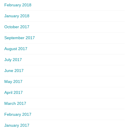
February 2018
January 2018
October 2017
September 2017
August 2017
July 2017
June 2017
May 2017
April 2017
March 2017
February 2017
January 2017