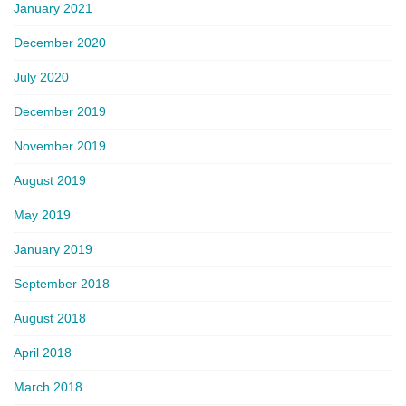
January 2021
December 2020
July 2020
December 2019
November 2019
August 2019
May 2019
January 2019
September 2018
August 2018
April 2018
March 2018