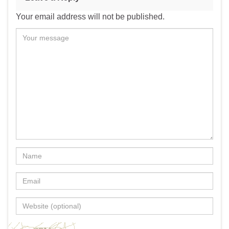
Your email address will not be published.