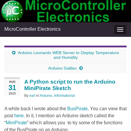
MicroController Electronics
Togg
navig
Arduino Leonardo WEB Server to Display Temperature
and Humidity
Arduino Galileo
A Python script to run the Arduino
AUG
31
MiniPirate Sketch
2015
By
earl
in
Arduino
,
Informational
A while back I wrote about the
BusPirate
. You can view that
post
here
. In it, I mention an Arduino sketch called the
“
MiniPirate
” which allows you to try some of the functions
of the BusPirate on an Arduino.