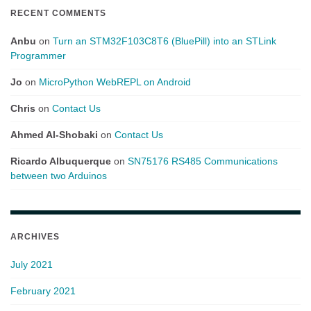
RECENT COMMENTS
Anbu
on
Turn an STM32F103C8T6 (BluePill) into an STLink
Programmer
Jo
on
MicroPython WebREPL on Android
Chris
on
Contact Us
Ahmed Al-Shobaki
on
Contact Us
Ricardo Albuquerque
on
SN75176 RS485 Communications
between two Arduinos
ARCHIVES
July 2021
February 2021