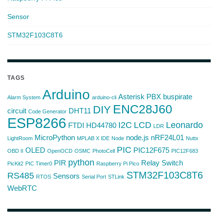
Sensor
STM32F103C8T6
TAGS
Arduino
Asterisk PBX
buspirate
Alarm System
arduino-cli
ENC28J60
DIY
circuit
DHT11
Code Generator
ESP8266
I2C
LCD
Leonardo
FTDI
HD44780
LDR
MicroPython
node.js
nRF24L01
LightRoom
MPLAB X IDE
Node
Nuttx
PIC
OLED
PIC12F675
OBD II
OpenOCD
OSMC
PhotoCell
PIC12F683
python
PIR
Relay Switch
PicKit2
PIC Timer0
Raspberry Pi Pico
STM32F103C8T6
RS485
Sensors
RTOS
Serial Port
STLink
WebRTC