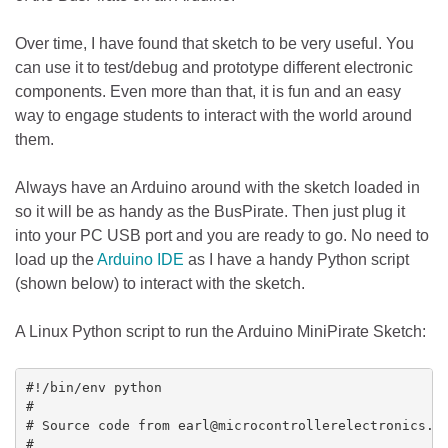
Over time, I have found that sketch to be very useful. You
can use it to test/debug and prototype different electronic
components. Even more than that, it is fun and an easy
way to engage students to interact with the world around
them.
Always have an Arduino around with the sketch loaded in
so it will be as handy as the BusPirate. Then just plug it
into your PC USB port and you are ready to go. No need to
load up the
Arduino IDE
as I have a handy Python script
(shown below) to interact with the sketch.
A Linux Python script to run the Arduino MiniPirate Sketch:
#!/bin/env python

#

# Source code from earl@microcontrollerelectronics.co
#
