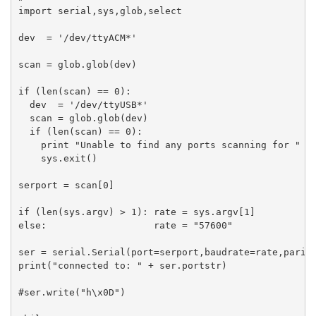
import serial,sys,glob,select

dev  = '/dev/ttyACM*'

scan = glob.glob(dev)

if (len(scan) == 0):

  dev  = '/dev/ttyUSB*'

  scan = glob.glob(dev)

  if (len(scan) == 0):

    print "Unable to find any ports scanning for " + 
    sys.exit()

serport = scan[0]

if (len(sys.argv) > 1): rate = sys.argv[1]

else:                   rate = "57600"

ser = serial.Serial(port=serport,baudrate=rate,parity
print("connected to: " + ser.portstr)

#ser.write("h\x0D")
