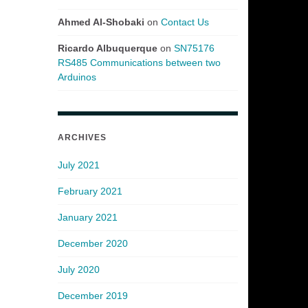
Ahmed Al-Shobaki
on
Contact Us
Ricardo Albuquerque
on
SN75176
RS485 Communications between two
Arduinos
ARCHIVES
July 2021
February 2021
January 2021
December 2020
July 2020
December 2019