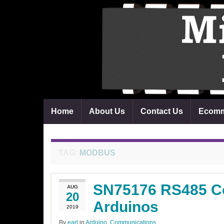
Home
About Us
Contact Us
Ecomm
TAG:
MODBUS
SN75176 RS485 C
AUG
20
Arduinos
2019
By
earl
in
Arduino
,
Communications