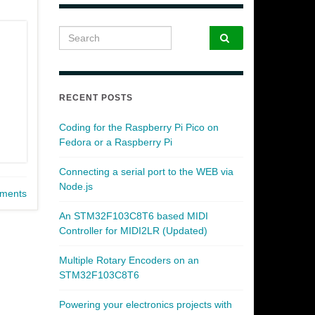
Search for:
RECENT POSTS
Coding for the Raspberry Pi Pico on
Fedora or a Raspberry Pi
Connecting a serial port to the WEB via
Node.js
ments
An STM32F103C8T6 based MIDI
Controller for MIDI2LR (Updated)
Multiple Rotary Encoders on an
STM32F103C8T6
Powering your electronics projects with