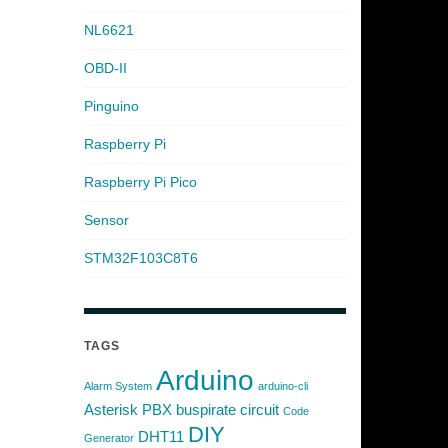
NL6621
OBD-II
Pinguino
Raspberry Pi
Raspberry Pi Pico
Sensor
STM32F103C8T6
TAGS
Arduino
Alarm System
arduino-cli
Asterisk PBX
buspirate
circuit
Code
DIY
DHT11
Generator