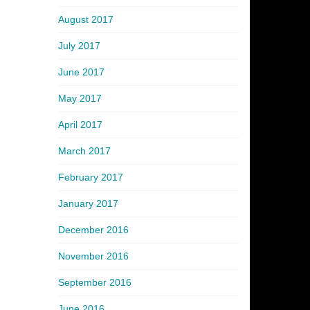
August 2017
July 2017
June 2017
May 2017
April 2017
March 2017
February 2017
January 2017
December 2016
November 2016
September 2016
June 2016