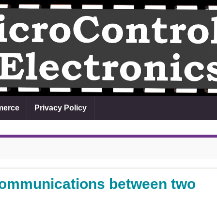
erce
Privacy Policy
ommunications between two