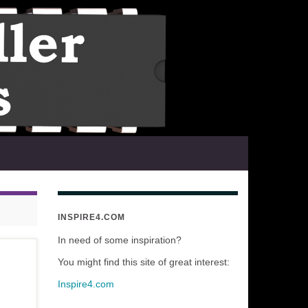
INSPIRE4.COM
In need of some inspiration?
You might find this site of great interest:
Inspire4.com