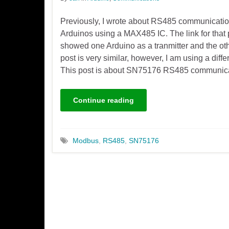
Previously, I wrote about RS485 communicati
Arduinos using a MAX485 IC. The link for that 
showed one Arduino as a tranmitter and the oth
post is very similar, however, I am using a dif
This post is about SN75176 RS485 communic
Continue reading
Modbus
,
RS485
,
SN75176