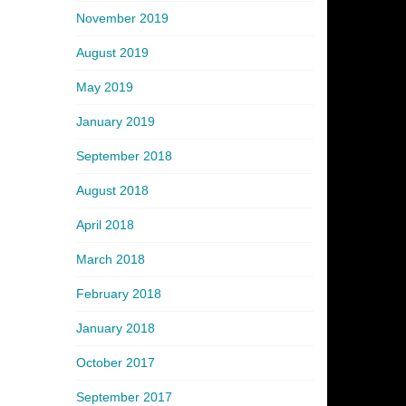
November 2019
August 2019
May 2019
January 2019
September 2018
August 2018
April 2018
March 2018
February 2018
January 2018
October 2017
September 2017