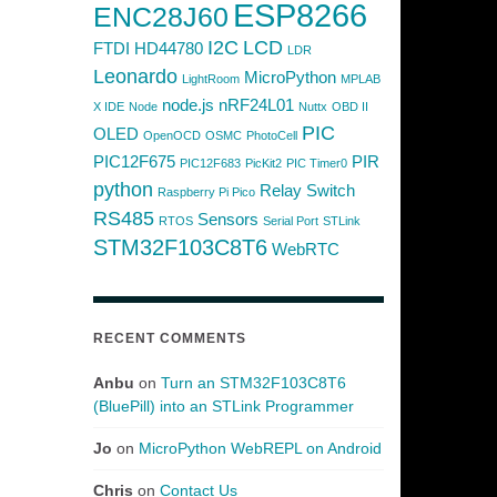
ESP8266
ENC28J60
I2C
LCD
FTDI
HD44780
LDR
Leonardo
MicroPython
LightRoom
MPLAB
node.js
nRF24L01
X IDE
Node
Nuttx
OBD II
PIC
OLED
OpenOCD
OSMC
PhotoCell
PIC12F675
PIR
PIC12F683
PicKit2
PIC Timer0
python
Relay Switch
Raspberry Pi Pico
RS485
Sensors
RTOS
Serial Port
STLink
STM32F103C8T6
WebRTC
RECENT COMMENTS
Anbu
on
Turn an STM32F103C8T6
(BluePill) into an STLink Programmer
Jo
on
MicroPython WebREPL on Android
Chris
on
Contact Us