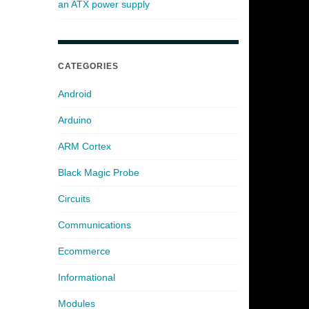
an ATX power supply
CATEGORIES
Android
Arduino
ARM Cortex
Black Magic Probe
Circuits
Communications
Ecommerce
Informational
Modules