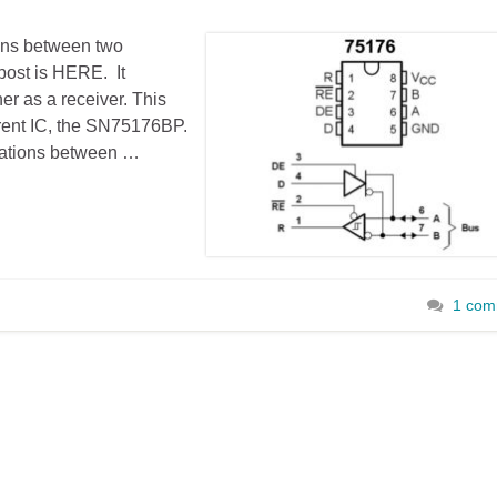
ons between two
post is HERE. It
er as a receiver. This
ferent IC, the SN75176BP.
ations between …
1 com