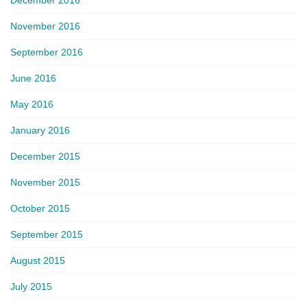
November 2016
September 2016
June 2016
May 2016
January 2016
December 2015
November 2015
October 2015
September 2015
August 2015
July 2015