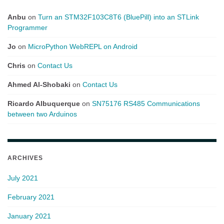
Anbu
on
Turn an STM32F103C8T6 (BluePill) into an STLink
Programmer
Jo
on
MicroPython WebREPL on Android
Chris
on
Contact Us
Ahmed Al-Shobaki
on
Contact Us
Ricardo Albuquerque
on
SN75176 RS485 Communications
between two Arduinos
ARCHIVES
July 2021
February 2021
January 2021