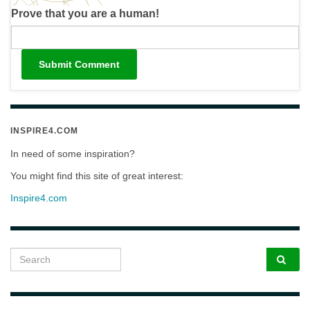
Prove that you are a human!
INSPIRE4.COM
In need of some inspiration?
You might find this site of great interest:
Inspire4.com
Search for: