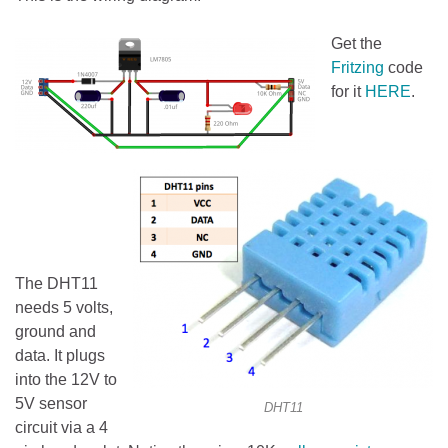
Get the
Fritzing
code
for it
HERE
.
The DHT11
needs 5 volts,
ground and
data. It plugs
into the 12V to
5V sensor
DHT11
circuit via a 4