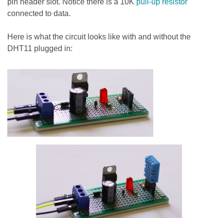
pin header slot. Notice there is a 10K
pull-up resistor
connected to data.
Here is what the circuit looks like with and without the
DHT11 plugged in: