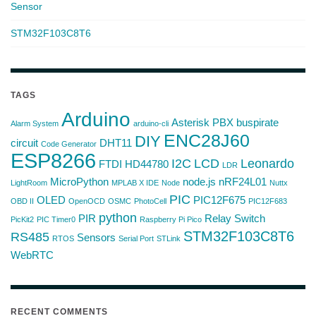
Sensor
STM32F103C8T6
TAGS
Arduino
Asterisk PBX
buspirate
Alarm System
arduino-cli
ENC28J60
DIY
circuit
DHT11
Code Generator
ESP8266
I2C
LCD
Leonardo
FTDI
HD44780
LDR
MicroPython
node.js
nRF24L01
LightRoom
MPLAB X IDE
Node
Nuttx
PIC
OLED
PIC12F675
OBD II
OpenOCD
OSMC
PhotoCell
PIC12F683
python
PIR
Relay Switch
PicKit2
PIC Timer0
Raspberry Pi Pico
STM32F103C8T6
RS485
Sensors
RTOS
Serial Port
STLink
WebRTC
RECENT COMMENTS