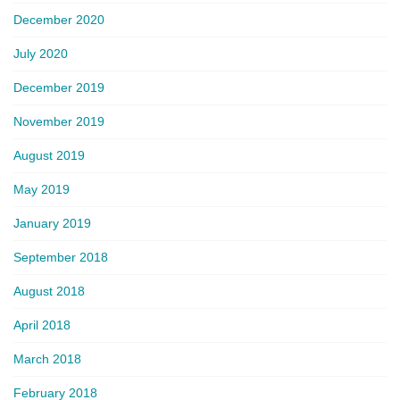
December 2020
July 2020
December 2019
November 2019
August 2019
May 2019
January 2019
September 2018
August 2018
April 2018
March 2018
February 2018