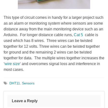
This type of circuit comes in handy for a larger project such
as an alarm or monitoring system where sensors are some
distance away from the main monitoring device such as an
Arduino. For longer distance cable runs,
Cat 5
cable is
used which has 8 wires. Three wires can be twisted
together for 12 volts. Three wires can be twisted together
for ground and the remaining 2 wires can be twisted
together for data. The multiple wires together increases the
‘
wire size
‘ and overcomes signal loss and interference in
most cases.
DHT11
,
Sensors
Leave a Reply