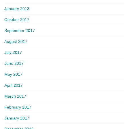
January 2018
October 2017
September 2017
August 2017
July 2017
June 2017
May 2017
April 2017
March 2017
February 2017
January 2017
December 2016