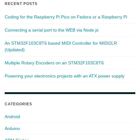
RECENT POSTS
Coding for the Raspberry Pi Pico on Fedora or a Raspberry Pi
Connecting a serial port to the WEB via Node.js
An STM32F103C8T6 based MIDI Controller for MIDI2LR
(Updated)
Multiple Rotary Encoders on an STM32F103C8T6
Powering your electronics projects with an ATX power supply
CATEGORIES
Android
Arduino