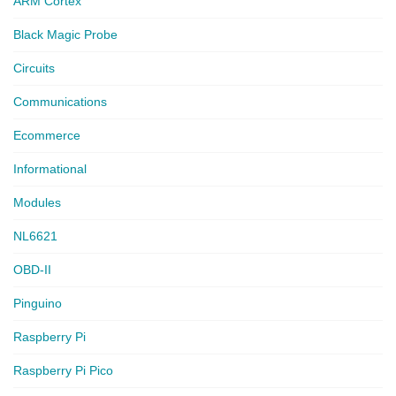
ARM Cortex
Black Magic Probe
Circuits
Communications
Ecommerce
Informational
Modules
NL6621
OBD-II
Pinguino
Raspberry Pi
Raspberry Pi Pico