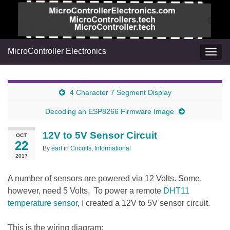
MicroController Electronics
Togg
navig
4 Character 7 Segment Display
Decoding an ESP8266 Firmware Image
12V to 5V Sensor Circuit
OCT
22
By
earl
in
Circuits
,
Informational
2017
A number of sensors are powered via 12 Volts. Some,
however, need 5 Volts. To power a remote
DHT11
temperature sensor
, I created a 12V to 5V sensor circuit.
This is the wiring diagram: