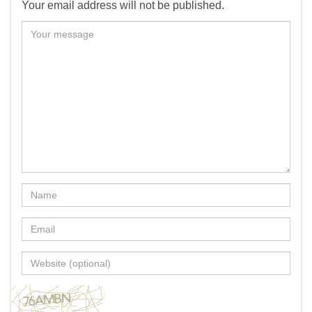
Your email address will not be published.