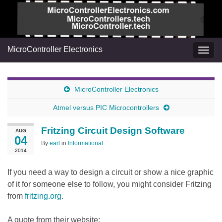
MicroController Electronics
Togg
navig
MicroController Electronics
Atmel versus PIC Microcontrollers
Fritzing Circuit Design Software
AUG
04
By
earl
in
Informational
2014
If you need a way to design a circuit or show a nice graphic
of it for someone else to follow, you might consider Fritzing
from
fritzing.org
.
A quote from their website: