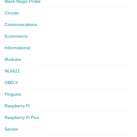
Black Magic Probe
Circuits
Communications
Ecommerce
Informational
Modules
NL6621
OBD-II
Pinguino
Raspberry Pi
Raspberry Pi Pico
Sensor