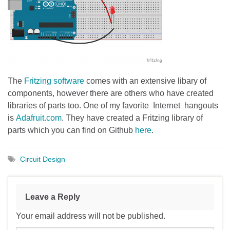
The
Fritzing software
comes with an extensive libary of
components, however there are others who have created
libraries of parts too. One of my favorite Internet hangouts
is
Adafruit.com
. They have created a Fritzing library of
parts which you can find on Github
here
.
Circuit Design
Leave a Reply
Your email address will not be published.