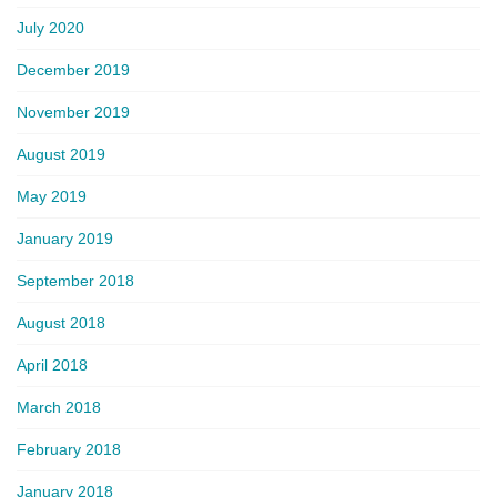
July 2020
December 2019
November 2019
August 2019
May 2019
January 2019
September 2018
August 2018
April 2018
March 2018
February 2018
January 2018