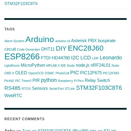
STM32F103C8T6
TAGS
Arduino
Asterisk PBX
buspirate
Alarm System
arduino-cli
ENC28J60
DIY
circuit
DHT11
Code Generator
ESP8266
I2C
LCD
Leonardo
FTDI
HD44780
LDR
MicroPython
node.js
nRF24L01
LightRoom
MPLAB X IDE
Node
Nuttx
PIC
OLED
PIC12F675
OBD II
OpenOCD
OSMC
PhotoCell
PIC12F683
python
PIR
Relay Switch
PicKit2
PIC Timer0
Raspberry Pi Pico
STM32F103C8T6
RS485
Sensors
RTOS
Serial Port
STLink
WebRTC
RECENT COMMENTS
Anbu
on
Turn an STM32F103C8T6 (BluePill) into an STLink