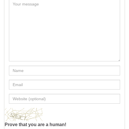
Prove that you are a human!