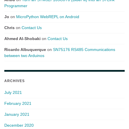
Programmer
Jo
on
MicroPython WebREPL on Android
Chris
on
Contact Us
Ahmed Al-Shobaki
on
Contact Us
Ricardo Albuquerque
on
SN75176 RS485 Communications
between two Arduinos
ARCHIVES
July 2021
February 2021
January 2021
December 2020