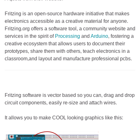
Fritzing is an open-source hardware initiative that makes
electronics accessible as a creative material for anyone.
Fritzing.org offers a software tool, a community website and
services in the spirit of
Processing
and
Arduino
, fostering a
creative ecosystem that allows users to document their
prototypes, share them with others, teach electronics in a
classroom,and layout and manufacture professional pcbs.
Fritzing software is vector based so you can, drag and drop
circuit components, easily re-size and attach wires.
It allows you to make COOL looking graphics like this: