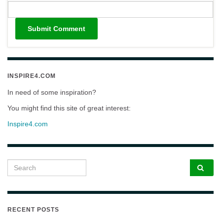
INSPIRE4.COM
In need of some inspiration?
You might find this site of great interest:
Inspire4.com
Search for:
RECENT POSTS