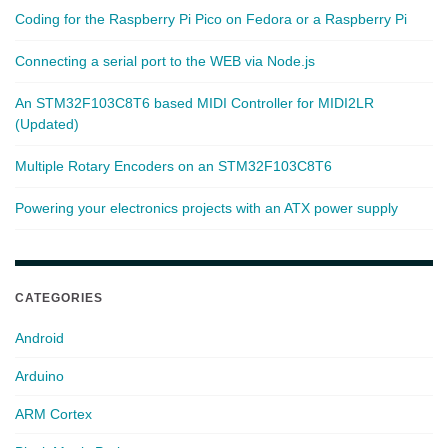
Coding for the Raspberry Pi Pico on Fedora or a Raspberry Pi
Connecting a serial port to the WEB via Node.js
An STM32F103C8T6 based MIDI Controller for MIDI2LR
(Updated)
Multiple Rotary Encoders on an STM32F103C8T6
Powering your electronics projects with an ATX power supply
CATEGORIES
Android
Arduino
ARM Cortex