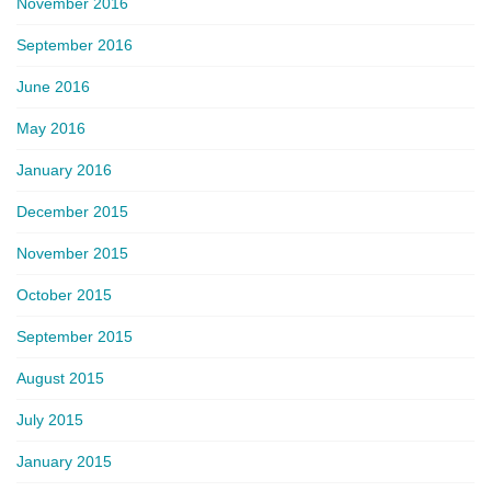
November 2016
September 2016
June 2016
May 2016
January 2016
December 2015
November 2015
October 2015
September 2015
August 2015
July 2015
January 2015