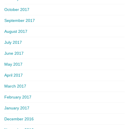
October 2017
September 2017
August 2017
July 2017
June 2017
May 2017
April 2017
March 2017
February 2017
January 2017
December 2016