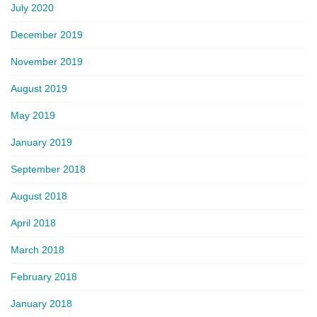
July 2020
December 2019
November 2019
August 2019
May 2019
January 2019
September 2018
August 2018
April 2018
March 2018
February 2018
January 2018