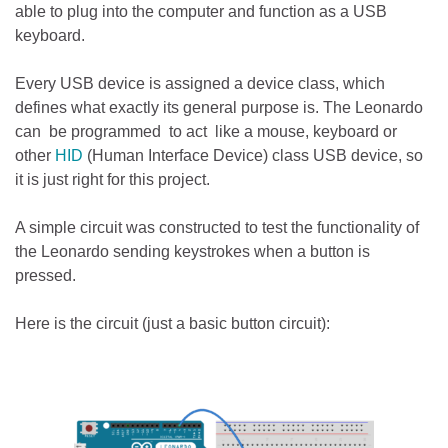
able to plug into the computer and function as a USB
keyboard.
Every USB device is assigned a device class, which
defines what exactly its general purpose is. The Leonardo
can be programmed to act like a mouse, keyboard or
other
HID
(Human Interface Device) class USB device, so
it is just right for this project.
A simple circuit was constructed to test the functionality of
the Leonardo sending keystrokes when a button is
pressed.
Here is the circuit (just a basic button circuit):