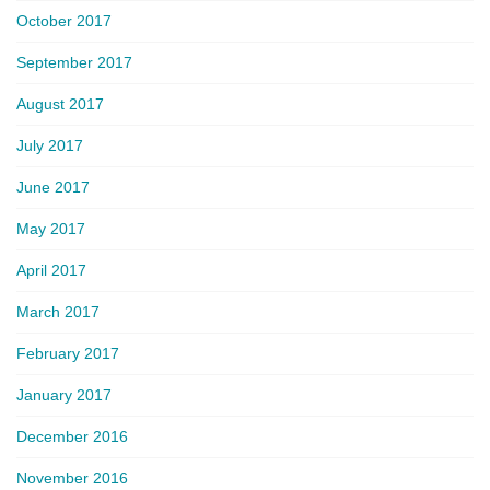
October 2017
September 2017
August 2017
July 2017
June 2017
May 2017
April 2017
March 2017
February 2017
January 2017
December 2016
November 2016