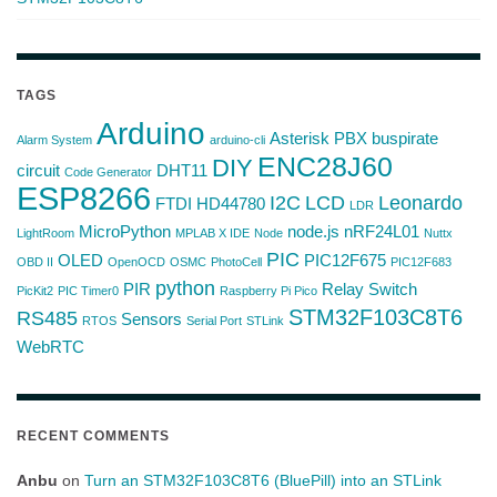
TAGS
Arduino
Asterisk PBX
buspirate
Alarm System
arduino-cli
ENC28J60
DIY
circuit
DHT11
Code Generator
ESP8266
I2C
LCD
Leonardo
FTDI
HD44780
LDR
MicroPython
node.js
nRF24L01
LightRoom
MPLAB X IDE
Node
Nuttx
PIC
OLED
PIC12F675
OBD II
OpenOCD
OSMC
PhotoCell
PIC12F683
python
PIR
Relay Switch
PicKit2
PIC Timer0
Raspberry Pi Pico
STM32F103C8T6
RS485
Sensors
RTOS
Serial Port
STLink
WebRTC
RECENT COMMENTS
Anbu
on
Turn an STM32F103C8T6 (BluePill) into an STLink