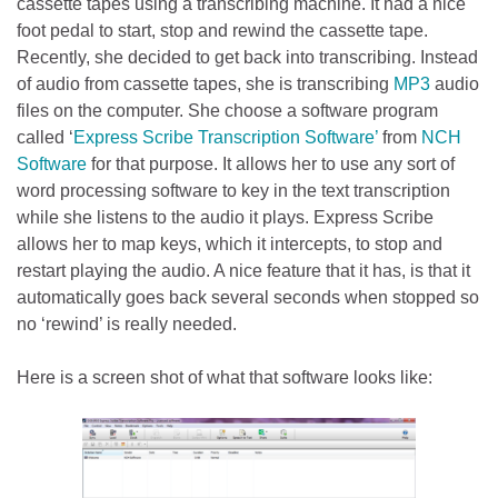
cassette tapes using a transcribing machine. It had a nice
foot pedal to start, stop and rewind the cassette tape.
Recently, she decided to get back into transcribing. Instead
of audio from cassette tapes, she is transcribing
MP3
audio
files on the computer. She choose a software program
called ‘
Express Scribe Transcription Software’
from
NCH
Software
for that purpose. It allows her to use any sort of
word processing software to key in the text transcription
while she listens to the audio it plays. Express Scribe
allows her to map keys, which it intercepts, to stop and
restart playing the audio. A nice feature that it has, is that it
automatically goes back several seconds when stopped so
no ‘rewind’ is really needed.
Here is a screen shot of what that software looks like: