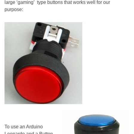
large ‘gaming’ type buttons that works well for our
purpose:
To use an Arduino
Leonardo and a Button