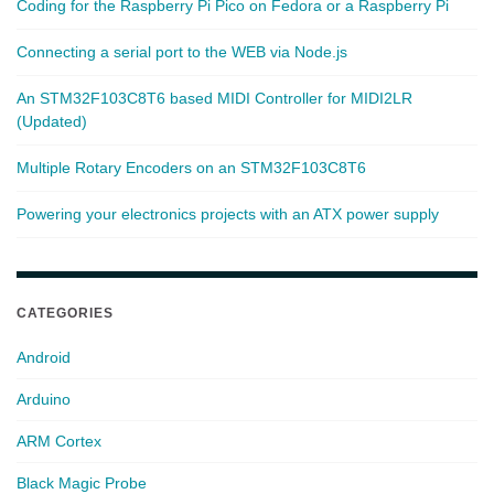
Coding for the Raspberry Pi Pico on Fedora or a Raspberry Pi
Connecting a serial port to the WEB via Node.js
An STM32F103C8T6 based MIDI Controller for MIDI2LR
(Updated)
Multiple Rotary Encoders on an STM32F103C8T6
Powering your electronics projects with an ATX power supply
CATEGORIES
Android
Arduino
ARM Cortex
Black Magic Probe