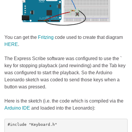
You can get the
Fritzing
code used to create that diagram
HERE
.
The Express Scribe software was configured to use the `
key for stopping playback (and rewinding) and the Tab key
was configured to start the playback. So the Arduino
Leonardo sketch was coded to send those keys when a
button was pressed.
Here is the sketch (i.e. the code which is compiled via the
Arduino IDE
and loaded into the Leonardo):
#include "Keyboard.h"
