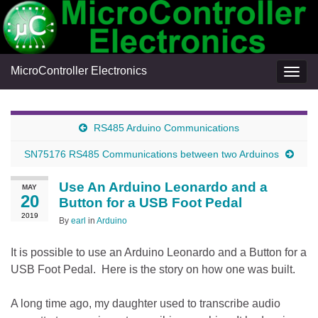
MicroController Electronics
Togg
navig
RS485 Arduino Communications
SN75176 RS485 Communications between two Arduinos
Use An Arduino Leonardo and a
MAY
20
Button for a USB Foot Pedal
2019
By
earl
in
Arduino
It is possible to use an Arduino Leonardo and a Button for a
USB Foot Pedal. Here is the story on how one was built.
A long time ago, my daughter used to transcribe audio