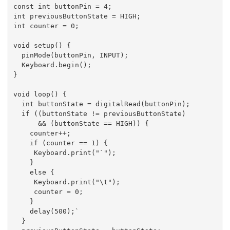
const int buttonPin = 4;

int previousButtonState = HIGH;

int counter = 0;

void setup() {

  pinMode(buttonPin, INPUT);

  Keyboard.begin();

}

void loop() {

  int buttonState = digitalRead(buttonPin);

  if ((buttonState != previousButtonState)

      && (buttonState == HIGH)) {

    counter++;

    if (counter == 1) {

     Keyboard.print("`");

    }

    else {

     Keyboard.print("\t");

     counter = 0;

    }

    delay(500);`

  }
