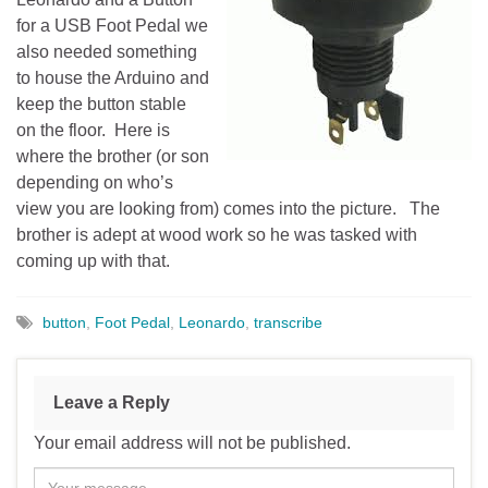
for a USB Foot Pedal we
also needed something
to house the Arduino and
keep the button stable
on the floor. Here is
where the brother (or son
depending on who’s
view you are looking from) comes into the picture. The
brother is adept at wood work so he was tasked with
coming up with that.
button
,
Foot Pedal
,
Leonardo
,
transcribe
Leave a Reply
Your email address will not be published.