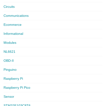
Circuits
Communications
Ecommerce
Informational
Modules
NL6621
OBD-II
Pinguino
Raspberry Pi
Raspberry Pi Pico
Sensor
STM32F103C8T6