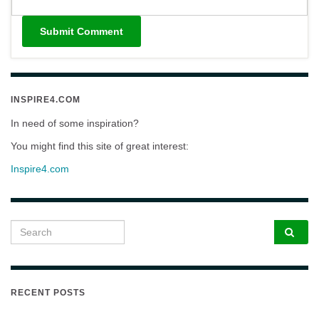
INSPIRE4.COM
In need of some inspiration?
You might find this site of great interest:
Inspire4.com
Search for:
RECENT POSTS