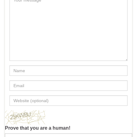
Prove that you are a human!