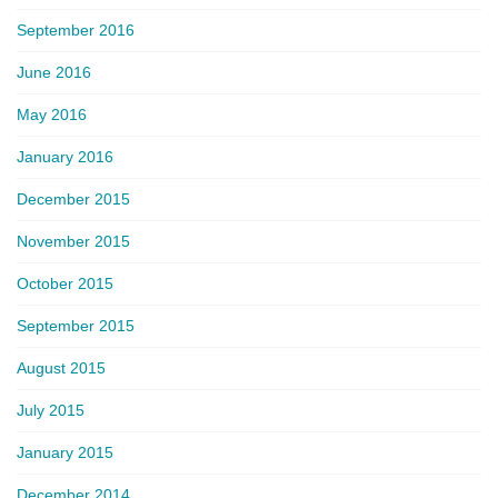
September 2016
June 2016
May 2016
January 2016
December 2015
November 2015
October 2015
September 2015
August 2015
July 2015
January 2015
December 2014