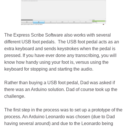
The Express Scribe Software also works with several
different USB foot pedals. The USB foot pedal acts as an
extra keyboard and sends keystrokes when the pedal is
pressed. If you have ever done any transcribing, you will
know how handy using your foot is, versus using the
keyboard for stopping and starting the audio.
Rather than buying a USB foot pedal, Dad was asked if
there was an Arduino solution. Dad of course took up the
challenge.
The first step in the process was to set up a prototype of the
process. An Arduino Leonardo was chosen (due to Dad
having several around) and due to the Leonardo being