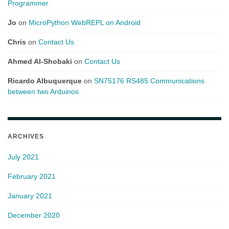
Programmer
Jo
on
MicroPython WebREPL on Android
Chris
on
Contact Us
Ahmed Al-Shobaki
on
Contact Us
Ricardo Albuquerque
on
SN75176 RS485 Communications
between two Arduinos
ARCHIVES
July 2021
February 2021
January 2021
December 2020