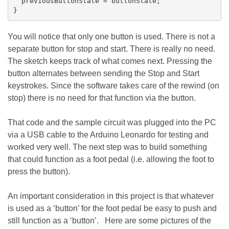
  previousButtonState = buttonState;

You will notice that only one button is used. There is not a
separate button for stop and start. There is really no need.
The sketch keeps track of what comes next. Pressing the
button alternates between sending the Stop and Start
keystrokes. Since the software takes care of the rewind (on
stop) there is no need for that function via the button.
That code and the sample circuit was plugged into the PC
via a USB cable to the Arduino Leonardo for testing and
worked very well. The next step was to build something
that could function as a foot pedal (i.e. allowing the foot to
press the button).
An important consideration in this project is that whatever
is used as a ‘button’ for the foot pedal be easy to push and
still function as a ‘button’. Here are some pictures of the