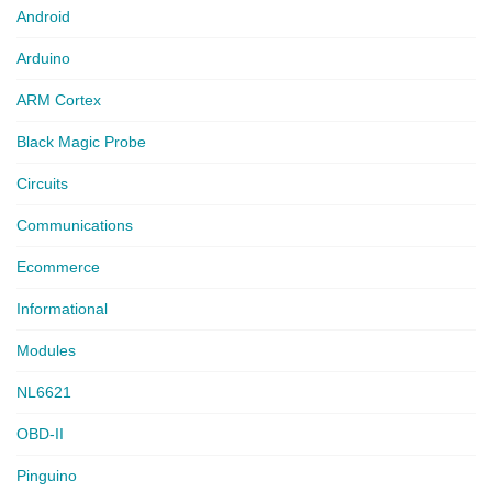
Android
Arduino
ARM Cortex
Black Magic Probe
Circuits
Communications
Ecommerce
Informational
Modules
NL6621
OBD-II
Pinguino