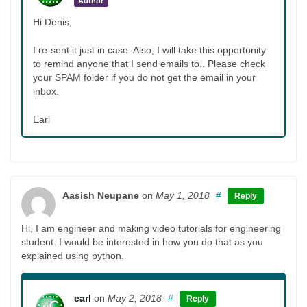
Author
Hi Denis,
I re-sent it just in case. Also, I will take this opportunity
to remind anyone that I send emails to.. Please check
your SPAM folder if you do not get the email in your
inbox.
Earl
Aasish Neupane
on
May 1, 2018
#
Reply
Hi, I am engineer and making video tutorials for engineering
student. I would be interested in how you do that as you
explained using python.
earl
on
May 2, 2018
#
Reply