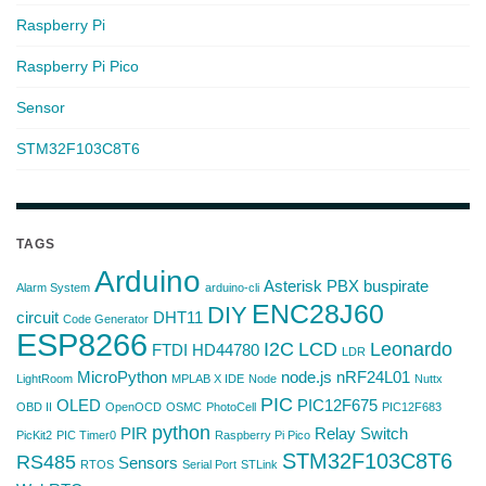
Raspberry Pi
Raspberry Pi Pico
Sensor
STM32F103C8T6
TAGS
Arduino
Asterisk PBX
buspirate
Alarm System
arduino-cli
ENC28J60
DIY
circuit
DHT11
Code Generator
ESP8266
I2C
LCD
Leonardo
FTDI
HD44780
LDR
MicroPython
node.js
nRF24L01
LightRoom
MPLAB X IDE
Node
Nuttx
PIC
OLED
PIC12F675
OBD II
OpenOCD
OSMC
PhotoCell
PIC12F683
python
PIR
Relay Switch
PicKit2
PIC Timer0
Raspberry Pi Pico
STM32F103C8T6
RS485
Sensors
RTOS
Serial Port
STLink