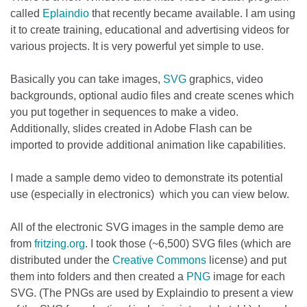
called
Eplaindio
that recently became available. I am using
it to create training, educational and advertising videos for
various projects. It is very powerful yet simple to use.
Basically you can take images,
SVG
graphics, video
backgrounds, optional audio files and create scenes which
you put together in sequences to make a video.
Additionally, slides created in Adobe Flash can be
imported to provide additional animation like capabilities.
I made a sample demo video to demonstrate its potential
use (especially in electronics) which you can view below.
All of the electronic SVG images in the sample demo are
from
fritzing.org
. I took those (~6,500) SVG files (which are
distributed under the
Creative Commons
license) and put
them into folders and then created a
PNG
image for each
SVG. (The PNGs are used by Explaindio to present a view