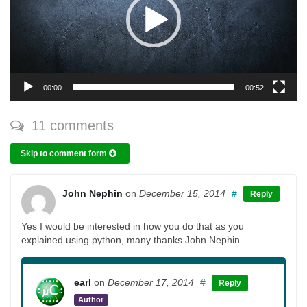
00:00
00:52
11 comments
Skip to comment form
John Nephin
on
December 15, 2014
#
Reply
Yes I would be interested in how you do that as you
explained using python, many thanks John Nephin
earl
on
December 17, 2014
#
Reply
Author