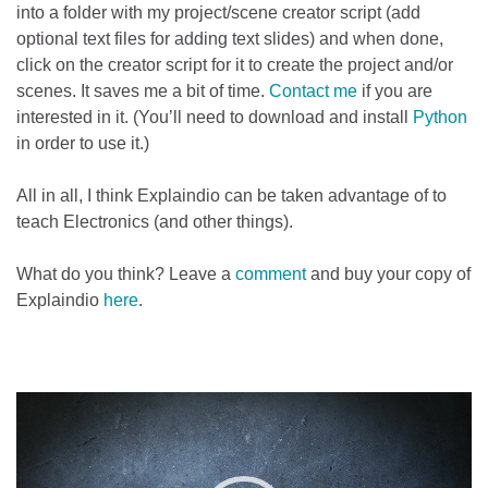
into a folder with my project/scene creator script (add
optional text files for adding text slides) and when done,
click on the creator script for it to create the project and/or
scenes. It saves me a bit of time.
Contact me
if you are
interested in it. (You’ll need to download and install
Python
in order to use it.)
All in all, I think Explaindio can be taken advantage of to
teach Electronics (and other things).
What do you think? Leave a
comment
and buy your copy of
Explaindio
here
.
Video
Player