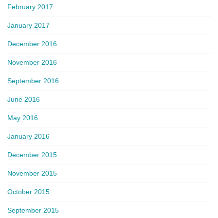
February 2017
January 2017
December 2016
November 2016
September 2016
June 2016
May 2016
January 2016
December 2015
November 2015
October 2015
September 2015