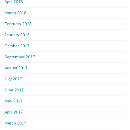
April 2018
March 2018
February 2018
January 2018
October 2017
September 2017
August 2017
July 2017
June 2017
May 2017
April 2017
March 2017