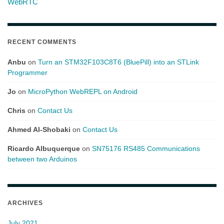
WebRTC
RECENT COMMENTS
Anbu
on
Turn an STM32F103C8T6 (BluePill) into an STLink
Programmer
Jo
on
MicroPython WebREPL on Android
Chris
on
Contact Us
Ahmed Al-Shobaki
on
Contact Us
Ricardo Albuquerque
on
SN75176 RS485 Communications
between two Arduinos
ARCHIVES
July 2021