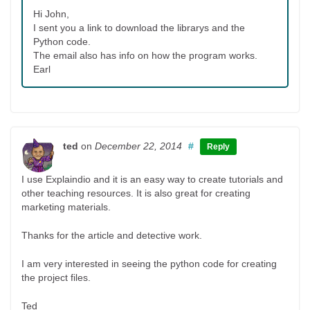
Hi John,
I sent you a link to download the librarys and the
Python code.
The email also has info on how the program works.
Earl
ted
on
December 22, 2014
#
Reply
I use Explaindio and it is an easy way to create tutorials and
other teaching resources. It is also great for creating
marketing materials.
Thanks for the article and detective work.
I am very interested in seeing the python code for creating
the project files.
Ted