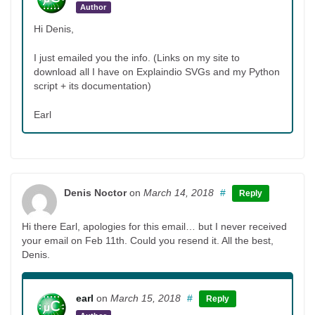
Author
Hi Denis,
I just emailed you the info. (Links on my site to
download all I have on Explaindio SVGs and my Python
script + its documentation)
Earl
Denis Noctor
on
March 14, 2018
#
Reply
Hi there Earl, apologies for this email… but I never received
your email on Feb 11th. Could you resend it. All the best,
Denis.
earl
on
March 15, 2018
#
Reply