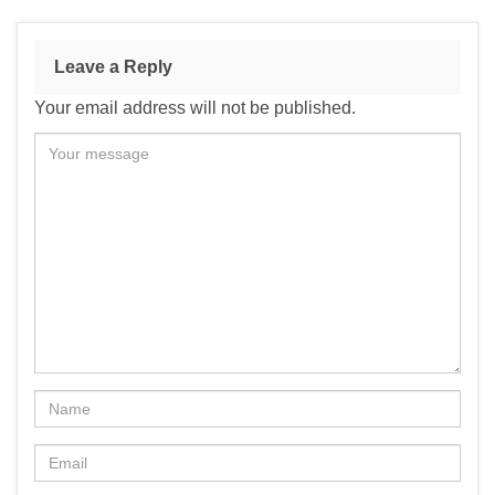
Leave a Reply
Your email address will not be published.