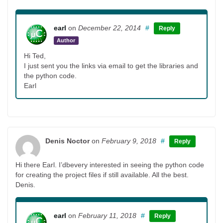
earl
on
December 22, 2014
#
Reply
Author
Hi Ted,
I just sent you the links via email to get the libraries and
the python code.
Earl
Denis Noctor
on
February 9, 2018
#
Reply
Hi there Earl. I’dbevery interested in seeing the python code
for creating the project files if still available. All the best.
Denis.
earl
on
February 11, 2018
#
Reply