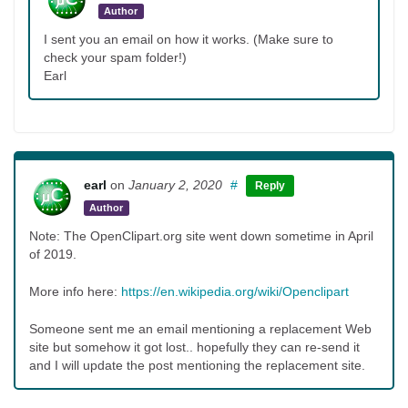
Author
I sent you an email on how it works. (Make sure to
check your spam folder!)
Earl
earl
on
January 2, 2020
#
Reply
Author
Note: The OpenClipart.org site went down sometime in April
of 2019.
More info here:
https://en.wikipedia.org/wiki/Openclipart
Someone sent me an email mentioning a replacement Web
site but somehow it got lost.. hopefully they can re-send it
and I will update the post mentioning the replacement site.