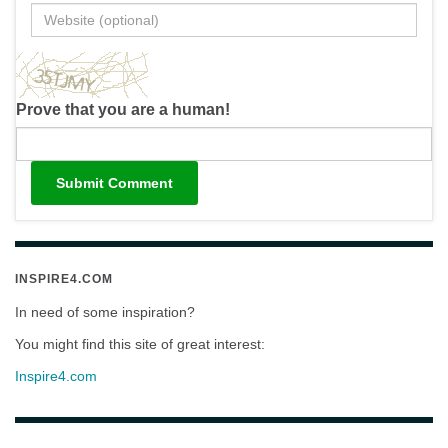
Prove that you are a human!
INSPIRE4.COM
In need of some inspiration?
You might find this site of great interest:
Inspire4.com