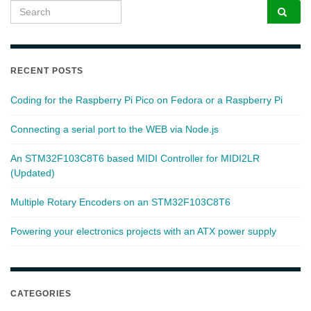
Search for:
RECENT POSTS
Coding for the Raspberry Pi Pico on Fedora or a Raspberry Pi
Connecting a serial port to the WEB via Node.js
An STM32F103C8T6 based MIDI Controller for MIDI2LR
(Updated)
Multiple Rotary Encoders on an STM32F103C8T6
Powering your electronics projects with an ATX power supply
CATEGORIES