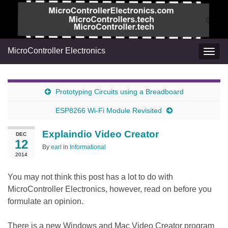
MicroController Electronics
Togg
navig
Prototyping Circuits using a Breadboard
ESP8266 Wi-Fi Module Revisited
Explaindio Video Creator
DEC
12
By
earl
in
Informational
2014
You may not think this post has a lot to do with
MicroController Electronics, however, read on before you
formulate an opinion.
There is a new Windows and Mac Video Creator program