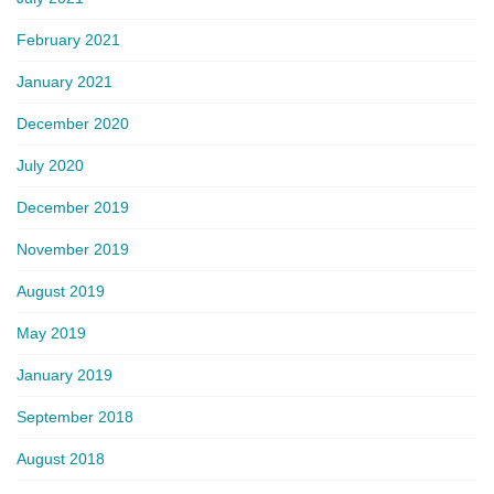
February 2021
January 2021
December 2020
July 2020
December 2019
November 2019
August 2019
May 2019
January 2019
September 2018
August 2018