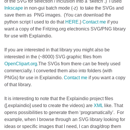
of the SVG for selection / inclusion into a ‘sketch’.) I used
Inkscape
in non-gui batch mode (-z) to take the SVGs and
save them as PNG images. (You can download the
python script I used to do that
HERE
.)
Contact me
if you
want a copy of the Fritzing.org electronics SVG/PNG library
for use with Explaindio.
If you are interested in that library you might also be
interested in the (~8000) SVG graphic files from
OpenClipart.org
.The SVGs from there can be freely used
commercially. I converted them also into folders (with
PNGs) for use in Explaindio.
Contact me
if you want a copy
of that library.
It is interesting to note that the Explaindio project files
([.explaindio] used to create the videos) are
XML
like. That
opens possibilities to generate them ‘programatically’. For
example, when I browse through an SVG library looking for
ideas or specific images that I need, I can drag/drop them