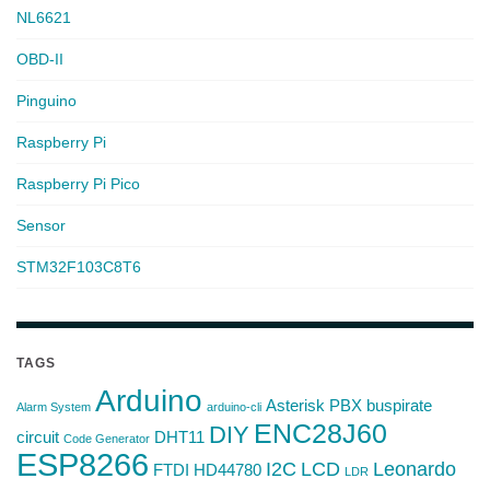
NL6621
OBD-II
Pinguino
Raspberry Pi
Raspberry Pi Pico
Sensor
STM32F103C8T6
TAGS
Arduino
Asterisk PBX
buspirate
Alarm System
arduino-cli
ENC28J60
DIY
circuit
DHT11
Code Generator
ESP8266
I2C
LCD
Leonardo
FTDI
HD44780
LDR