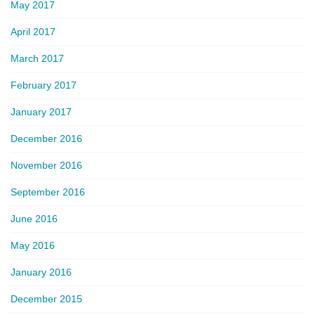
May 2017
April 2017
March 2017
February 2017
January 2017
December 2016
November 2016
September 2016
June 2016
May 2016
January 2016
December 2015