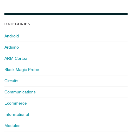
CATEGORIES
Android
Arduino
ARM Cortex
Black Magic Probe
Circuits
Communications
Ecommerce
Informational
Modules