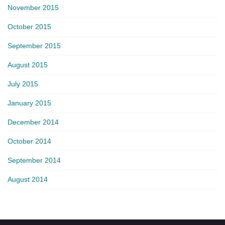
November 2015
October 2015
September 2015
August 2015
July 2015
January 2015
December 2014
October 2014
September 2014
August 2014