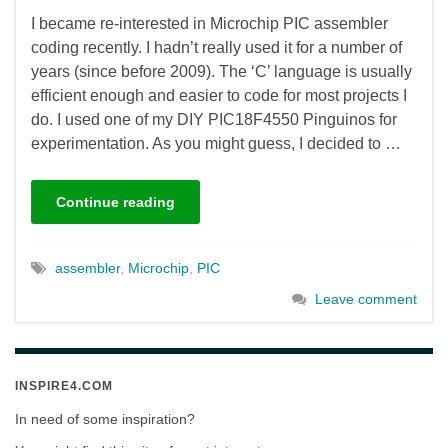
I became re-interested in Microchip PIC assembler
coding recently. I hadn’t really used it for a number of
years (since before 2009). The ‘C’ language is usually
efficient enough and easier to code for most projects I
do. I used one of my DIY PIC18F4550 Pinguinos for
experimentation. As you might guess, I decided to …
Continue reading
assembler
,
Microchip
,
PIC
Leave comment
INSPIRE4.COM
In need of some inspiration?