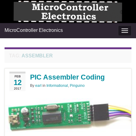
MicroController Electronics
Togg
navig
TAG:
ASSEMBLER
PIC Assembler Coding
FEB
12
By
earl
in
Informational
,
Pinguino
2017