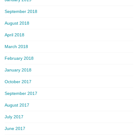
September 2018
August 2018
April 2018
March 2018
February 2018
January 2018
October 2017
September 2017
August 2017
July 2017
June 2017