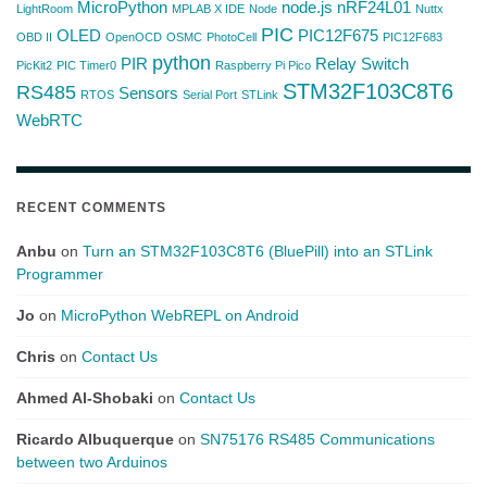
MicroPython
node.js
nRF24L01
LightRoom
MPLAB X IDE
Node
Nuttx
PIC
OLED
PIC12F675
OBD II
OpenOCD
OSMC
PhotoCell
PIC12F683
python
PIR
Relay Switch
PicKit2
PIC Timer0
Raspberry Pi Pico
STM32F103C8T6
RS485
Sensors
RTOS
Serial Port
STLink
WebRTC
RECENT COMMENTS
Anbu
on
Turn an STM32F103C8T6 (BluePill) into an STLink
Programmer
Jo
on
MicroPython WebREPL on Android
Chris
on
Contact Us
Ahmed Al-Shobaki
on
Contact Us
Ricardo Albuquerque
on
SN75176 RS485 Communications
between two Arduinos