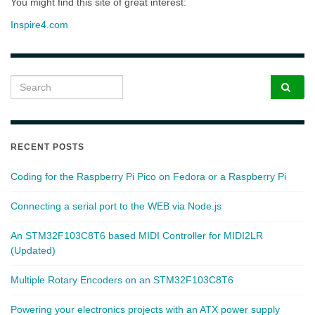
You might find this site of great interest:
Inspire4.com
Search for:
RECENT POSTS
Coding for the Raspberry Pi Pico on Fedora or a Raspberry Pi
Connecting a serial port to the WEB via Node.js
An STM32F103C8T6 based MIDI Controller for MIDI2LR
(Updated)
Multiple Rotary Encoders on an STM32F103C8T6
Powering your electronics projects with an ATX power supply