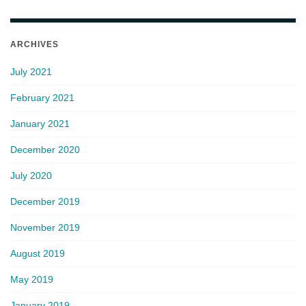
ARCHIVES
July 2021
February 2021
January 2021
December 2020
July 2020
December 2019
November 2019
August 2019
May 2019
January 2019