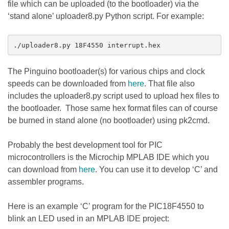
file which can be uploaded (to the bootloader) via the
‘stand alone’ uploader8.py Python script. For example:
./uploader8.py 18F4550 interrupt.hex
The Pinguino bootloader(s) for various chips and clock
speeds can be downloaded from
here
. That file also
includes the uploader8.py script used to upload hex files to
the bootloader. Those same hex format files can of course
be burned in stand alone (no bootloader) using pk2cmd.
Probably the best development tool for PIC
microcontrollers is the Microchip MPLAB IDE which you
can download from
here
. You can use it to develop ‘C’ and
assembler programs.
Here is an example ‘C’ program for the PIC18F4550 to
blink an LED used in an MPLAB IDE project: