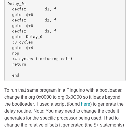
Delay_0:

  decfsz        d1, f

  goto  $+6

  decfsz        d2, f

  goto  $+6

  decfsz        d3, f

  goto  Delay_0

  ;3 cycles

  goto  $+4

  nop

  ;4 cycles (including call)

  return

  end
To run that same program in a Pinguino with a bootloader,
change the org 0x0000 to org 0x0C00 so it loads beyond
the bootloader. I used a script (found
here
) to generate the
delay routine. Note: You may need to change the code it
generates for the specific processor being used. I had to
change the relative offsets it generated (the $+ statements)