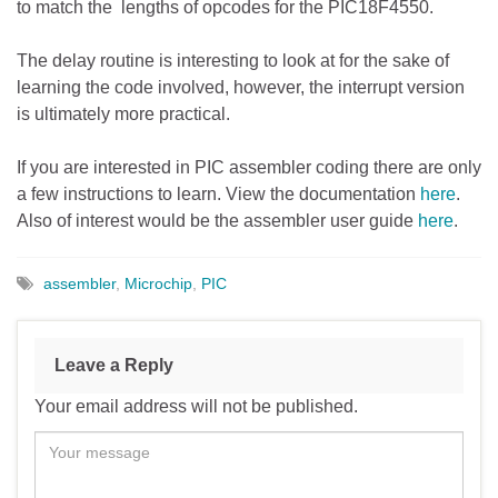
to match the lengths of opcodes for the PIC18F4550.
The delay routine is interesting to look at for the sake of
learning the code involved, however, the interrupt version
is ultimately more practical.
If you are interested in PIC assembler coding there are only
a few instructions to learn. View the documentation
here
.
Also of interest would be the assembler user guide
here
.
assembler
,
Microchip
,
PIC
Leave a Reply
Your email address will not be published.