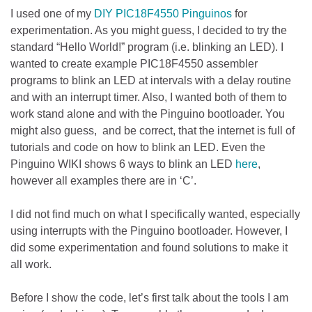
I used one of my
DIY PIC18F4550 Pinguinos
for
experimentation. As you might guess, I decided to try the
standard “Hello World!” program (i.e. blinking an LED). I
wanted to create example PIC18F4550 assembler
programs to blink an LED at intervals with a delay routine
and with an interrupt timer. Also, I wanted both of them to
work stand alone and with the Pinguino bootloader. You
might also guess, and be correct, that the internet is full of
tutorials and code on how to blink an LED. Even the
Pinguino WIKI shows 6 ways to blink an LED
here
,
however all examples there are in ‘C’.
I did not find much on what I specifically wanted, especially
using interrupts with the Pinguino bootloader. However, I
did some experimentation and found solutions to make it
all work.
Before I show the code, let’s first talk about the tools I am