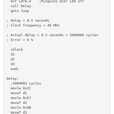
  bsf LATA,4    ;Pinguino User LED off

  call Delay

  goto loop

; Delay = 0.5 seconds

; Clock frequency = 40 MHz

; Actual delay = 0.5 seconds = 5000000 cycles

; Error = 0 %

  cblock

  d1

  d2

  d3

  endc

Delay:

  ;4999993 cycles

  movlw 0x2C

  movwf d1

  movlw 0xE7

  movwf d2

  movlw 0x0B

  movwf d3
