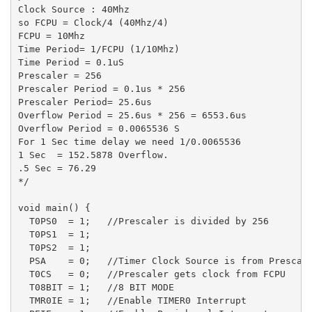
Clock Source : 40Mhz

so FCPU = Clock/4 (40Mhz/4)

FCPU = 10Mhz

Time Period= 1/FCPU (1/10Mhz)

Time Period = 0.1uS

Prescaler = 256

Prescaler Period = 0.1us * 256

Prescaler Period= 25.6us

Overflow Period = 25.6us * 256 = 6553.6us

Overflow Period = 0.0065536 S

For 1 Sec time delay we need 1/0.0065536

1 Sec  = 152.5878 Overflow.

.5 Sec = 76.29

*/

void main() {

  T0PS0  = 1;   //Prescaler is divided by 256

  T0PS1  = 1;

  T0PS2  = 1;

  PSA    = 0;   //Timer Clock Source is from Prescale
  T0CS   = 0;   //Prescaler gets clock from FCPU 

  T08BIT = 1;   //8 BIT MODE

  TMR0IE = 1;   //Enable TIMER0 Interrupt
