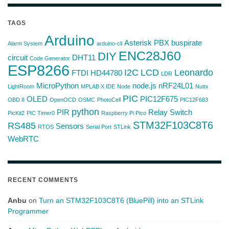
TAGS
Arduino
Asterisk PBX
buspirate
Alarm System
arduino-cli
ENC28J60
DIY
circuit
DHT11
Code Generator
ESP8266
I2C
LCD
Leonardo
FTDI
HD44780
LDR
MicroPython
node.js
nRF24L01
LightRoom
MPLAB X IDE
Node
Nuttx
PIC
OLED
PIC12F675
OBD II
OpenOCD
OSMC
PhotoCell
PIC12F683
python
PIR
Relay Switch
PicKit2
PIC Timer0
Raspberry Pi Pico
STM32F103C8T6
RS485
Sensors
RTOS
Serial Port
STLink
WebRTC
RECENT COMMENTS
Anbu
on
Turn an STM32F103C8T6 (BluePill) into an STLink
Programmer