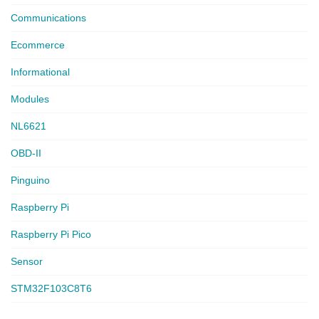
Communications
Ecommerce
Informational
Modules
NL6621
OBD-II
Pinguino
Raspberry Pi
Raspberry Pi Pico
Sensor
STM32F103C8T6