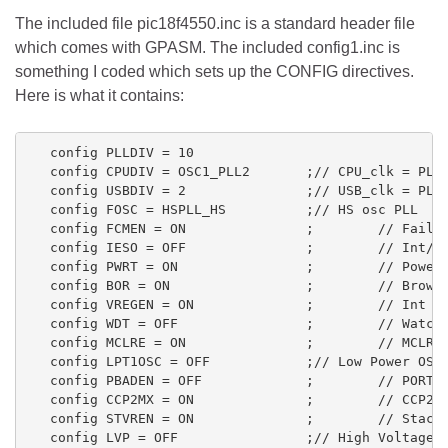
The included file pic18f4550.inc is a standard header file
which comes with GPASM. The included config1.inc is
something I coded which sets up the CONFIG directives.
Here is what it contains:
   config PLLDIV = 10

   config CPUDIV = OSC1_PLL2       ;// CPU_clk = PLL/
   config USBDIV = 2               ;// USB_clk = PLL/
   config FOSC = HSPLL_HS          ;// HS osc PLL

   config FCMEN = ON               ;        // Fail S
   config IESO = OFF               ;        // Int/Ex
   config PWRT = ON                ;        // PowerU
   config BOR = ON                 ;        // Brown 
   config VREGEN = ON              ;        // Int Vo
   config WDT = OFF                ;        // WatchD
   config MCLRE = ON               ;        // MCLR

   config LPT1OSC = OFF            ;// Low Power OSC

   config PBADEN = OFF             ;        // PORTB<
   config CCP2MX = ON              ;        // CCP2 M
   config STVREN = ON              ;        // Stack 
   config LVP = OFF                ;// High Voltage P