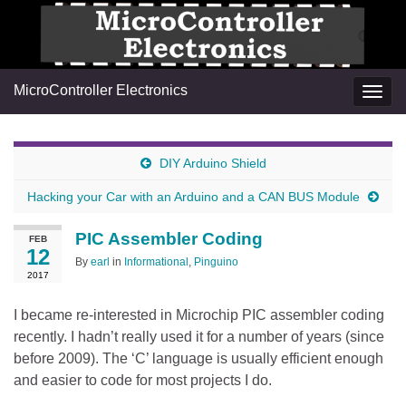
MicroController Electronics
Togg
navig
DIY Arduino Shield
Hacking your Car with an Arduino and a CAN BUS Module
PIC Assembler Coding
FEB
12
By
earl
in
Informational
,
Pinguino
2017
I became re-interested in Microchip PIC assembler coding
recently. I hadn’t really used it for a number of years (since
before 2009). The ‘C’ language is usually efficient enough
and easier to code for most projects I do.