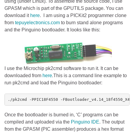
using (under Linux). To assemble the source code, I use
GPASM which is part of the GPUTILS package. You can
download it
here
. I am using a PICKit2 programmer clone
from
tepuyelectronics.com
to burn stand alone programs
and the Pinguino bootloader. It looks like this:
I use the Microchip pk2cmd software to run it. It can be
downloaded from
here
.This is a command line example to
run pk2cmd and load the Pinguino bootloader:
./pk2cmd -PPIC18F4550 -FBootloader_v4.14_18f4550_X40
Once the bootloader is burned in, ‘C’ programs can be
compiled and uploaded via the
Pinguino IDE
. The output
from the GPASM (PIC assembler) produces a hex format