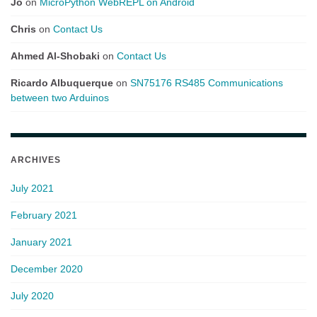
Jo
on
MicroPython WebREPL on Android
Chris
on
Contact Us
Ahmed Al-Shobaki
on
Contact Us
Ricardo Albuquerque
on
SN75176 RS485 Communications
between two Arduinos
ARCHIVES
July 2021
February 2021
January 2021
December 2020
July 2020