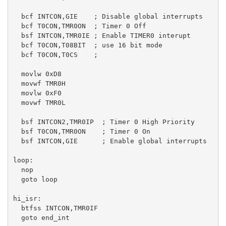
  bcf INTCON,GIE    ; Disable global interrupts

  bcf T0CON,TMR0ON  ; Timer 0 Off

  bsf INTCON,TMR0IE ; Enable TIMER0 interupt

  bcf T0CON,T08BIT  ; use 16 bit mode

  bcf T0CON,T0CS    ; 

  movlw 0xD8

  movwf TMR0H

  movlw 0xF0

  movwf TMR0L

  bsf INTCON2,TMR0IP  ; Timer 0 High Priority

  bsf T0CON,TMR0ON    ; Timer 0 On

  bsf INTCON,GIE      ; Enable global interrupts  

loop:

  nop   

  goto loop   

hi_isr:

  btfss INTCON,TMR0IF

  goto end_int
