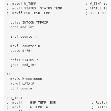
;  movwf W_TEMP                         ; W_TEMP is i
;  movff STATUS, STATUS_TEMP            ; STATUS_TEMP
;  movff BSR, BSR_TEMP                  ; BSR_TEMP lo
  btfss INTCON,TMR0IF

  goto end_int

  incf counter,f 

  movf  counter,0

  sublw d'76'

  btfss STATUS,Z

  goto  end_int

fl:

  movlw b'00010000'

  xorwf LATA,F

  clrf counter

end_int:

;  movff    BSR_TEMP, BSR                  ; Restore 
;  movf     W_TEMP, W                      ; Restore 