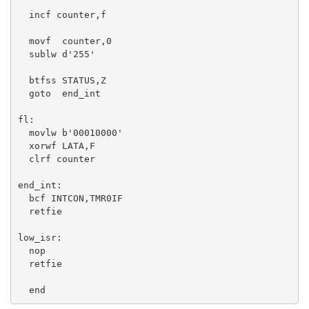
  incf counter,f 

  movf  counter,0

  sublw d'255'

  btfss STATUS,Z

  goto  end_int

fl:

  movlw b'00010000'

  xorwf LATA,F

  clrf counter

end_int:

  bcf INTCON,TMR0IF

  retfie

low_isr:

  nop

  retfie

  end