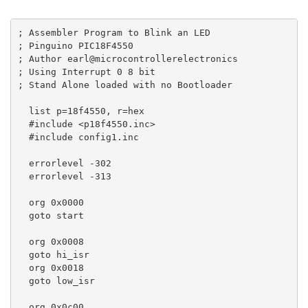
; Assembler Program to Blink an LED

; Pinguino PIC18F4550

; Author earl@microcontrollerelectronics

; Using Interrupt 0 8 bit 

; Stand Alone loaded with no Bootloader

  list p=18f4550, r=hex

  #include <p18f4550.inc>

  #include config1.inc

  errorlevel -302

  errorlevel -313

  org 0x0000 

  goto start 

  org 0x0008

  goto hi_isr

  org 0x0018

  goto low_isr

  org 0x0c00 
