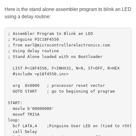
Here is the stand alone assembler program to blink an LED
using a delay routine:
; Assembler Program to Blink an LED

; Pinguino PIC18F4550

; from earl@microcontrollerelectronics.com

; Using delay routine

; Stand Alone loaded with no Bootloader

  LIST P=18F4550, F=INHX32, N=0, ST=OFF, R=HEX

  #include <p18f4550.inc>

  org  0x0000   ; processor reset vector

  GOTO START    ; go to beginning of program

START:

  movlw b'00000000'

  movwf TRISA

loop:

  bcf LATA,4    ;Pinguino User LED on (tied to +5V)

  call Delay
