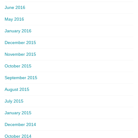
June 2016
May 2016
January 2016
December 2015
November 2015
October 2015
September 2015
August 2015
July 2015
January 2015
December 2014
October 2014