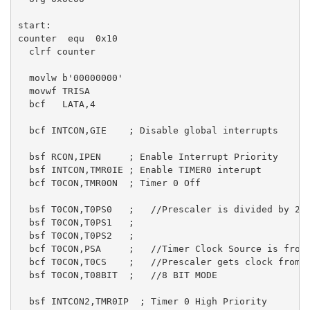
start:

counter  equ  0x10 

  clrf counter 

  movlw b'00000000'

  movwf TRISA

  bcf   LATA,4

  bcf INTCON,GIE    ; Disable global interrupts

  bsf RCON,IPEN     ; Enable Interrupt Priority

  bsf INTCON,TMR0IE ; Enable TIMER0 interupt

  bcf T0CON,TMR0ON  ; Timer 0 Off

  bsf T0CON,T0PS0   ;   //Prescaler is divided by 256
  bsf T0CON,T0PS1   ;

  bsf T0CON,T0PS2   ;

  bcf T0CON,PSA     ;   //Timer Clock Source is from 
  bcf T0CON,T0CS    ;   //Prescaler gets clock from F
  bsf T0CON,T08BIT  ;   //8 BIT MODE

  bsf INTCON2,TMR0IP  ; Timer 0 High Priority
