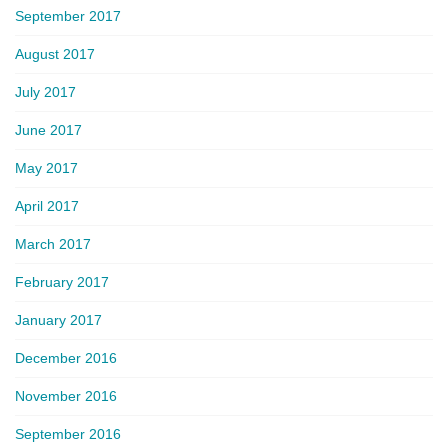
September 2017
August 2017
July 2017
June 2017
May 2017
April 2017
March 2017
February 2017
January 2017
December 2016
November 2016
September 2016