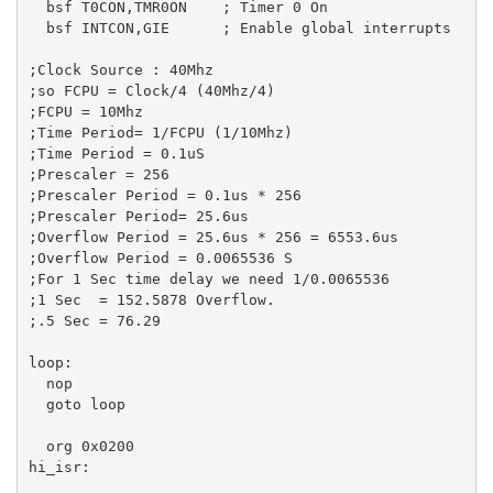
  bsf T0CON,TMR0ON    ; Timer 0 On

  bsf INTCON,GIE      ; Enable global interrupts  

;Clock Source : 40Mhz

;so FCPU = Clock/4 (40Mhz/4)

;FCPU = 10Mhz

;Time Period= 1/FCPU (1/10Mhz)

;Time Period = 0.1uS

;Prescaler = 256

;Prescaler Period = 0.1us * 256

;Prescaler Period= 25.6us

;Overflow Period = 25.6us * 256 = 6553.6us

;Overflow Period = 0.0065536 S

;For 1 Sec time delay we need 1/0.0065536

;1 Sec  = 152.5878 Overflow.

;.5 Sec = 76.29

loop:

  nop   

  goto loop   

  org 0x0200 

hi_isr:
