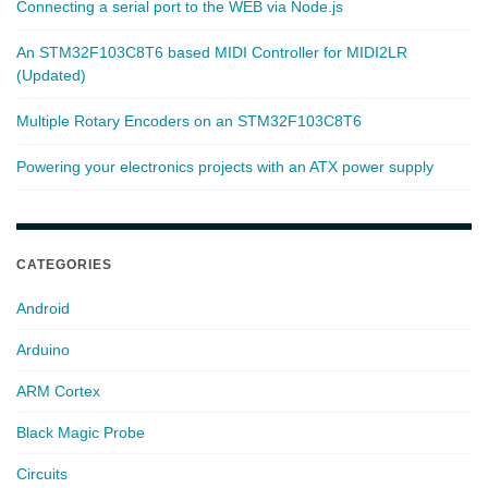
Connecting a serial port to the WEB via Node.js
An STM32F103C8T6 based MIDI Controller for MIDI2LR
(Updated)
Multiple Rotary Encoders on an STM32F103C8T6
Powering your electronics projects with an ATX power supply
CATEGORIES
Android
Arduino
ARM Cortex
Black Magic Probe
Circuits