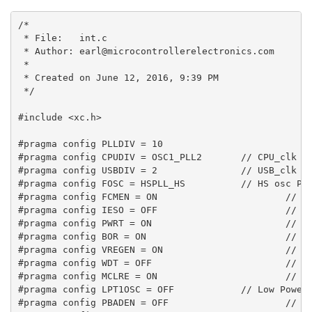
/*

 * File:   int.c

 * Author: earl@microcontrollerelectronics.com

 *

 * Created on June 12, 2016, 9:39 PM

 */

#include <xc.h>

#pragma config PLLDIV = 10

#pragma config CPUDIV = OSC1_PLL2       // CPU_clk = 
#pragma config USBDIV = 2               // USB_clk = 
#pragma config FOSC = HSPLL_HS          // HS osc PLL
#pragma config FCMEN = ON                       // Fa
#pragma config IESO = OFF                       // In
#pragma config PWRT = ON                        // Po
#pragma config BOR = ON                         // Br
#pragma config VREGEN = ON                      // In
#pragma config WDT = OFF                        // Wa
#pragma config MCLRE = ON                       // MC
#pragma config LPT1OSC = OFF            // Low Power 
#pragma config PBADEN = OFF                     // PO