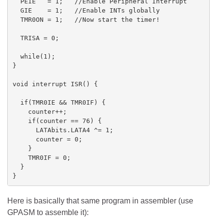
  PEIE   = 1;   //Enable Peripheral Interrupt

  GIE    = 1;   //Enable INTs globally

  TMR0ON = 1;   //Now start the timer!

  TRISA = 0;

  while(1);

}

void interrupt ISR() {

  if(TMR0IE && TMR0IF) {

    counter++;

    if(counter == 76) {

      LATAbits.LATA4 ^= 1;

      counter = 0;  

    }

    TMR0IF = 0;

  }

Here is basically that same program in assembler (use
GPASM to assemble it):