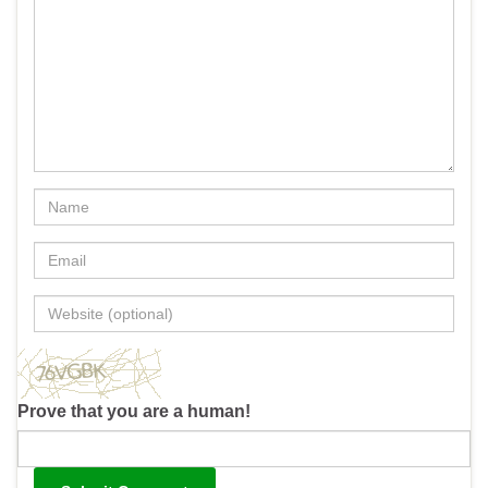
Prove that you are a human!