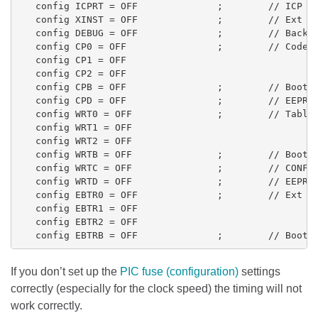
   config ICPRT = OFF              ;        // ICP

   config XINST = OFF              ;        // Ext CP
   config DEBUG = OFF              ;        // Backgr
   config CP0 = OFF                ;        // Code P
   config CP1 = OFF

   config CP2 = OFF

   config CPB = OFF                ;        // Boot S
   config CPD = OFF                ;        // EEPROM
   config WRT0 = OFF               ;        // Table 
   config WRT1 = OFF

   config WRT2 = OFF

   config WRTB = OFF               ;        // Boot T
   config WRTC = OFF               ;        // CONFIG
   config WRTD = OFF               ;        // EEPROM
   config EBTR0 = OFF              ;        // Ext Ta
   config EBTR1 = OFF

   config EBTR2 = OFF

If you don’t set up the
PIC fuse (configuration)
settings
correctly (especially for the clock speed) the timing will not
work correctly.