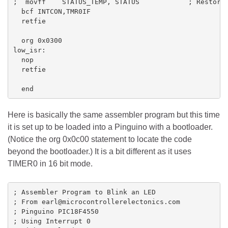
;  movff    STATUS_TEMP, STATUS            ; Restore 
  bcf INTCON,TMR0IF

  retfie

  org 0x0300 

low_isr:

  nop

  retfie

  end
Here is basically the same assembler program but this time
it is set up to be loaded into a Pinguino with a bootloader.
(Notice the org 0x0c00 statement to locate the code
beyond the bootloader.) It is a bit different as it uses
TIMER0 in 16 bit mode.
; Assembler Program to Blink an LED

; From earl@microcontrollerelectonics.com

; Pinguino PIC18F4550

; Using Interrupt 0
