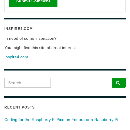
INSPIRE4.COM
In need of some inspiration?
You might find this site of great interest:
Inspire4.com
Search for:
RECENT POSTS
Coding for the Raspberry Pi Pico on Fedora or a Raspberry Pi