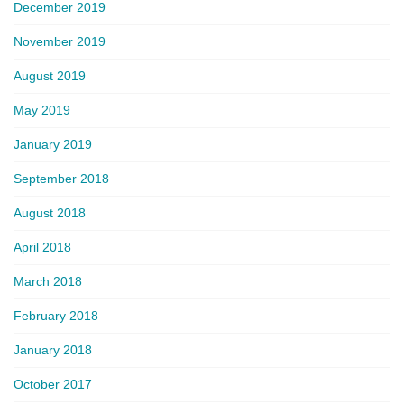
December 2019
November 2019
August 2019
May 2019
January 2019
September 2018
August 2018
April 2018
March 2018
February 2018
January 2018
October 2017