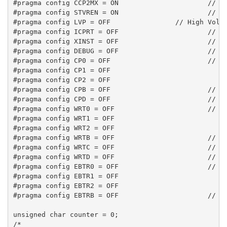
#pragma config CCP2MX = ON                      // CC
#pragma config STVREN = ON                      // St
#pragma config LVP = OFF                // High Volta
#pragma config ICPRT = OFF                      // IC
#pragma config XINST = OFF                      // Ex
#pragma config DEBUG = OFF                      // Ba
#pragma config CP0 = OFF                        // Co
#pragma config CP1 = OFF

#pragma config CP2 = OFF

#pragma config CPB = OFF                        // Bo
#pragma config CPD = OFF                        // EE
#pragma config WRT0 = OFF                       // Ta
#pragma config WRT1 = OFF

#pragma config WRT2 = OFF

#pragma config WRTB = OFF                       // Bo
#pragma config WRTC = OFF                       // CO
#pragma config WRTD = OFF                       // EE
#pragma config EBTR0 = OFF                      // Ex
#pragma config EBTR1 = OFF

#pragma config EBTR2 = OFF

#pragma config EBTRB = OFF                      // Bo
unsigned char counter = 0;

/*
