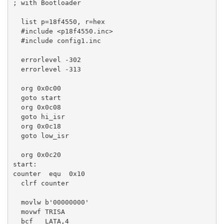
; with Bootloader

  list p=18f4550, r=hex

  #include <p18f4550.inc>

  #include config1.inc

  errorlevel -302

  errorlevel -313

  org 0x0c00 

  goto start 

  org 0x0c08

  goto hi_isr

  org 0x0c18

  goto low_isr

  org 0x0c20

start:

counter  equ  0x10 

  clrf counter 

  movlw b'00000000'

  movwf TRISA

  bcf   LATA,4
