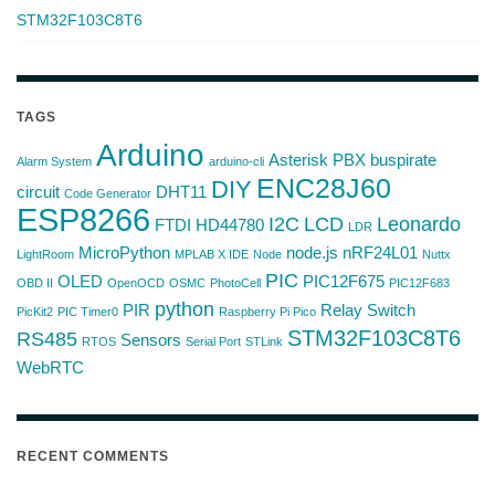
STM32F103C8T6
TAGS
Arduino
Asterisk PBX
buspirate
Alarm System
arduino-cli
ENC28J60
DIY
circuit
DHT11
Code Generator
ESP8266
I2C
LCD
Leonardo
FTDI
HD44780
LDR
MicroPython
node.js
nRF24L01
LightRoom
MPLAB X IDE
Node
Nuttx
PIC
OLED
PIC12F675
OBD II
OpenOCD
OSMC
PhotoCell
PIC12F683
python
PIR
Relay Switch
PicKit2
PIC Timer0
Raspberry Pi Pico
STM32F103C8T6
RS485
Sensors
RTOS
Serial Port
STLink
WebRTC
RECENT COMMENTS