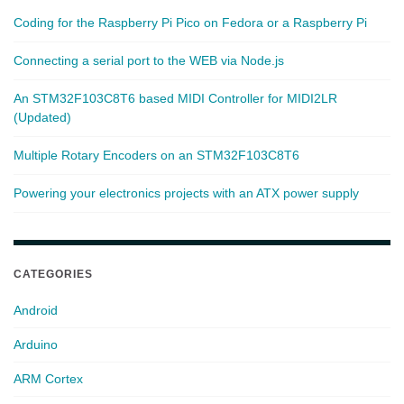
Coding for the Raspberry Pi Pico on Fedora or a Raspberry Pi
Connecting a serial port to the WEB via Node.js
An STM32F103C8T6 based MIDI Controller for MIDI2LR
(Updated)
Multiple Rotary Encoders on an STM32F103C8T6
Powering your electronics projects with an ATX power supply
CATEGORIES
Android
Arduino
ARM Cortex