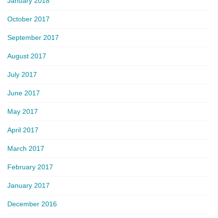
January 2018
October 2017
September 2017
August 2017
July 2017
June 2017
May 2017
April 2017
March 2017
February 2017
January 2017
December 2016