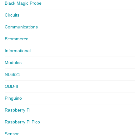
Black Magic Probe
Circuits
Communications
Ecommerce
Informational
Modules
NL6621
OBD-II
Pinguino
Raspberry Pi
Raspberry Pi Pico
Sensor