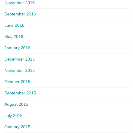
November 2016
September 2016
June 2016
May 2016
January 2016
December 2015
November 2015
October 2015
September 2015
August 2015
July 2015
January 2015