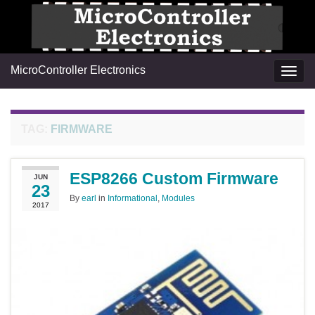
MicroController Electronics
Togg
navig
TAG:
FIRMWARE
ESP8266 Custom Firmware
JUN
23
By
earl
in
Informational
,
Modules
2017