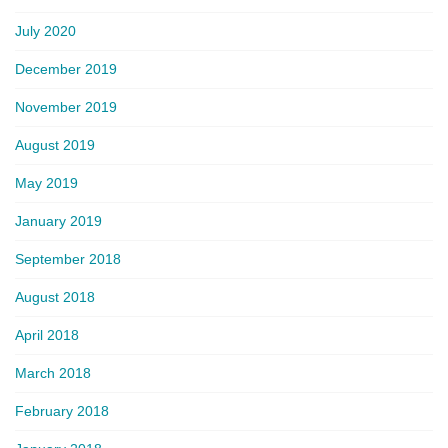
July 2020
December 2019
November 2019
August 2019
May 2019
January 2019
September 2018
August 2018
April 2018
March 2018
February 2018