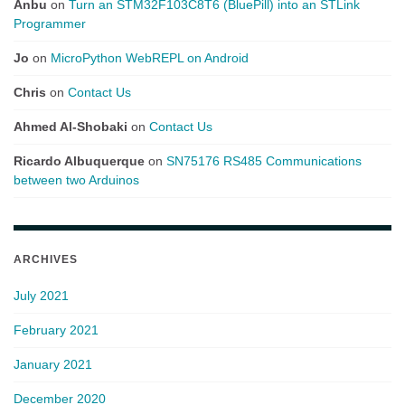
Anbu
on
Turn an STM32F103C8T6 (BluePill) into an STLink
Programmer
Jo
on
MicroPython WebREPL on Android
Chris
on
Contact Us
Ahmed Al-Shobaki
on
Contact Us
Ricardo Albuquerque
on
SN75176 RS485 Communications
between two Arduinos
ARCHIVES
July 2021
February 2021
January 2021
December 2020