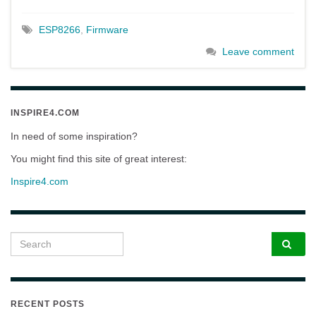
ESP8266
,
Firmware
Leave comment
INSPIRE4.COM
In need of some inspiration?
You might find this site of great interest:
Inspire4.com
Search for:
RECENT POSTS