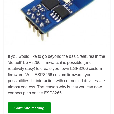
If you would like to go beyond the basic features in the
‘default’ ESP8266 firmware, it is possible (and
relatively easy) to create your own ESP8266 custom
firmware. With ESP8266 custom firmware, your
possibilities for interaction with connected devices are
almost endless. The reason why is that you can now
connect pins on the ESP8266 …
Continue reading