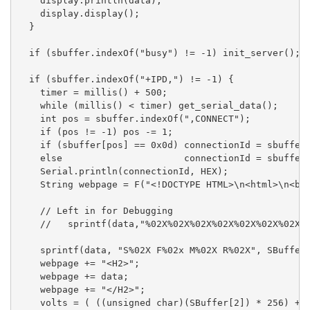
    display.println(data);

    display.display();

  }

  if (sbuffer.indexOf("busy") != -1) init_server();

  if (sbuffer.indexOf("+IPD,") != -1) {

    timer = millis() + 500;

    while (millis() < timer) get_serial_data();

    int pos = sbuffer.indexOf(",CONNECT");

    if (pos != -1) pos -= 1;

    if (sbuffer[pos] == 0x0d) connectionId = sbuffer[
    else                      connectionId = sbuffer[
    Serial.println(connectionId, HEX);

    String webpage = F("<!DOCTYPE HTML>\n<html>\n<bod
    // Left in for Debugging

    //   sprintf(data,"%02X%02X%02X%02X%02X%02X%02X%0
    sprintf(data, "S%02X F%02x M%02X R%02X", SBuffer[
    webpage += "<H2>";

    webpage += data;

    webpage += "</H2>";

    volts = ( ((unsigned char)(SBuffer[2]) * 256) + (