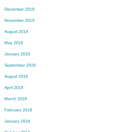
December 2019
November 2019
August 2019
May 2019
January 2019
September 2018
August 2018
April 2018
March 2018
February 2018
January 2018