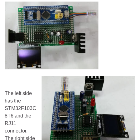
The left side
has the
STM32F103C
8T6 and the
RJ11
connector.
The right side