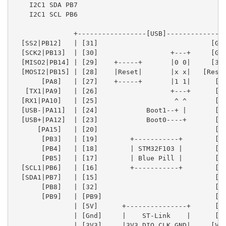
    I2C1 SDA PB7

    I2C1 SCL PB6

               +-----------------[USB]---------------
  [SS2|PB12]   | [31]                            [Gnd
  [SCK2|PB13]  | [30]                  +---+     [Gnd
  [MISO2|PB14] | [29]    +-----+       |0 0|     [3V3
  [MOSI2|PB15] | [28]    |Reset|       |x x|   [Reset
       [PA8]   | [27]    +-----+       |1 1|      [ 0
   [TX1|PA9]   | [26]                  +---+      [ 1
  [RX1|PA10]   | [25]                   ^ ^       [33
  [USB-|PA11]  | [24]            Boot1--+ |       [ 3
  [USB+|PA12]  | [23]            Boot0----+       [ 4
      [PA15]   | [20]                             [ 5
       [PB3]   | [19]        +-----------+        [ 6
       [PB4]   | [18]        | STM32F103 |        [ 7
       [PB5]   | [17]        | Blue Pill |        [ 8
  [SCL1|PB6]   | [16]        +-----------+        [ 9
  [SDA1|PB7]   | [15]                             [10
       [PB8]   | [32]                             [11
       [PB9]   | [PB9]                            [12
               | [5V]      +---------------+      [13
               | [Gnd]     |    ST-Link    |      [14
               | [3V3]     |3V3 DIO CLK GND|     [Vba