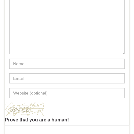
Prove that you are a human!