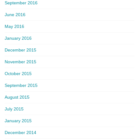
September 2016
June 2016
May 2016
January 2016
December 2015
November 2015
October 2015
September 2015
August 2015
July 2015
January 2015
December 2014