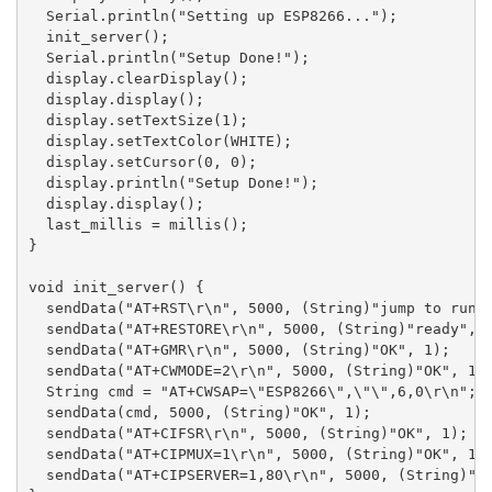
  Serial.println("Setting up ESP8266...");

  init_server();

  Serial.println("Setup Done!");

  display.clearDisplay();

  display.display();

  display.setTextSize(1);

  display.setTextColor(WHITE);

  display.setCursor(0, 0);

  display.println("Setup Done!");

  display.display();

  last_millis = millis();

}

void init_server() {

  sendData("AT+RST\r\n", 5000, (String)"jump to run",
  sendData("AT+RESTORE\r\n", 5000, (String)"ready", 1
  sendData("AT+GMR\r\n", 5000, (String)"OK", 1);

  sendData("AT+CWMODE=2\r\n", 5000, (String)"OK", 1);
  String cmd = "AT+CWSAP=\"ESP8266\",\"\",6,0\r\n";

  sendData(cmd, 5000, (String)"OK", 1);

  sendData("AT+CIFSR\r\n", 5000, (String)"OK", 1);

  sendData("AT+CIPMUX=1\r\n", 5000, (String)"OK", 1);
  sendData("AT+CIPSERVER=1,80\r\n", 5000, (String)"OK