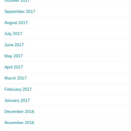
October 2017
September 2017
August 2017
July 2017
June 2017
May 2017
April 2017
March 2017
February 2017
January 2017
December 2016
November 2016