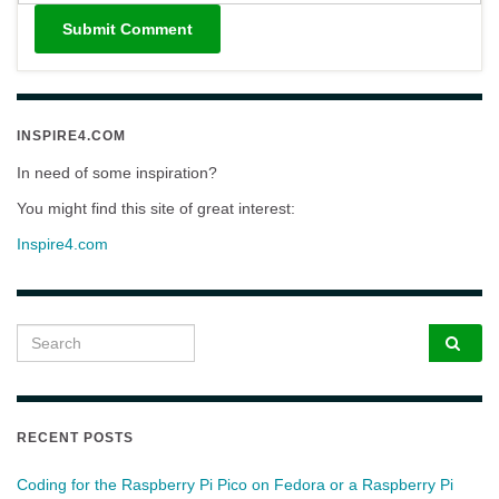
INSPIRE4.COM
In need of some inspiration?
You might find this site of great interest:
Inspire4.com
Search for:
RECENT POSTS
Coding for the Raspberry Pi Pico on Fedora or a Raspberry Pi