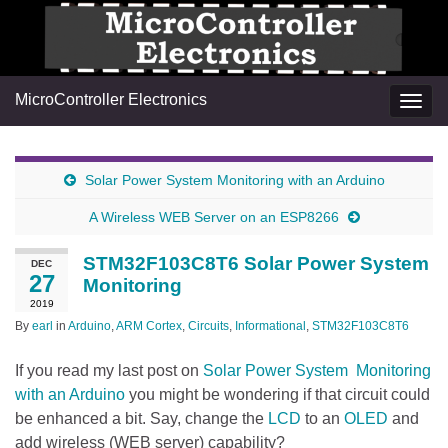
MicroController Electronics
Togg
navig
Solar Power System Monitoring with an Arduino
A Wireless WEB Server on an ESP8266
STM32F103C8T6 Solar Power System
DEC
27
Monitoring
2019
By
earl
in
Arduino
,
ARM Cortex
,
Circuits
,
Informational
,
STM32F103C8T6
If you read my last post on
Solar Power System Monitoring
with an Arduino
you might be wondering if that circuit could
be enhanced a bit. Say, change the
LCD
to an
OLED
and
add wireless (WEB server) capability?