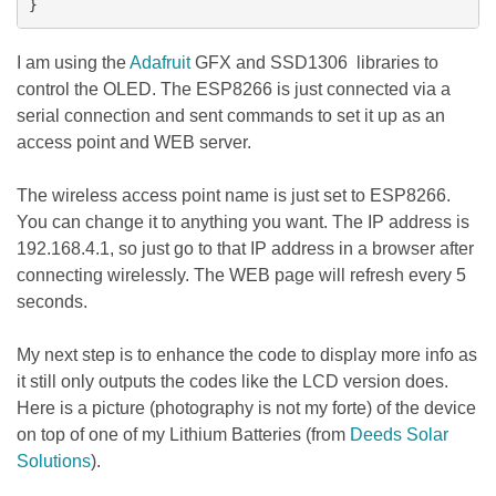
}
I am using the
Adafruit
GFX and SSD1306 libraries to
control the OLED. The ESP8266 is just connected via a
serial connection and sent commands to set it up as an
access point and WEB server.
The wireless access point name is just set to ESP8266.
You can change it to anything you want. The IP address is
192.168.4.1, so just go to that IP address in a browser after
connecting wirelessly. The WEB page will refresh every 5
seconds.
My next step is to enhance the code to display more info as
it still only outputs the codes like the LCD version does.
Here is a picture (photography is not my forte) of the device
on top of one of my Lithium Batteries (from
Deeds Solar
Solutions
).