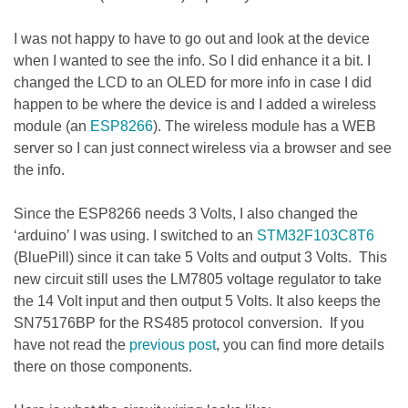
I was not happy to have to go out and look at the device
when I wanted to see the info. So I did enhance it a bit. I
changed the LCD to an OLED for more info in case I did
happen to be where the device is and I added a wireless
module (an
ESP8266
). The wireless module has a WEB
server so I can just connect wireless via a browser and see
the info.
Since the ESP8266 needs 3 Volts, I also changed the
‘arduino’ I was using. I switched to an
STM32F103C8T6
(BluePill) since it can take 5 Volts and output 3 Volts. This
new circuit still uses the LM7805 voltage regulator to take
the 14 Volt input and then output 5 Volts. It also keeps the
SN75176BP for the RS485 protocol conversion. If you
have not read the
previous post
, you can find more details
there on those components.