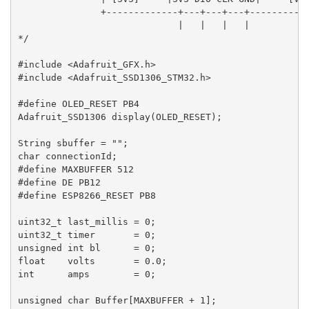
               +-------------+---+---+---+-----------
                             |   |   |   |

*/

#include <Adafruit_GFX.h>

#include <Adafruit_SSD1306_STM32.h>

#define OLED_RESET PB4

Adafruit_SSD1306 display(OLED_RESET);

String sbuffer = "";

char connectionId;

#define MAXBUFFER 512

#define DE PB12

#define ESP8266_RESET PB8

uint32_t last_millis = 0;

uint32_t timer       = 0;

unsigned int bl      = 0;

float    volts       = 0.0;

int      amps        = 0;

unsigned char Buffer[MAXBUFFER + 1];
