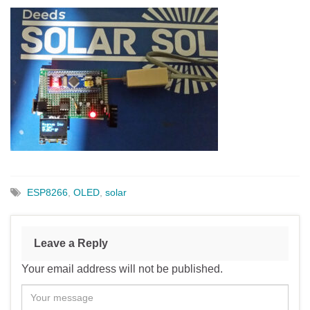
ESP8266
,
OLED
,
solar
Leave a Reply
Your email address will not be published.