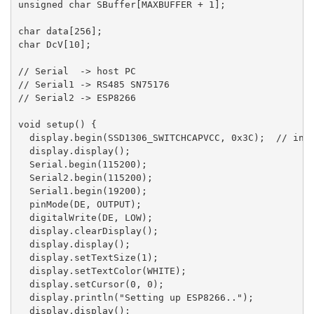
unsigned char SBuffer[MAXBUFFER + 1];

char data[256];

char DcV[10];

// Serial  -> host PC

// Serial1 -> RS485 SN75176

// Serial2 -> ESP8266

void setup() {

  display.begin(SSD1306_SWITCHCAPVCC, 0x3C);  // init
  display.display();

  Serial.begin(115200);

  Serial2.begin(115200);

  Serial1.begin(19200);

  pinMode(DE, OUTPUT);

  digitalWrite(DE, LOW);

  display.clearDisplay();

  display.display();

  display.setTextSize(1);

  display.setTextColor(WHITE);

  display.setCursor(0, 0);

  display.println("Setting up ESP8266..");

  display.display();
