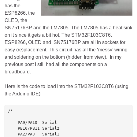
has the
ESP8266, the
OLED, the
SN75176BP and the LM7805. The LM7805 has a heat sink
on it since it gets a bit hot. The STM32F103C8T6,
ESP8266, OLED and SN75176BP are all in sockets for
easy (re)placement. This circuit has all the ‘messy’ wiring
and soldering on the bottom (hidden from view). In my
previous post I still had all the components on a
breadboard.
Here is the code to load into the STM32F103C8T6 (using
the Arduino IDE):
/*

    PA9/PA10  Serial

    PB10/PB11 Serial2

    PA2/PA3   Serial1
