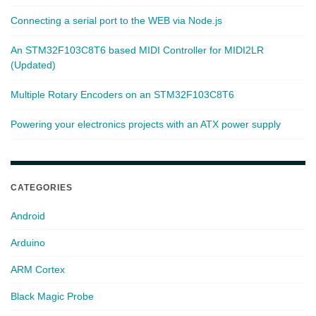
Connecting a serial port to the WEB via Node.js
An STM32F103C8T6 based MIDI Controller for MIDI2LR
(Updated)
Multiple Rotary Encoders on an STM32F103C8T6
Powering your electronics projects with an ATX power supply
CATEGORIES
Android
Arduino
ARM Cortex
Black Magic Probe