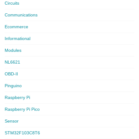
Circuits
Communications
Ecommerce
Informational
Modules
NL6621
OBD-II
Pinguino
Raspberry Pi
Raspberry Pi Pico
Sensor
STM32F103C8T6