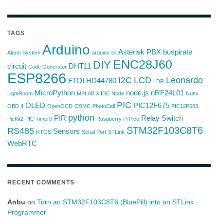
TAGS
Arduino
Asterisk PBX
buspirate
Alarm System
arduino-cli
ENC28J60
DIY
circuit
DHT11
Code Generator
ESP8266
I2C
LCD
Leonardo
FTDI
HD44780
LDR
MicroPython
node.js
nRF24L01
LightRoom
MPLAB X IDE
Node
Nuttx
PIC
OLED
PIC12F675
OBD II
OpenOCD
OSMC
PhotoCell
PIC12F683
python
PIR
Relay Switch
PicKit2
PIC Timer0
Raspberry Pi Pico
STM32F103C8T6
RS485
Sensors
RTOS
Serial Port
STLink
WebRTC
RECENT COMMENTS
Anbu
on
Turn an STM32F103C8T6 (BluePill) into an STLink
Programmer