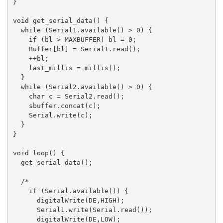
}

void get_serial_data() {

  while (Serial1.available() > 0) {

    if (bl > MAXBUFFER) bl = 0;

    Buffer[bl] = Serial1.read();

    ++bl;

    last_millis = millis();

  }

  while (Serial2.available() > 0) {

    char c = Serial2.read();

    sbuffer.concat(c);

    Serial.write(c);

  }

}

void loop() {

  get_serial_data();

  /*

    if (Serial.available()) {

      digitalWrite(DE,HIGH);

      Serial1.write(Serial.read());

      digitalWrite(DE,LOW);
