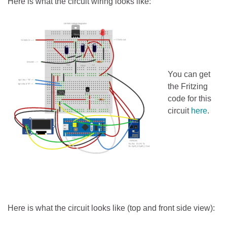
Here is what the circuit wiring looks like:
You can get
the Fritzing
code for this
circuit
here
.
Here is what the circuit looks like (top and front side view):