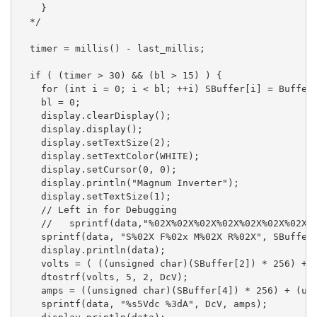
    }

  */

  timer = millis() - last_millis;

  if ( (timer > 30) && (bl > 15) ) {

    for (int i = 0; i < bl; ++i) SBuffer[i] = Buffer[
    bl = 0;

    display.clearDisplay();

    display.display();

    display.setTextSize(2);

    display.setTextColor(WHITE);

    display.setCursor(0, 0);

    display.println("Magnum Inverter");

    display.setTextSize(1);

    // Left in for Debugging

    //   sprintf(data,"%02X%02X%02X%02X%02X%02X%02X%0
    sprintf(data, "S%02X F%02x M%02X R%02X", SBuffer[
    display.println(data);

    volts = ( ((unsigned char)(SBuffer[2]) * 256) + (
    dtostrf(volts, 5, 2, DcV);

    amps = ((unsigned char)(SBuffer[4]) * 256) + (uns
    sprintf(data, "%s5Vdc %3dA", DcV, amps);
