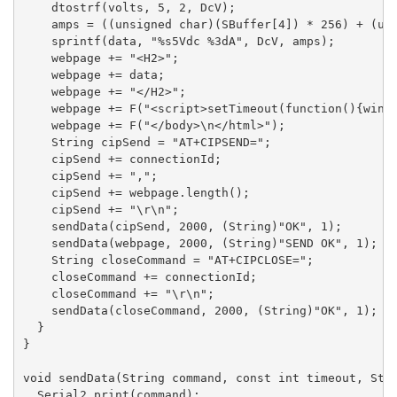
    dtostrf(volts, 5, 2, DcV);

    amps = ((unsigned char)(SBuffer[4]) * 256) + (uns
    sprintf(data, "%s5Vdc %3dA", DcV, amps);

    webpage += "<H2>";

    webpage += data;

    webpage += "</H2>";

    webpage += F("<script>setTimeout(function(){windo
    webpage += F("</body>\n</html>");

    String cipSend = "AT+CIPSEND=";

    cipSend += connectionId;

    cipSend += ",";

    cipSend += webpage.length();

    cipSend += "\r\n";

    sendData(cipSend, 2000, (String)"OK", 1);

    sendData(webpage, 2000, (String)"SEND OK", 1);

    String closeCommand = "AT+CIPCLOSE=";

    closeCommand += connectionId;

    closeCommand += "\r\n";

    sendData(closeCommand, 2000, (String)"OK", 1);

  }

}

void sendData(String command, const int timeout, Stri
  Serial2.print(command);
