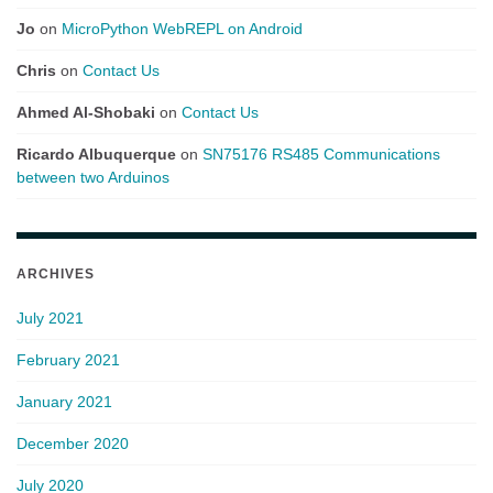
Jo
on
MicroPython WebREPL on Android
Chris
on
Contact Us
Ahmed Al-Shobaki
on
Contact Us
Ricardo Albuquerque
on
SN75176 RS485 Communications
between two Arduinos
ARCHIVES
July 2021
February 2021
January 2021
December 2020
July 2020