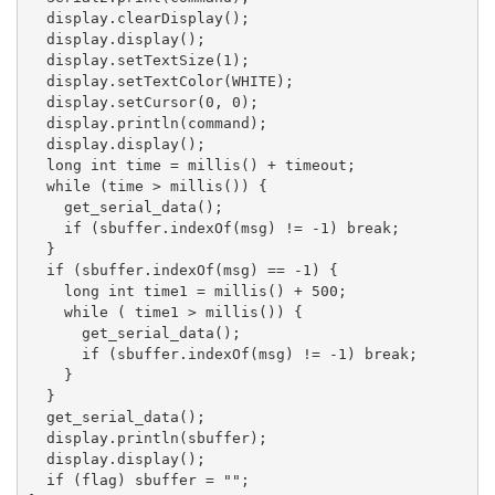
  display.clearDisplay();

  display.display();

  display.setTextSize(1);

  display.setTextColor(WHITE);

  display.setCursor(0, 0);

  display.println(command);

  display.display();

  long int time = millis() + timeout;

  while (time > millis()) {

    get_serial_data();

    if (sbuffer.indexOf(msg) != -1) break;

  }

  if (sbuffer.indexOf(msg) == -1) {

    long int time1 = millis() + 500;

    while ( time1 > millis()) {

      get_serial_data();

      if (sbuffer.indexOf(msg) != -1) break;

    }

  }

  get_serial_data();

  display.println(sbuffer);

  display.display();

  if (flag) sbuffer = "";
