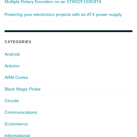
Multiple Rotary Encoders on an STM32F103C8T6
Powering your electronics projects with an ATX power supply
CATEGORIES
Android
Arduino
ARM Cortex
Black Magic Probe
Circuits
Communications
Ecommerce
Informational