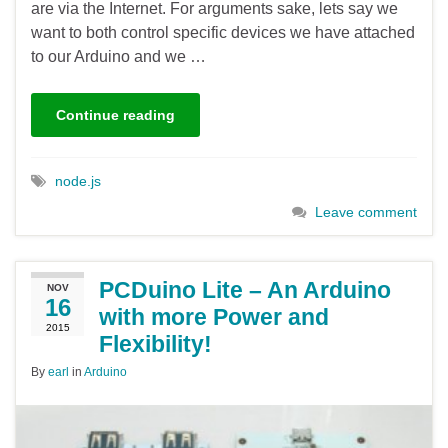
are via the Internet. For arguments sake, lets say we
want to both control specific devices we have attached
to our Arduino and we …
Continue reading
node.js
Leave comment
PCDuino Lite – An Arduino
NOV
16
with more Power and
2015
Flexibility!
By
earl
in
Arduino