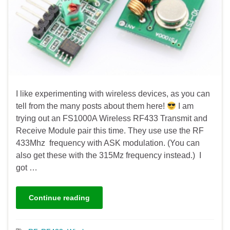
I like experimenting with wireless devices, as you can
tell from the many posts about them here!
I am
trying out an FS1000A Wireless RF433 Transmit and
Receive Module pair this time. They use use the RF
433Mhz frequency with ASK modulation. (You can
also get these with the 315Mz frequency instead.) I
got …
Continue reading