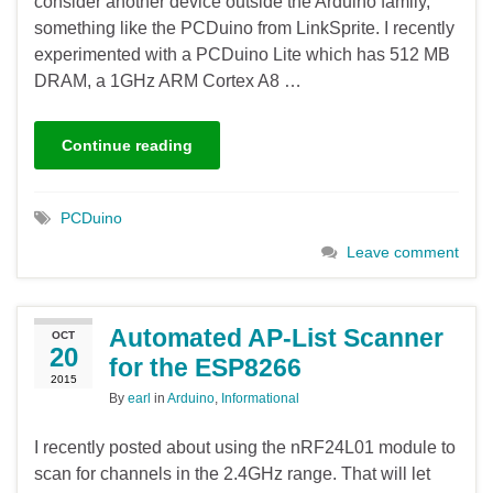
consider another device outside the Arduino family,
something like the PCDuino from LinkSprite. I recently
experimented with a PCDuino Lite which has 512 MB
DRAM, a 1GHz ARM Cortex A8 …
Continue reading
PCDuino
Leave comment
Automated AP-List Scanner
OCT
20
for the ESP8266
2015
By
earl
in
Arduino
,
Informational
I recently posted about using the nRF24L01 module to
scan for channels in the 2.4GHz range. That will let