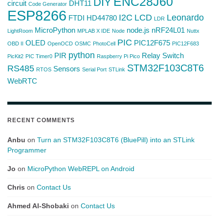
ENC28J60
DIY
circuit
DHT11
Code Generator
ESP8266
I2C
LCD
Leonardo
FTDI
HD44780
LDR
MicroPython
node.js
nRF24L01
LightRoom
MPLAB X IDE
Node
Nuttx
PIC
OLED
PIC12F675
OBD II
OpenOCD
OSMC
PhotoCell
PIC12F683
python
PIR
Relay Switch
PicKit2
PIC Timer0
Raspberry Pi Pico
STM32F103C8T6
RS485
Sensors
RTOS
Serial Port
STLink
WebRTC
RECENT COMMENTS
Anbu
on
Turn an STM32F103C8T6 (BluePill) into an STLink
Programmer
Jo
on
MicroPython WebREPL on Android
Chris
on
Contact Us
Ahmed Al-Shobaki
on
Contact Us