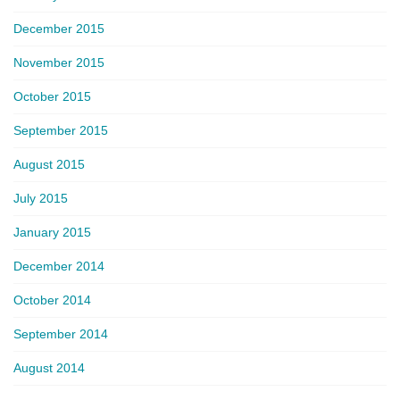
December 2015
November 2015
October 2015
September 2015
August 2015
July 2015
January 2015
December 2014
October 2014
September 2014
August 2014