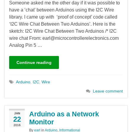
Someone asked me the other day if it was possible to
have a ‘chat’ between Arduinos using the I2C Wire
library. I came up with ‘proof of concept’ code called
‘I2C Wire Chat Between Two Arduinos’. Here is the
sketch: I2C Wire Chat Between Two Arduinos /* I2C
wire chat From: earl@microcontrollerelectronics.com
Analog Pin 5 …
Continue reading
Arduino
,
I2C
,
Wire
Leave comment
Arduino as a Network
JAN
22
Monitor
2016
By
earl
in
Arduino
,
Informational