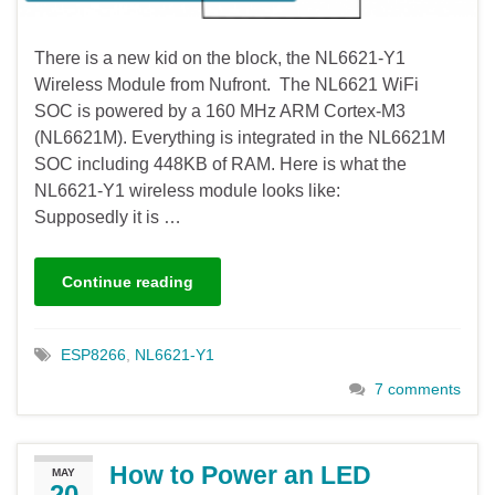
There is a new kid on the block, the NL6621-Y1
Wireless Module from Nufront. The NL6621 WiFi
SOC is powered by a 160 MHz ARM Cortex-M3
(NL6621M). Everything is integrated in the NL6621M
SOC including 448KB of RAM. Here is what the
NL6621-Y1 wireless module looks like:
Supposedly it is …
Continue reading
ESP8266
,
NL6621-Y1
7 comments
How to Power an LED
MAY
20