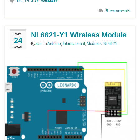
RF
,
RF433
,
Wireless
9 comments
NL6621-Y1 Wireless Module
MAY
24
By
earl
in
Arduino
,
Informational
,
Modules
,
NL6621
2016