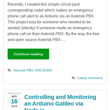
Recently, I created this simple circuit (and
corresponding code) which makes an emergency
phone call alert to an Arduino via an Asterisk PBX.
This project was for someone who needed to be
alerted (silently) if someone made an emergency
phone call on their Asterisk PBX. By the way, the free
and open source Asterisk PBX …
Continue reading
Asterisk PBX
,
ENC28J60
Leave comment
Controlling and Monitoring
NOV
16
an Arduino Galileo via
2015