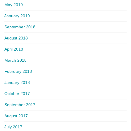
May 2019
January 2019
September 2018
August 2018
April 2018
March 2018
February 2018
January 2018
October 2017
September 2017
August 2017
July 2017