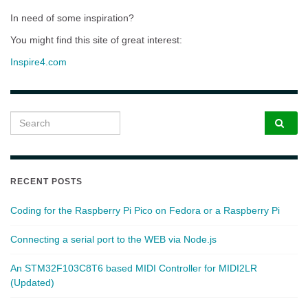
In need of some inspiration?
You might find this site of great interest:
Inspire4.com
Search for:
RECENT POSTS
Coding for the Raspberry Pi Pico on Fedora or a Raspberry Pi
Connecting a serial port to the WEB via Node.js
An STM32F103C8T6 based MIDI Controller for MIDI2LR
(Updated)