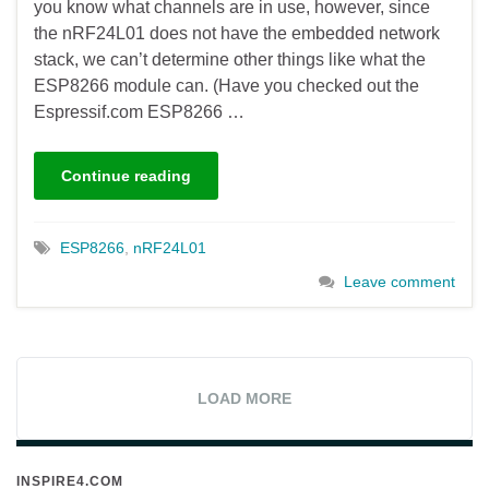
you know what channels are in use, however, since
the nRF24L01 does not have the embedded network
stack, we can’t determine other things like what the
ESP8266 module can. (Have you checked out the
Espressif.com ESP8266 …
Continue reading
ESP8266
,
nRF24L01
Leave comment
LOAD MORE
INSPIRE4.COM