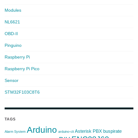
Modules
NL6621
OBD-II
Pinguino
Raspberry Pi
Raspberry Pi Pico
Sensor
STM32F103C8T6
TAGS
Arduino
Asterisk PBX
buspirate
Alarm System
arduino-cli