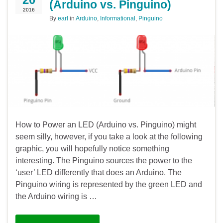
(Arduino vs. Pinguino)
2016
By
earl
in
Arduino
,
Informational
,
Pinguino
How to Power an LED (Arduino vs. Pinguino) might
seem silly, however, if you take a look at the following
graphic, you will hopefully notice something
interesting. The Pinguino sources the power to the
‘user’ LED differently that does an Arduino. The
Pinguino wiring is represented by the green LED and
the Arduino wiring is …