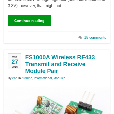
3.3V), however, that might not …
Continue reading
15 comments
FS1000A Wireless RF433
MAY
27
Transmit and Receive
2016
Module Pair
By
earl
in
Arduino
,
Informational
,
Modules