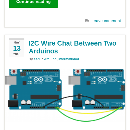
Continue reading
Leave comment
I2C Wire Chat Between Two
MAY
13
Arduinos
2016
By
earl
in
Arduino
,
Informational