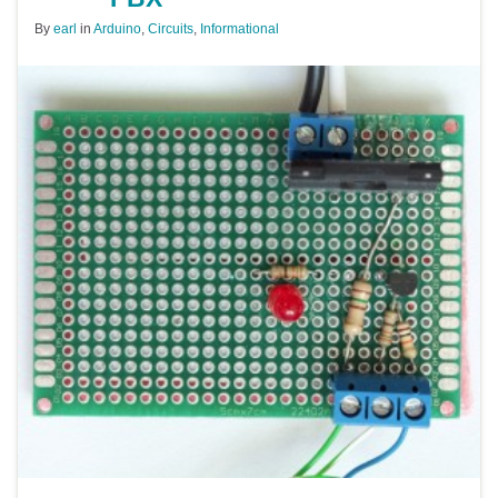
By
earl
in
Arduino
,
Circuits
,
Informational