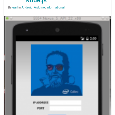
Node.js
By
earl
in
Android
,
Arduino
,
Informational