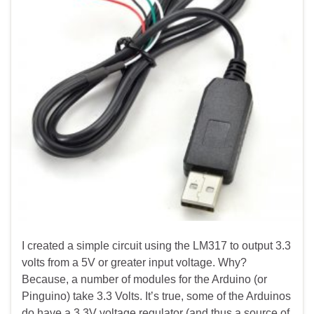
I created a simple circuit using the LM317 to output 3.3
volts from a 5V or greater input voltage. Why?
Because, a number of modules for the Arduino (or
Pinguino) take 3.3 Volts. It’s true, some of the Arduinos
do have a 3.3V voltage regulator (and thus a source of