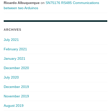
Ricardo Albuquerque
on
SN75176 RS485 Communications
between two Arduinos
ARCHIVES
July 2021
February 2021
January 2021
December 2020
July 2020
December 2019
November 2019
August 2019