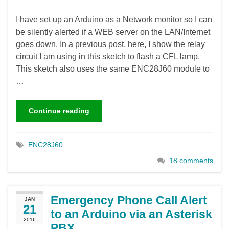
I have set up an Arduino as a Network monitor so I can
be silently alerted if a WEB server on the LAN/Internet
goes down. In a previous post, here, I show the relay
circuit I am using in this sketch to flash a CFL lamp.
This sketch also uses the same ENC28J60 module to
…
Continue reading
ENC28J60
18 comments
Emergency Phone Call Alert
JAN
21
to an Arduino via an Asterisk
2016
PBX