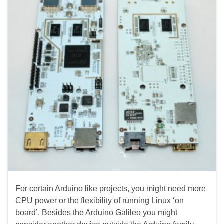
For certain Arduino like projects, you might need more
CPU power or the flexibility of running Linux ‘on
board’. Besides the Arduino Galileo you might