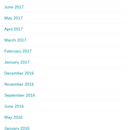
June 2017
May 2017
April 2017
March 2017
February 2017
January 2017
December 2016
November 2016
September 2016
June 2016
May 2016
January 2016