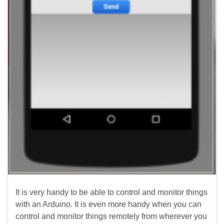
It is very handy to be able to control and monitor things
with an Arduino. It is even more handy when you can
control and monitor things remotely from wherever you