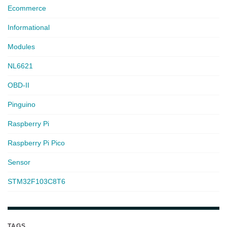
Ecommerce
Informational
Modules
NL6621
OBD-II
Pinguino
Raspberry Pi
Raspberry Pi Pico
Sensor
STM32F103C8T6
TAGS