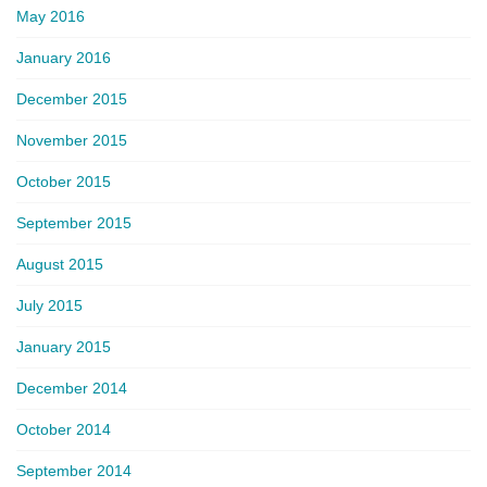
May 2016
January 2016
December 2015
November 2015
October 2015
September 2015
August 2015
July 2015
January 2015
December 2014
October 2014
September 2014