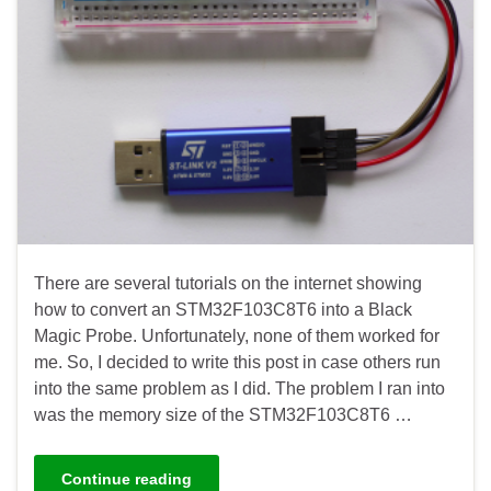
There are several tutorials on the internet showing
how to convert an STM32F103C8T6 into a Black
Magic Probe. Unfortunately, none of them worked for
me. So, I decided to write this post in case others run
into the same problem as I did. The problem I ran into
was the memory size of the STM32F103C8T6 …
Continue reading