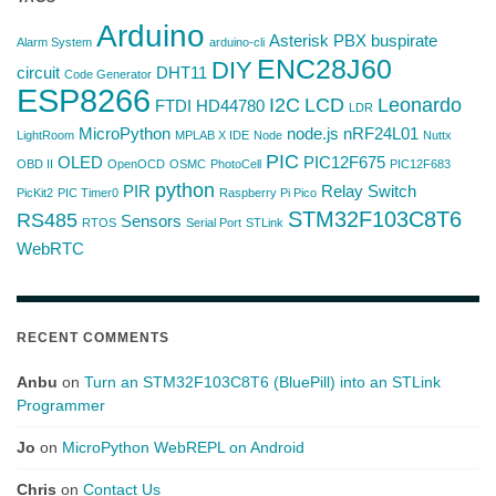
Arduino
Asterisk PBX
buspirate
Alarm System
arduino-cli
ENC28J60
DIY
circuit
DHT11
Code Generator
ESP8266
I2C
LCD
Leonardo
FTDI
HD44780
LDR
MicroPython
node.js
nRF24L01
LightRoom
MPLAB X IDE
Node
Nuttx
PIC
OLED
PIC12F675
OBD II
OpenOCD
OSMC
PhotoCell
PIC12F683
python
PIR
Relay Switch
PicKit2
PIC Timer0
Raspberry Pi Pico
STM32F103C8T6
RS485
Sensors
RTOS
Serial Port
STLink
WebRTC
RECENT COMMENTS
Anbu
on
Turn an STM32F103C8T6 (BluePill) into an STLink
Programmer
Jo
on
MicroPython WebREPL on Android
Chris
on
Contact Us