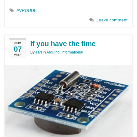
AVRDUDE
Leave comment
If you have the time
NOV
07
By
earl
in
Arduino
,
Informational
2016