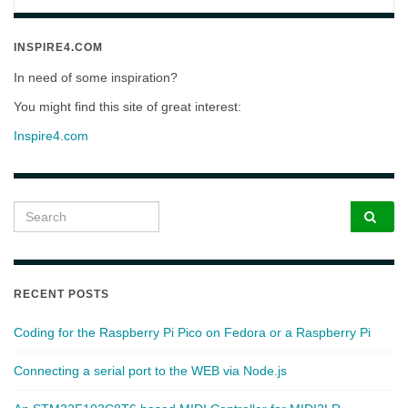
INSPIRE4.COM
In need of some inspiration?
You might find this site of great interest:
Inspire4.com
Search for:
RECENT POSTS
Coding for the Raspberry Pi Pico on Fedora or a Raspberry Pi
Connecting a serial port to the WEB via Node.js