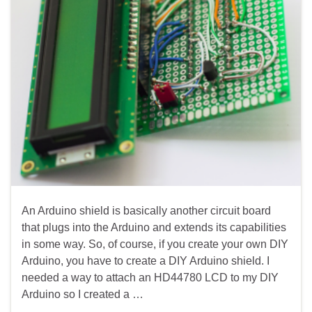
An Arduino shield is basically another circuit board
that plugs into the Arduino and extends its capabilities
in some way. So, of course, if you create your own DIY
Arduino, you have to create a DIY Arduino shield. I
needed a way to attach an HD44780 LCD to my DIY
Arduino so I created a …