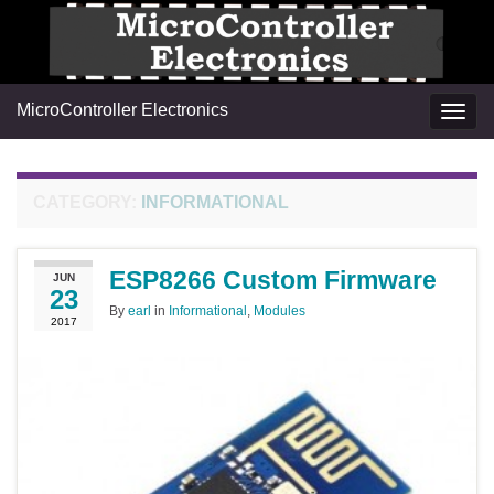
MicroController Electronics
Togg
navig
CATEGORY:
INFORMATIONAL
ESP8266 Custom Firmware
JUN
23
By
earl
in
Informational
,
Modules
2017