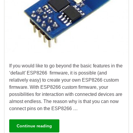
If you would like to go beyond the basic features in the
‘default’ ESP8266 firmware, it is possible (and
relatively easy) to create your own ESP8266 custom
firmware. With ESP8266 custom firmware, your
possibilities for interaction with connected devices are
almost endless. The reason why is that you can now
connect pins on the ESP8266 …
Continue reading