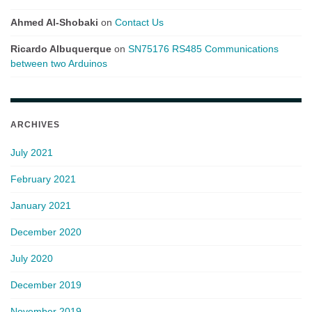
Ahmed Al-Shobaki
on
Contact Us
Ricardo Albuquerque
on
SN75176 RS485 Communications
between two Arduinos
ARCHIVES
July 2021
February 2021
January 2021
December 2020
July 2020
December 2019
November 2019