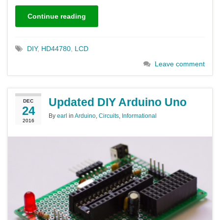
Continue reading
DIY
,
HD44780
,
LCD
Leave comment
Updated DIY Arduino Uno
DEC
24
By
earl
in
Arduino
,
Circuits
,
Informational
2016