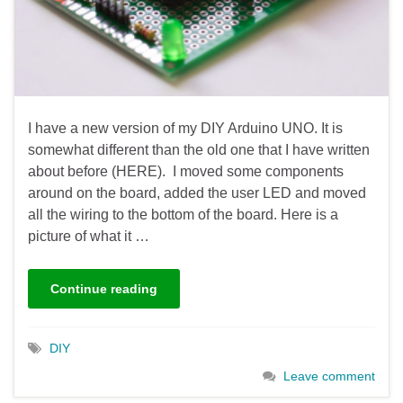
I have a new version of my DIY Arduino UNO. It is
somewhat different than the old one that I have written
about before (HERE). I moved some components
around on the board, added the user LED and moved
all the wiring to the bottom of the board. Here is a
picture of what it …
Continue reading
DIY
Leave comment