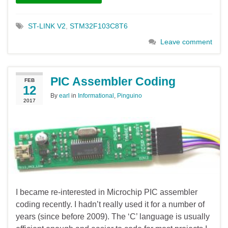
ST-LINK V2
,
STM32F103C8T6
Leave comment
PIC Assembler Coding
FEB
12
By
earl
in
Informational
,
Pinguino
2017
I became re-interested in Microchip PIC assembler
coding recently. I hadn’t really used it for a number of
years (since before 2009). The ‘C’ language is usually