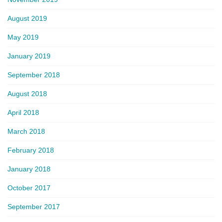
August 2019
May 2019
January 2019
September 2018
August 2018
April 2018
March 2018
February 2018
January 2018
October 2017
September 2017