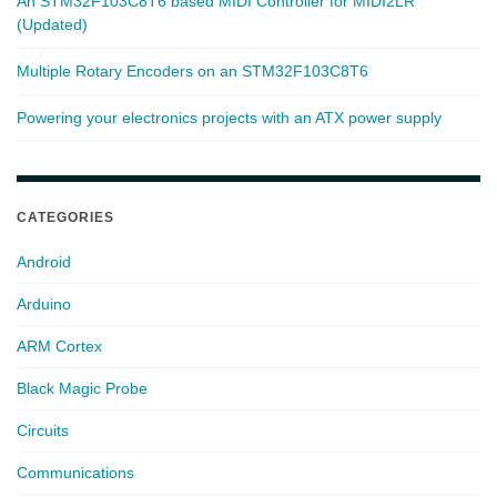
An STM32F103C8T6 based MIDI Controller for MIDI2LR
(Updated)
Multiple Rotary Encoders on an STM32F103C8T6
Powering your electronics projects with an ATX power supply
CATEGORIES
Android
Arduino
ARM Cortex
Black Magic Probe
Circuits
Communications