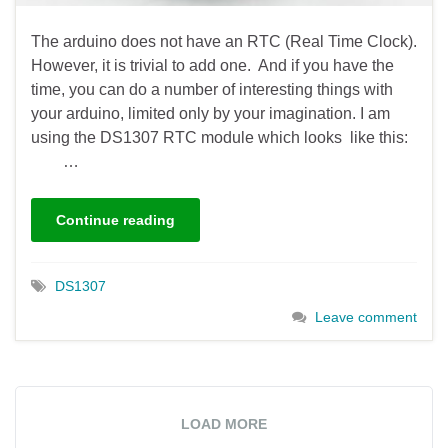
The arduino does not have an RTC (Real Time Clock).
However, it is trivial to add one. And if you have the
time, you can do a number of interesting things with
your arduino, limited only by your imagination. I am
using the DS1307 RTC module which looks like this:
…
Continue reading
DS1307
Leave comment
LOAD MORE