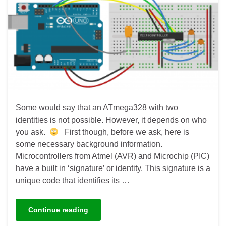
Some would say that an ATmega328 with two
identities is not possible. However, it depends on who
you ask.
First though, before we ask, here is
some necessary background information.
Microcontrollers from Atmel (AVR) and Microchip (PIC)
have a built in ‘signature’ or identity. This signature is a
unique code that identifies its …
Continue reading