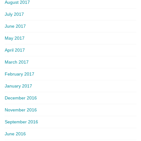
August 2017
July 2017
June 2017
May 2017
April 2017
March 2017
February 2017
January 2017
December 2016
November 2016
September 2016
June 2016