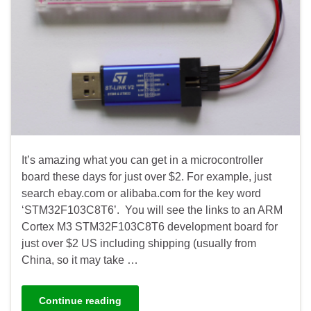
It’s amazing what you can get in a microcontroller
board these days for just over $2. For example, just
search ebay.com or alibaba.com for the key word
‘STM32F103C8T6’. You will see the links to an ARM
Cortex M3 STM32F103C8T6 development board for
just over $2 US including shipping (usually from
China, so it may take …
Continue reading