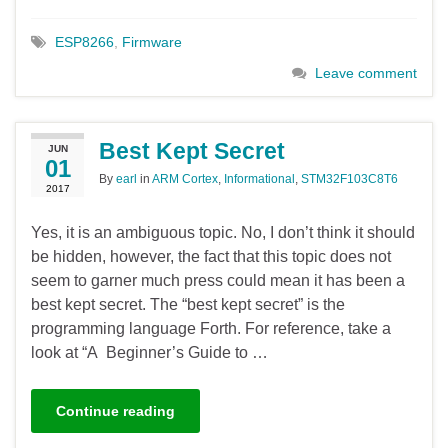
ESP8266
,
Firmware
Leave comment
Best Kept Secret
JUN
01
By
earl
in
ARM Cortex
,
Informational
,
STM32F103C8T6
2017
Yes, it is an ambiguous topic. No, I don’t think it should
be hidden, however, the fact that this topic does not
seem to garner much press could mean it has been a
best kept secret. The “best kept secret” is the
programming language Forth. For reference, take a
look at “A Beginner’s Guide to …
Continue reading