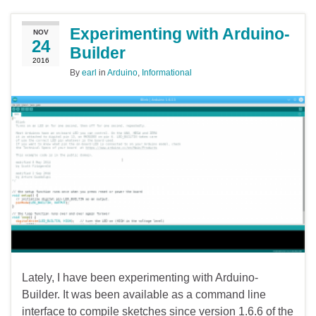
Experimenting with Arduino-
NOV
24
Builder
2016
By
earl
in
Arduino
,
Informational
Lately, I have been experimenting with Arduino-
Builder. It was been available as a command line
interface to compile sketches since version 1.6.6 of the