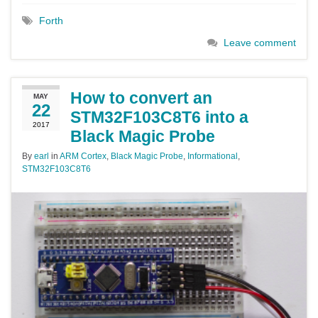
Forth
Leave comment
How to convert an
MAY
22
STM32F103C8T6 into a
2017
Black Magic Probe
By
earl
in
ARM Cortex
,
Black Magic Probe
,
Informational
,
STM32F103C8T6