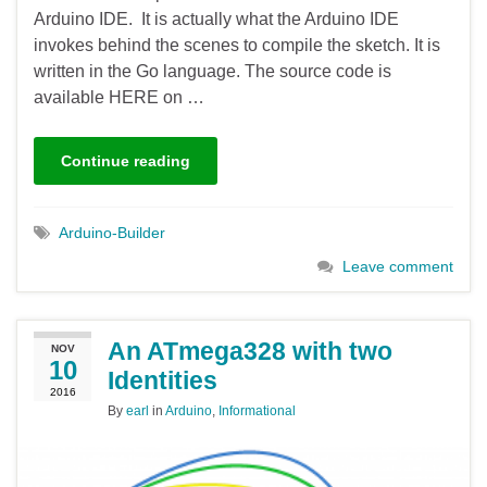
Arduino IDE. It is actually what the Arduino IDE
invokes behind the scenes to compile the sketch. It is
written in the Go language. The source code is
available HERE on …
Continue reading
Arduino-Builder
Leave comment
An ATmega328 with two
NOV
10
Identities
2016
By
earl
in
Arduino
,
Informational