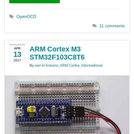
OpenOCD
11 comments
ARM Cortex M3
APR
13
STM32F103C8T6
2017
By
earl
in
Arduino
,
ARM Cortex
,
Informational