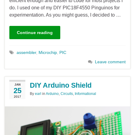
efficient enough and easier to code for most projects I
do. I used one of my DIY PIC18F4550 Pinguinos for
experimentation. As you might guess, I decided to …
Continue reading
assembler
,
Microchip
,
PIC
Leave comment
DIY Arduino Shield
JAN
25
By
earl
in
Arduino
,
Circuits
,
Informational
2017